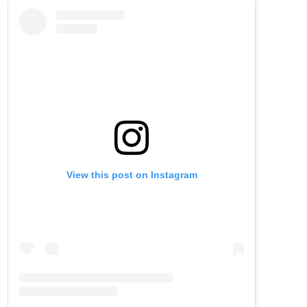
View this post on Instagram