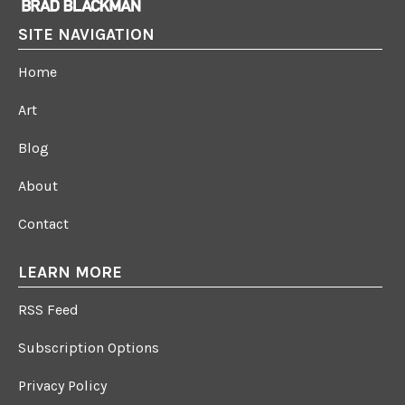
SITE NAVIGATION
Home
Art
Blog
About
Contact
LEARN MORE
RSS Feed
Subscription Options
Privacy Policy