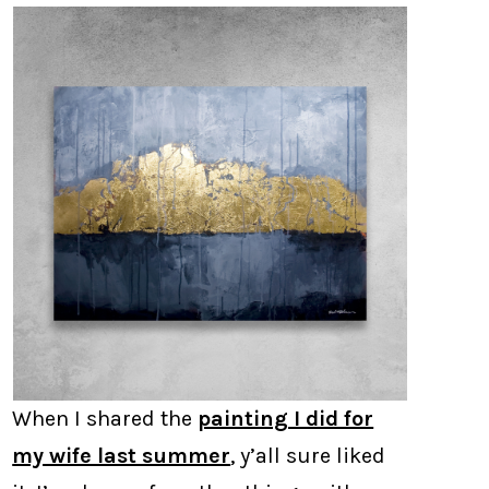
When I shared the
painting I did for
my wife last summer
, y’all sure liked