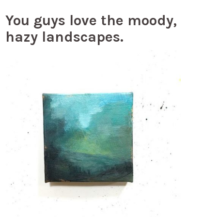
You guys love the moody,
hazy landscapes.