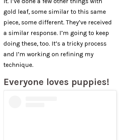
it. I’ve done a few other things with
gold leaf, some similar to this same
piece, some different. They’ve received
a similar response. I’m going to keep
doing these, too. It’s a tricky process
and I’m working on refining my
technique.
Everyone loves puppies!