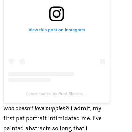
View this post on Instagram
A post shared by Brad Blackman (@bradblackman)
Who doesn’t love puppies?!
I admit, my
first pet portrait intimidated me. I’ve
painted abstracts so long that I