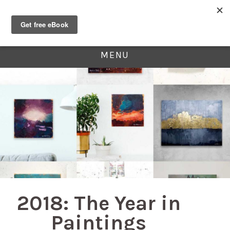
MENU
2018: The Year in
Paintings