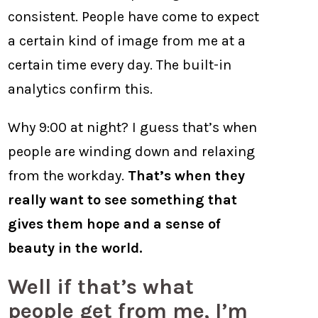
consistent. People have come to expect
a certain kind of image from me at a
certain time every day. The built-in
analytics confirm this.
Why 9:00 at night? I guess that’s when
people are winding down and relaxing
from the workday.
That’s when they
really want to see something that
gives them hope and a sense of
beauty in the world.
Well if that’s what
people get from me, I’m