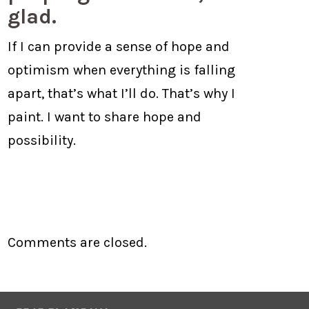
glad.
If I can provide a sense of hope and
optimism when everything is falling
apart, that’s what I’ll do. That’s why I
paint. I want to share hope and
possibility.
Comments are closed.