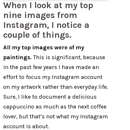
When I look at my top
nine images from
Instagram, I notice a
couple of things.
All my top images were of my
paintings.
This is significant, because
in the past few years I have made an
effort to focus my Instagram account
on my artwork rather than everyday life.
Sure, I like to document a delicious
cappuccino as much as the next coffee
lover, but that’s not what my Instagram
account is about.