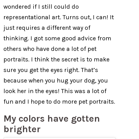
wondered if I still could do
representational art. Turns out, I can! It
just requires a different way of
thinking. I got some good advice from
others who have done a lot of pet
portraits. I think the secret is to make
sure you get the eyes right. That’s
because when you hug your dog, you
look her in the eyes! This was a lot of
fun and I hope to do more pet portraits.
My colors have gotten
brighter