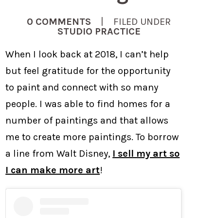
0 COMMENTS
| FILED UNDER
STUDIO PRACTICE
When I look back at 2018, I can’t help
but feel gratitude for the opportunity
to paint and connect with so many
people. I was able to find homes for a
number of paintings and that allows
me to create more paintings. To borrow
a line from Walt Disney,
I sell my art so
I can make more art
!