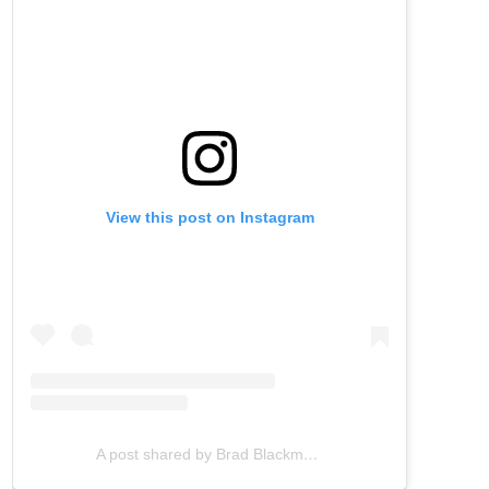
View this post on Instagram
A post shared by Brad Blackman (@bradblackman)