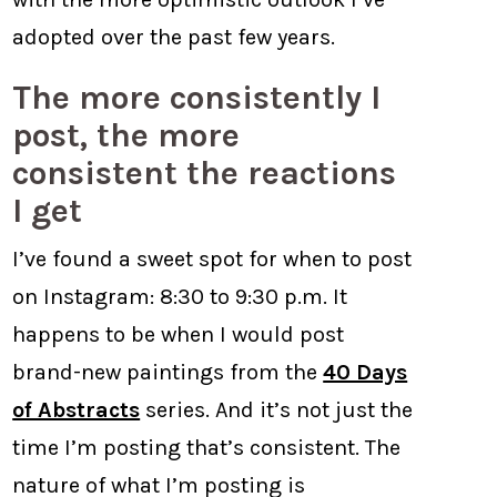
adopted over the past few years.
The more consistently I
post, the more
consistent the reactions
I get
I’ve found a sweet spot for when to post
on Instagram: 8:30 to 9:30 p.m. It
happens to be when I would post
brand-new paintings from the
40 Days
of Abstracts
series. And it’s not just the
time I’m posting that’s consistent. The
nature of what I’m posting is