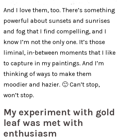
And I love them, too. There’s something
powerful about sunsets and sunrises
and fog that I find compelling, and I
know I’m not the only one. It’s those
liminal, in-between moments that I like
to capture in my paintings. And I’m
thinking of ways to make them
moodier and hazier. 🙂 Can’t stop,
won’t stop.
My experiment with gold
leaf was met with
enthusiasm