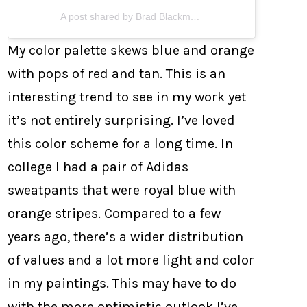
A post shared by Brad Blackman (@bradblackman)
My color palette skews blue and orange
with pops of red and tan. This is an
interesting trend to see in my work yet
it’s not entirely surprising. I’ve loved
this color scheme for a long time. In
college I had a pair of Adidas
sweatpants that were royal blue with
orange stripes. Compared to a few
years ago, there’s a wider distribution
of values and a lot more light and color
in my paintings. This may have to do
with the more optimistic outlook I’ve