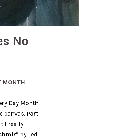
es No
Y MONTH
very Day Month
e canvas. Part
 I really
shmir
” by Led