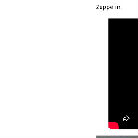
Zeppelin.