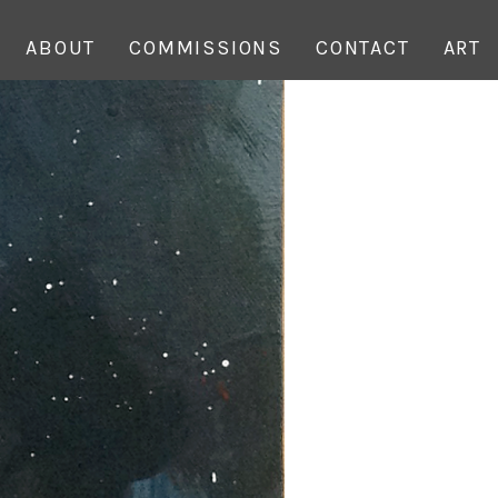
ABOUT
COMMISSIONS
CONTACT
ART