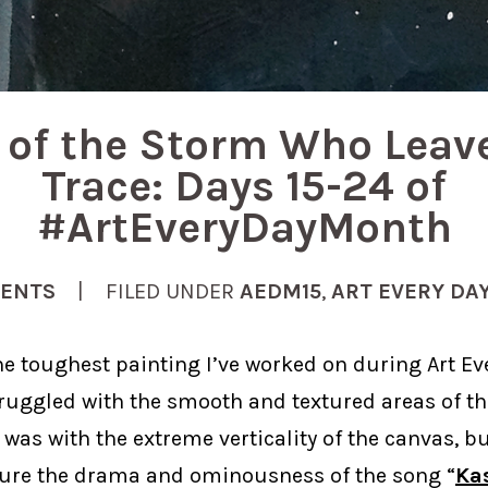
t of the Storm Who Leav
Trace: Days 15-24 of
#ArtEveryDayMonth
ENTS
| FILED UNDER
AEDM15
,
ART EVERY DA
 the toughest painting I’ve worked on during Art E
struggled with the smooth and textured areas of th
 was with the extreme verticality of the canvas, but
ture the drama and ominousness of the song “
Ka