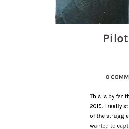
Pilo
0 COMM
This is by far
2015. I really 
of the struggle
wanted to cap