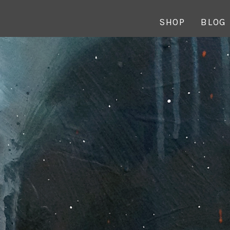
SHOP
BLOG