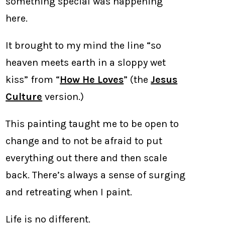
something special was happening
here.
It brought to my mind the line “so
heaven meets earth in a sloppy wet
kiss” from “
How He Loves
” (the
Jesus
Culture
version.)
This painting taught me to be open to
change and to not be afraid to put
everything out there and then scale
back. There’s always a sense of surging
and retreating when I paint.
Life is no different.