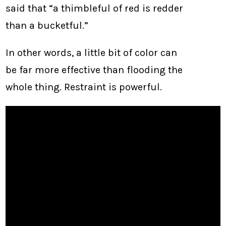
said that “a thimbleful of red is redder
than a bucketful.”
In other words, a little bit of color can
be far more effective than flooding the
whole thing. Restraint is powerful.