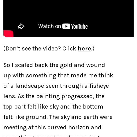
(Don’t see the video? Click
here
.)
So I scaled back the gold and wound
up with something that made me think
of a landscape seen through a fisheye
lens. As the painting progressed, the
top part felt like sky and the bottom
felt like ground. The sky and earth were
meeting at this curved horizon and