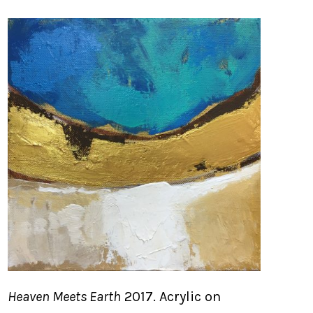
Heaven Meets Earth
2017. Acrylic on