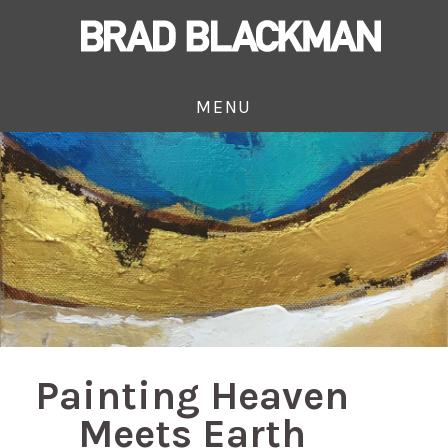
MENU
Painting Heaven
Meets Earth