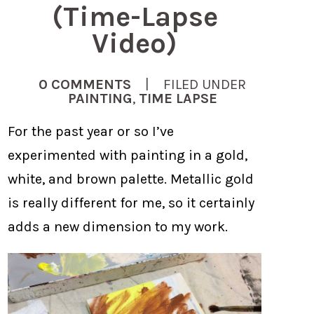
(Time-Lapse
Video)
0 COMMENTS
| FILED UNDER
PAINTING
,
TIME LAPSE
For the past year or so I’ve
experimented with painting in a gold,
white, and brown palette. Metallic gold
is really different for me, so it certainly
adds a new dimension to my work.