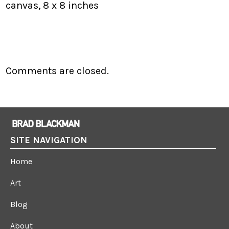
canvas, 8 x 8 inches
Comments are closed.
SITE NAVIGATION
Home
Art
Blog
About