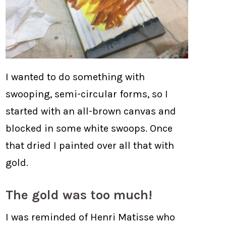
I wanted to do something with
swooping, semi-circular forms, so I
started with an all-brown canvas and
blocked in some white swoops. Once
that dried I painted over all that with
gold.
The gold was too much!
I was reminded of Henri Matisse who