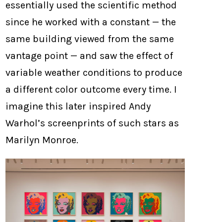
essentially used the scientific method
since he worked with a constant — the
same building viewed from the same
vantage point — and saw the effect of
variable weather conditions to produce
a different color outcome every time. I
imagine this later inspired Andy
Warhol’s screenprints of such stars as
Marilyn Monroe.