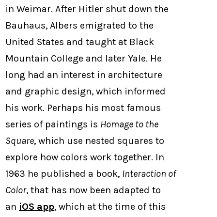
in Weimar. After Hitler shut down the
Bauhaus, Albers emigrated to the
United States and taught at Black
Mountain College and later Yale. He
long had an interest in architecture
and graphic design, which informed
his work. Perhaps his most famous
series of paintings is
Homage to the
Square
, which use nested squares to
explore how colors work together. In
1963 he published a book,
Interaction of
Color
, that has now been adapted to
an
iOS app
, which at the time of this