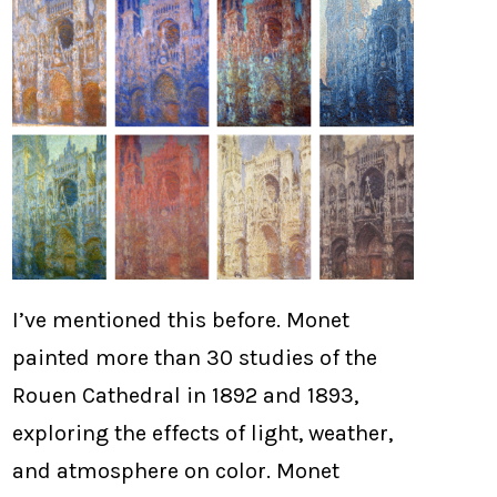
I’ve mentioned this before. Monet
painted more than 30 studies of the
Rouen Cathedral in 1892 and 1893,
exploring the effects of light, weather,
and atmosphere on color. Monet