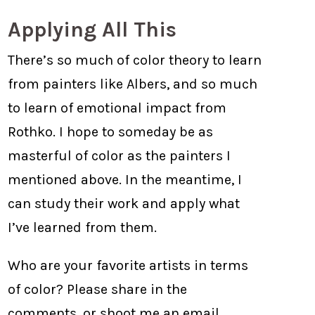
Applying All This
There’s so much of color theory to learn
from painters like Albers, and so much
to learn of emotional impact from
Rothko. I hope to someday be as
masterful of color as the painters I
mentioned above. In the meantime, I
can study their work and apply what
I’ve learned from them.
Who are your favorite artists in terms
of color? Please share in the
comments, or shoot me an email.