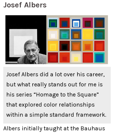
Josef Albers
Josef Albers did a lot over his career,
but what really stands out for me is
his series “Homage to the Square”
that explored color relationships
within a simple standard framework.
Albers initially taught at the Bauhaus