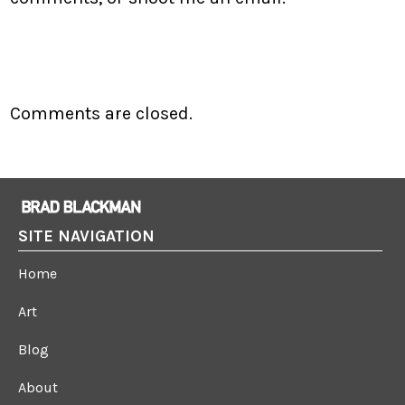
Comments are closed.
SITE NAVIGATION
Home
Art
Blog
About