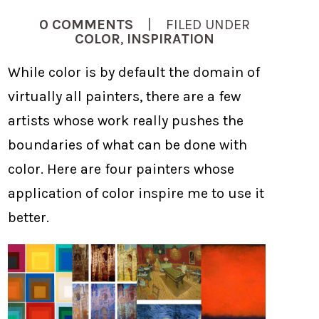
0 COMMENTS
| FILED UNDER
COLOR
,
INSPIRATION
While color is by default the domain of
virtually all painters, there are a few
artists whose work really pushes the
boundaries of what can be done with
color. Here are four painters whose
application of color inspire me to use it
better.