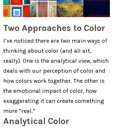
Two Approaches to Color
I’ve noticed there are two main ways of
thinking about color (and all art,
really). One is the analytical view, which
deals with our perception of color and
how colors work together. The other is
the emotional impact of color, how
exaggerating it can create something
more “real.”
Analytical Color