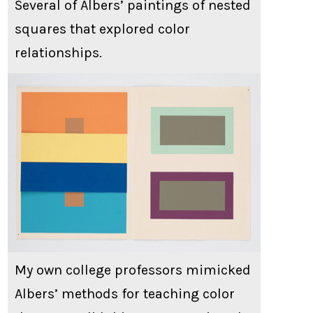
Several of Albers’ paintings of nested
squares that explored color
relationships.
My own college professors mimicked
Albers’ methods for teaching color