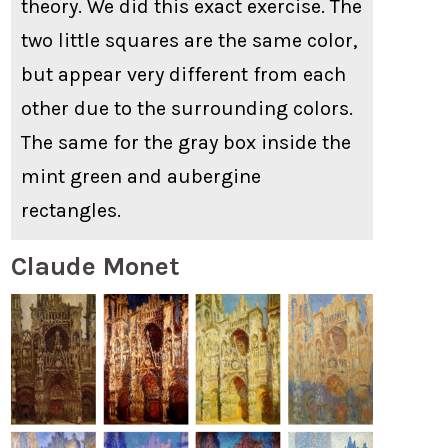
theory. We did this exact exercise. The
two little squares are the same color,
but appear very different from each
other due to the surrounding colors.
The same for the gray box inside the
mint green and aubergine
rectangles.
Claude Monet