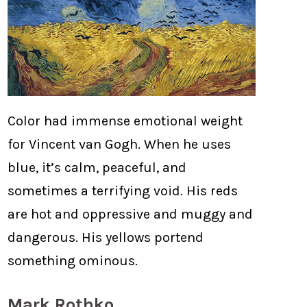
Color had immense emotional weight
for Vincent van Gogh. When he uses
blue, it’s calm, peaceful, and
sometimes a terrifying void. His reds
are hot and oppressive and muggy and
dangerous. His yellows portend
something ominous.
Mark Rothko