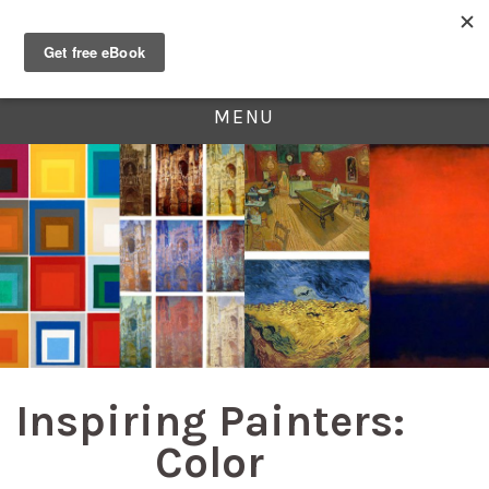
MENU
Inspiring Painters:
Color