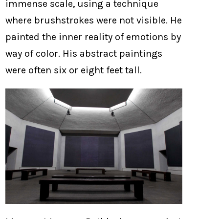
immense scale, using a technique
where brushstrokes were not visible. He
painted the inner reality of emotions by
way of color. His abstract paintings
were often six or eight feet tall.