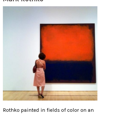
Rothko painted in fields of color on an