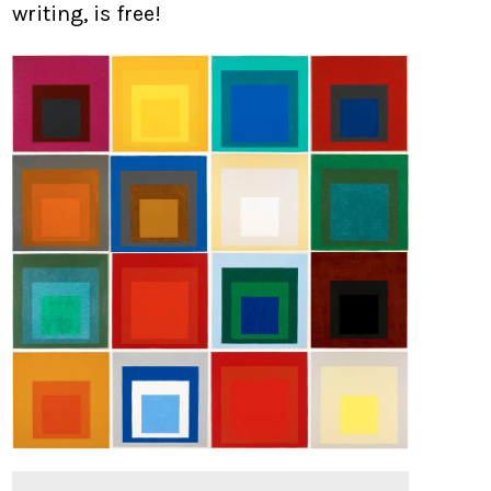
writing, is free!