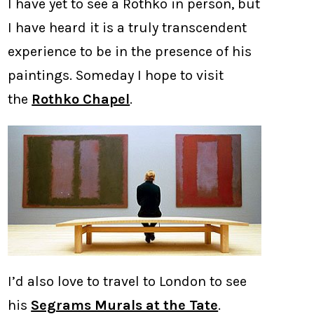
I have yet to see a Rothko in person, but
I have heard it is a truly transcendent
experience to be in the presence of his
paintings. Someday I hope to visit
the
Rothko Chapel
.
I’d also love to travel to London to see
his
Segrams Murals at the Tate
.