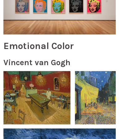
Emotional Color
Vincent van Gogh