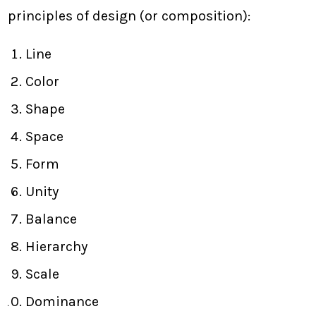
principles of design (or composition):
Line
Color
Shape
Space
Form
Unity
Balance
Hierarchy
Scale
Dominance