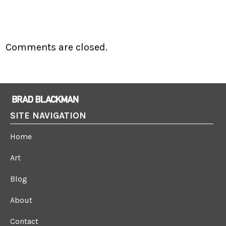
Comments are closed.
SITE NAVIGATION
Home
Art
Blog
About
Contact