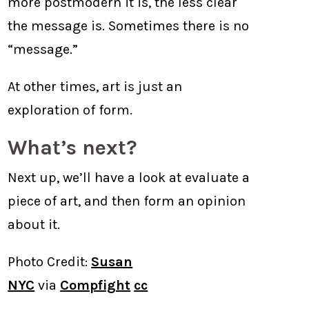
more postmodern it is, the less clear
the message is. Sometimes there is no
“message.”
At other times, art is just an
exploration of form.
What’s next?
Next up, we’ll have a look at evaluate a
piece of art, and then form an opinion
about it.
Photo Credit:
Susan
NYC
via
Compfight
cc