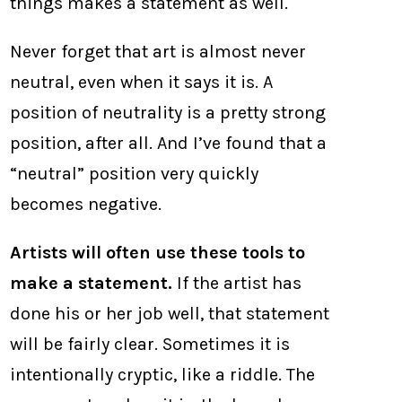
things makes a statement as well.
Never forget that art is almost never
neutral, even when it says it is. A
position of neutrality is a pretty strong
position, after all. And I’ve found that a
“neutral” position very quickly
becomes negative.
Artists will often use these tools to
make a statement.
If the artist has
done his or her job well, that statement
will be fairly clear. Sometimes it is
intentionally cryptic, like a riddle. The