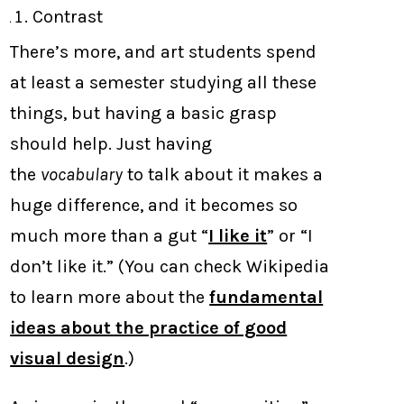
Contrast
There’s more, and art students spend
at least a semester studying all these
things, but having a basic grasp
should help. Just having
the
vocabulary
to talk about it makes a
huge difference, and it becomes so
much more than a gut “
I like it
” or “I
don’t like it.” (You can check Wikipedia
to learn more about the
fundamental
ideas about the practice of good
visual design
.)