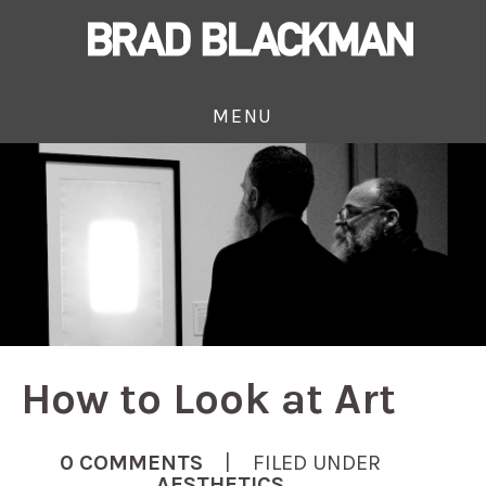
MENU
How to Look at Art
0 COMMENTS
| FILED UNDER
AESTHETICS