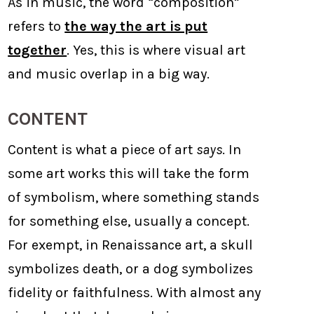
As in music, the word “composition”
refers to
the way the art is put
together
. Yes, this is where visual art
and music overlap in a big way.
CONTENT
Content is what a piece of art
says
. In
some art works this will take the form
of symbolism, where something stands
for something else, usually a concept.
For exempt, in Renaissance art, a skull
symbolizes death, or a dog symbolizes
fidelity or faithfulness. With almost any