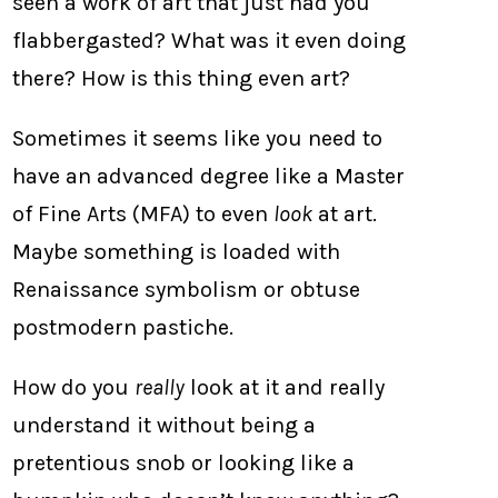
seen a work of art that just had you
flabbergasted? What was it even doing
there? How is this thing even art?
Sometimes it seems like you need to
have an advanced degree like a Master
of Fine Arts (MFA) to even
look
at art.
Maybe something is loaded with
Renaissance symbolism or obtuse
postmodern pastiche.
How do you
really
look at it and really
understand it without being a
pretentious snob or looking like a