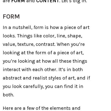
are
FORM
and
CONTENT
. Let’s dig in.
FORM
In a nutshell,
form
is how a piece of art
looks. Things like color, line, shape,
value, texture, contrast. When you’re
looking at the form of a piece of art,
you’re looking at how all these things
interact with each other. It’s in both
abstract and realist styles of art, and if
you look carefully, you can find it in
both.
Here are a few of the elements and