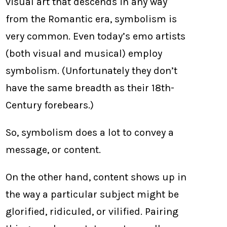
visual art that descends in any way
from the Romantic era, symbolism is
very common. Even today’s emo artists
(both visual and musical) employ
symbolism. (Unfortunately they don’t
have the same breadth as their 18th-
Century forebears.)
So, symbolism does a lot to convey a
message, or content.
On the other hand, content shows up in
the way a particular subject might be
glorified, ridiculed, or vilified. Pairing