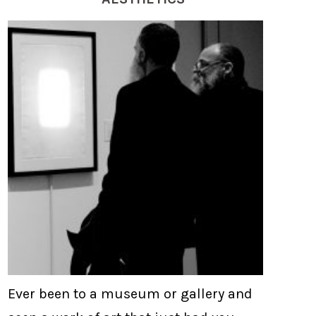
Ever been to a museum or gallery and