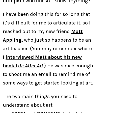
bumpkin who doesn’t know anything?
I have been doing this for so long that
it’s difficult for me to articulate it, so I
reached out to my new friend
Matt
Appling
, who just so happens to be an
art teacher. (You may remember where
I
interviewed Matt about his new
book
Life After Art
.) He was nice enough
to shoot me an email to remind me of
some ways to get started looking at art.
The two main things you need to
understand about art