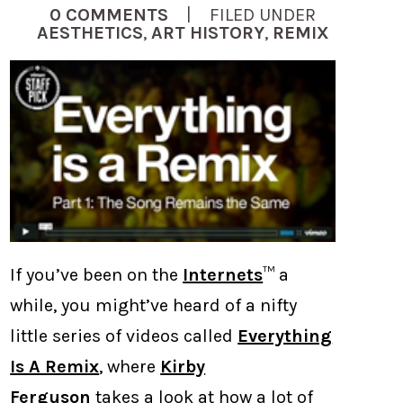
0 COMMENTS
| FILED UNDER
AESTHETICS
,
ART HISTORY
,
REMIX
If you’ve been on the
Internets
™ a
while, you might’ve heard of a nifty
little series of videos called
Everything
Is A Remix
, where
Kirby
Ferguson
takes a look at how a lot of