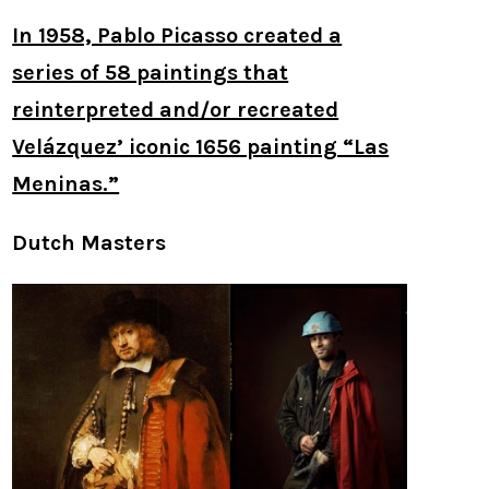
In 1958, Pablo Picasso created a
series of 58 paintings that
reinterpreted and/or recreated
Velázquez’ iconic 1656 painting “Las
Meninas.”
Dutch Masters