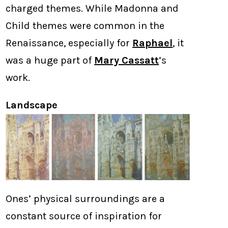
charged themes. While Madonna and
Child themes were common in the
Renaissance, especially for
Raphael
, it
was a huge part of
Mary Cassatt
‘s
work.
Landscape
Ones’ physical surroundings are a
constant source of inspiration for