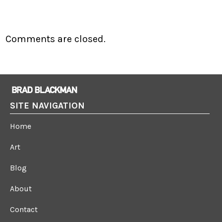
Comments are closed.
SITE NAVIGATION
Home
Art
Blog
About
Contact