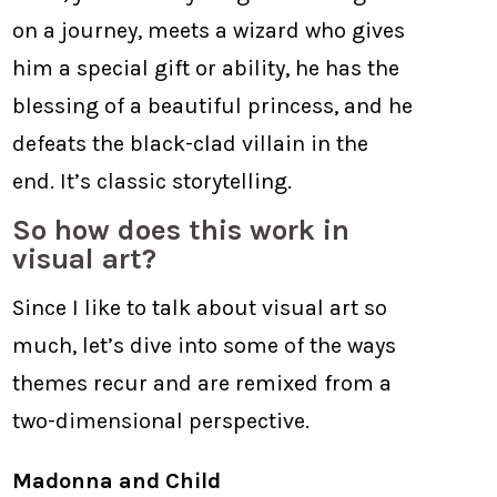
on a journey, meets a wizard who gives
him a special gift or ability, he has the
blessing of a beautiful princess, and he
defeats the black-clad villain in the
end. It’s classic storytelling.
So how does this work in
visual art?
Since I like to talk about visual art so
much, let’s dive into some of the ways
themes recur and are remixed from a
two-dimensional perspective.
Madonna and Child