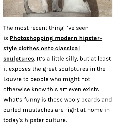
The most recent thing I’ve seen
is
Photoshopping modern hipster-
style clothes onto classical
sculptures
. It’s a little silly, but at least
it exposes the great sculptures in the
Louvre to people who might not
otherwise know this art even exists.
What’s funny is those wooly beards and
curled mustaches are right at home in
today’s hipster culture.