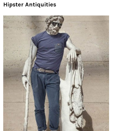
Hipster Antiquities