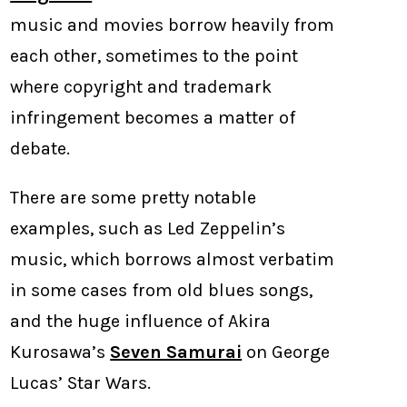
music and movies borrow heavily from
each other, sometimes to the point
where copyright and trademark
infringement becomes a matter of
debate.
There are some pretty notable
examples, such as Led Zeppelin’s
music, which borrows almost verbatim
in some cases from old blues songs,
and the huge influence of Akira
Kurosawa’s
Seven Samurai
on George
Lucas’ Star Wars.