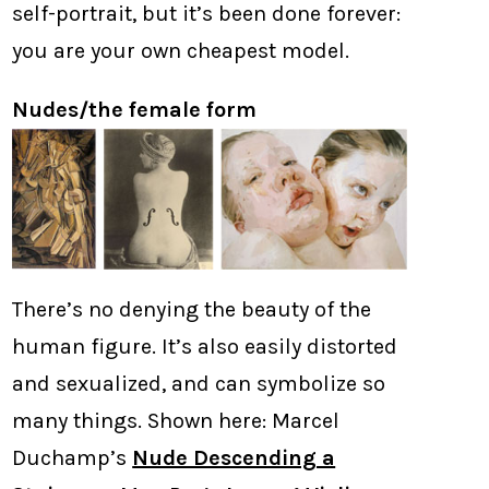
self-portrait, but it’s been done forever:
you are your own cheapest model.
Nudes/the female form
There’s no denying the beauty of the
human figure. It’s also easily distorted
and sexualized, and can symbolize so
many things. Shown here: Marcel
Duchamp’s
Nude Descending a