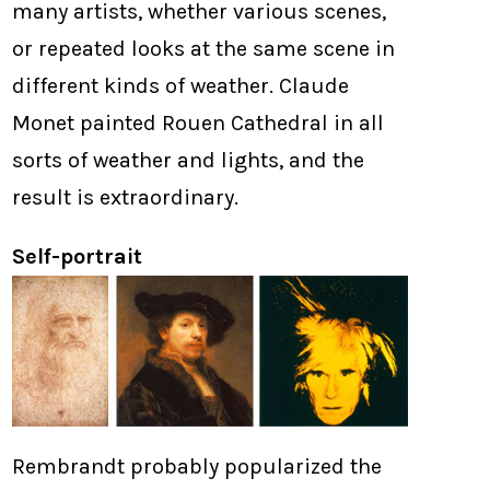
many artists, whether various scenes,
or repeated looks at the same scene in
different kinds of weather. Claude
Monet painted Rouen Cathedral in all
sorts of weather and lights, and the
result is extraordinary.
Self-portrait
Rembrandt probably popularized the