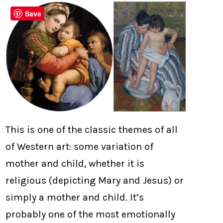
Save
This is one of the classic themes of all
of Western art: some variation of
mother and child, whether it is
religious (depicting Mary and Jesus) or
simply a mother and child. It’s
probably one of the most emotionally