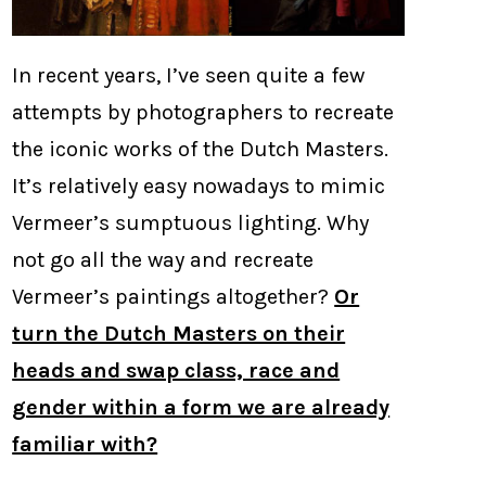
In recent years, I’ve seen quite a few
attempts by photographers to recreate
the iconic works of the Dutch Masters.
It’s relatively easy nowadays to mimic
Vermeer’s sumptuous lighting. Why
not go all the way and recreate
Vermeer’s paintings altogether?
Or
turn the Dutch Masters on their
heads and swap class, race and
gender within a form we are already
familiar with?