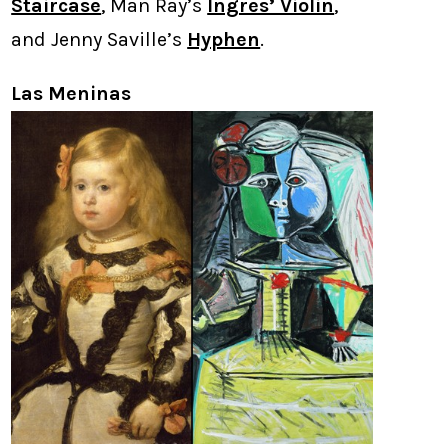
Staircase
, Man Ray’s
Ingres’ Violin
,
and Jenny Saville’s
Hyphen
.
Las Meninas