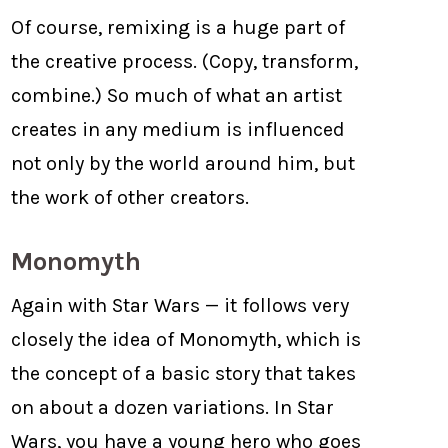
Of course, remixing is a huge part of
the creative process. (Copy, transform,
combine.) So much of what an artist
creates in any medium is influenced
not only by the world around him, but
the work of other creators.
Monomyth
Again with Star Wars — it follows very
closely the idea of Monomyth, which is
the concept of a basic story that takes
on about a dozen variations. In Star
Wars, you have a young hero who goes