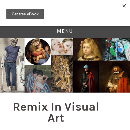
MENU
Remix In Visual
Art