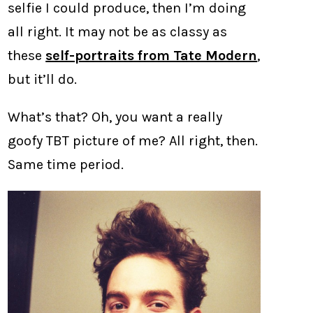
selfie I could produce, then I’m doing
all right. It may not be as classy as
these
self-portraits from Tate Modern
,
but it’ll do.
What’s that? Oh, you want a really
goofy TBT picture of me? All right, then.
Same time period.