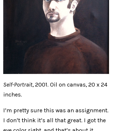
Self-Portrait
, 2001. Oil on canvas, 20 x 24
inches.
I’m pretty sure this was an assignment.
I don’t think it’s all that great. I got the
eye color right, and that’s about it.