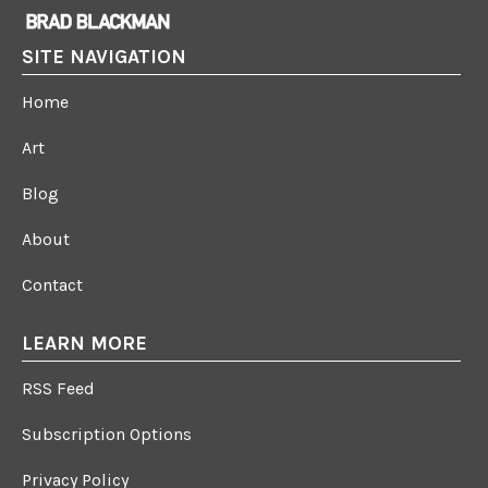
SITE NAVIGATION
Home
Art
Blog
About
Contact
LEARN MORE
RSS Feed
Subscription Options
Privacy Policy