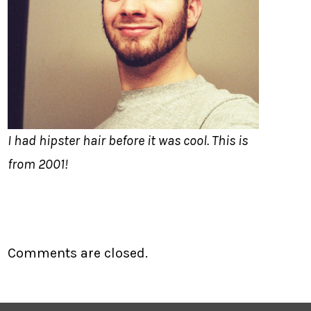
I had hipster hair before it was cool. This is
from 2001!
Comments are closed.