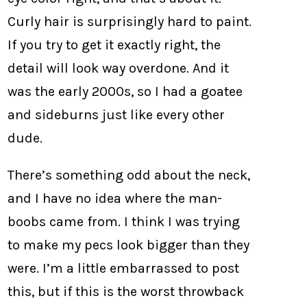
Curly hair is surprisingly hard to paint.
If you try to get it exactly right, the
detail will look way overdone. And it
was the early 2000s, so I had a goatee
and sideburns just like every other
dude.
There’s something odd about the neck,
and I have no idea where the man-
boobs came from. I think I was trying
to make my pecs look bigger than they
were. I’m a little embarrassed to post
this, but if this is the worst throwback