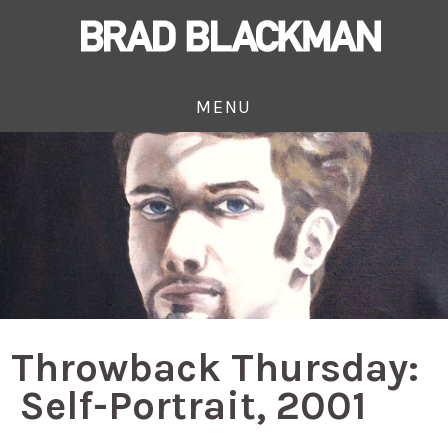
MENU
Throwback Thursday:
Self-Portrait, 2001