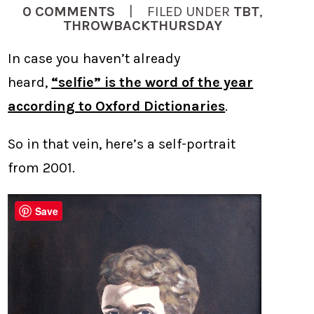
0 COMMENTS
| FILED UNDER
TBT
,
THROWBACKTHURSDAY
In case you haven’t already
heard,
“selfie” is the word of the year
according to Oxford Dictionaries
.
So in that vein, here’s a self-portrait
from 2001.
Save