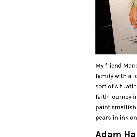
My friend Mand
family with a l
sort of situati
faith journey i
paint smallish
pears in ink o
Adam Hal