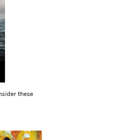
nsider these