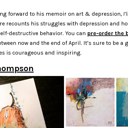
king forward to his memoir on art & depression,
I’
ere recounts his struggles with depression and h
self-destructive behavior. You can
pre-order the 
tween now and the end of April. It’s sure to be a 
s is courageous and inspiring.
hompson