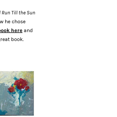
ll Run Till the Sun
ow he chose
book here
and
great book.