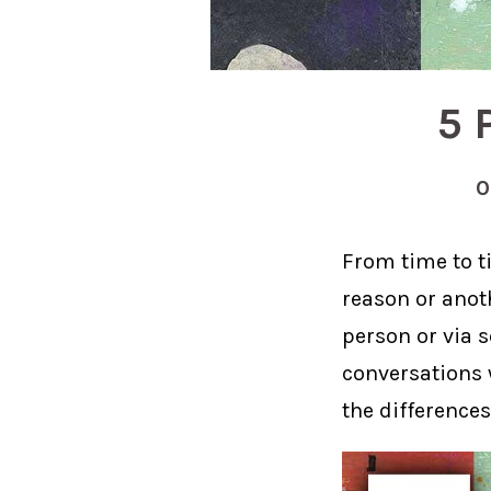
5 
0
From time to ti
reason or anoth
person or via 
conversations w
the difference