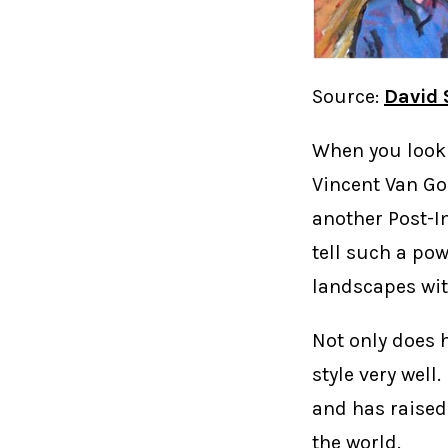
Source:
David
When you look 
Vincent Van Go
another Post-I
tell such a pow
landscapes wit
Not only does h
style very well.
and has raised
the world.