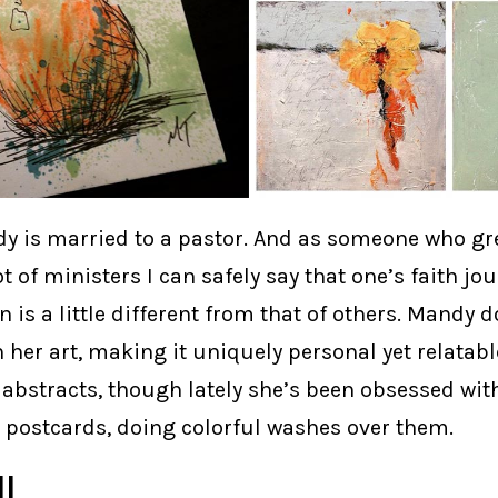
y is married to a pastor. And as someone who gr
ot of ministers I can safely say that one’s faith jou
on is a little different from that of others. Mandy
n her art, making it uniquely personal yet relatabl
 abstracts, though lately she’s been obsessed wi
n postcards, doing colorful washes over them.
l