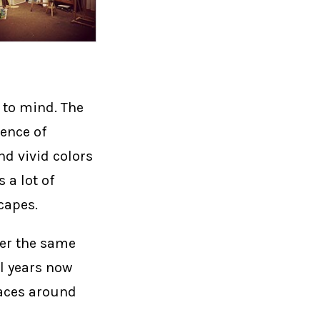
 to mind. The
uence of
d vivid colors
 a lot of
capes.
ver the same
l years now
laces around