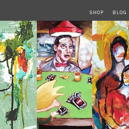
SHOP
BLOG