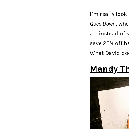
I’m really loo
Goes Down
, wh
art instead of 
save 20% off be
What David doe
Mandy T