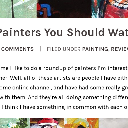
Painters You Should Wa
 COMMENTS
| FILED UNDER
PAINTING
,
REVI
me I like to do a roundup of painters I’m interest
er. Well, all of these artists are people I have eit
some online channel, and have had some really gr
ith them. And they’re all doing something differe
s I think I have something in common with each o