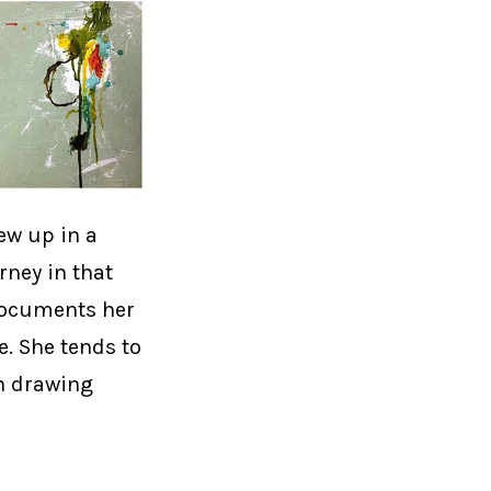
ew up in a
rney in that
 documents her
e. She tends to
th drawing