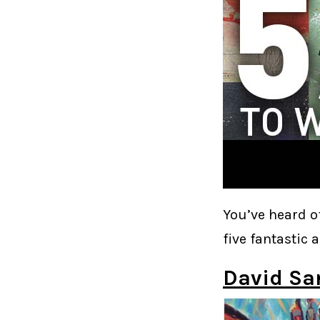
You’ve heard o
five fantastic a
David S