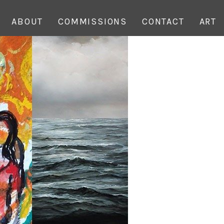
ABOUT
COMMISSIONS
CONTACT
ART