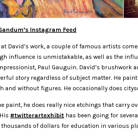
 Sandum’s Instagram Feed
at David’s work, a couple of famous artists come
gh influence is unmistakable, as well as the infl
mpressionist, Paul Gauguin. David’s brushwork an
erful story regardless of subject matter. He paints
h and without figures. He occasionally does citys
e paint, he does really nice etchings that carry o
 His
#twitterartexhibit
has been going for severa
 thousands of dollars for education in various p