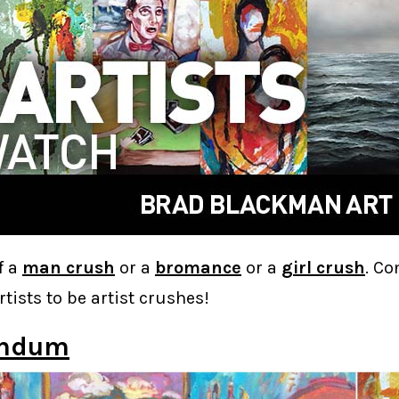
f a
man crush
or a
bromance
or a
girl crush
. Co
rtists to be artist crushes!
andum