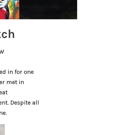
tch
EW
ed in for one
her met in
eat
nt. Despite all
ne.