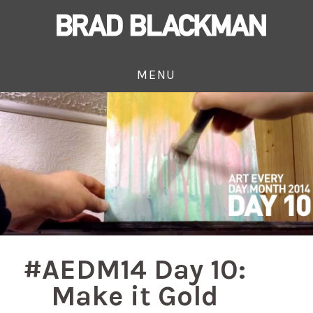
MENU
#AEDM14 Day 10:
Make it Gold