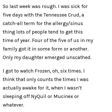
So last week was rough. I was sick for
five days with the Tennessee Crud, a
catch-all term for the allergy/sinus
thing lots of people tend to get this
time of year. Four of the five of us in my
family got it in some form or another.
Only my daughter emerged unscathed.
I got to watch Frozen, oh, six times. I
think that only counts the times I was
actually awake for it, when I wasn’t
sleeping off NyQuil or Mucinex or
whatever.