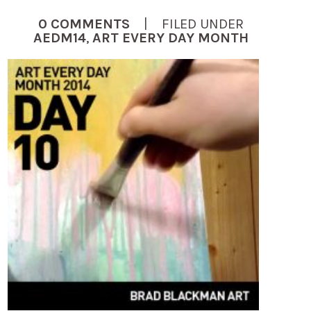
0 COMMENTS
| FILED UNDER
AEDM14
,
ART EVERY DAY MONTH