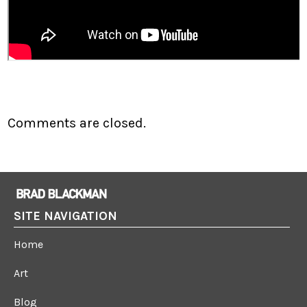
Comments are closed.
SITE NAVIGATION
Home
Art
Blog