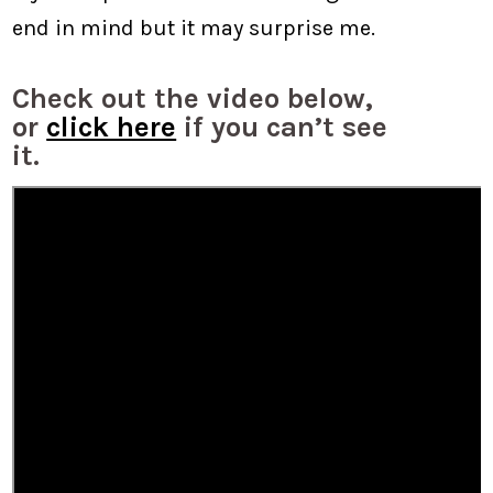
end in mind but it may surprise me.
Check out the video below,
or
click here
if you can’t see
it.