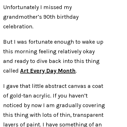
Unfortunately I missed my
grandmother’s 90th birthday
celebration.
But I was fortunate enough to wake up
this morning feeling relatively okay
and ready to dive back into this thing
called
Art Every Day Month
.
I gave that little abstract canvas a coat
of gold-tan acrylic. If you haven’t
noticed by now I am gradually covering
this thing with lots of thin, transparent
layers of paint. I have something of an