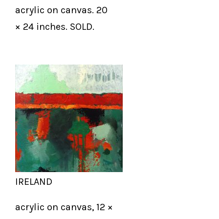
acrylic on canvas. 20
× 24 inches. SOLD.
IRELAND
acrylic on canvas, 12 ×