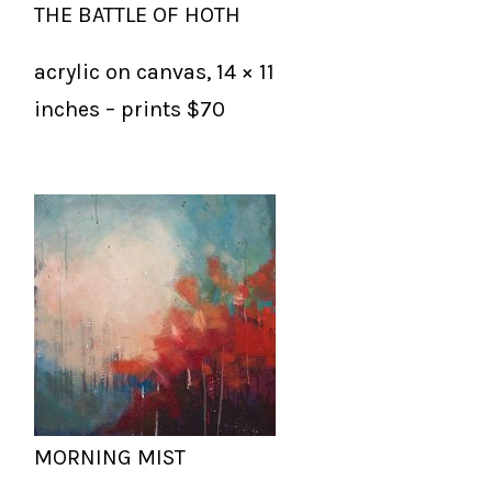
THE BATTLE OF HOTH
acrylic on canvas, 14 × 11
inches – prints $70
MORNING MIST