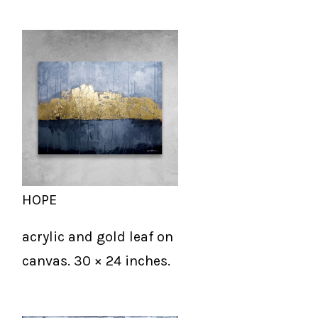
HOPE
acrylic and gold leaf on
canvas. 30 × 24 inches.