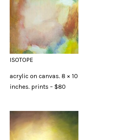
ISOTOPE
acrylic on canvas. 8 × 10
inches. prints – $80