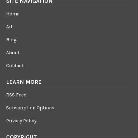
SITE NAVIGATION
Home
Art
Blog
About
Contact
LEARN MORE
RSS Feed
Subscription Options
Privacy Policy
COPYRIGHT