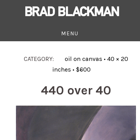
MENU
CATEGORY:
oil on canvas • 40 × 20
inches • $600
440 over 40