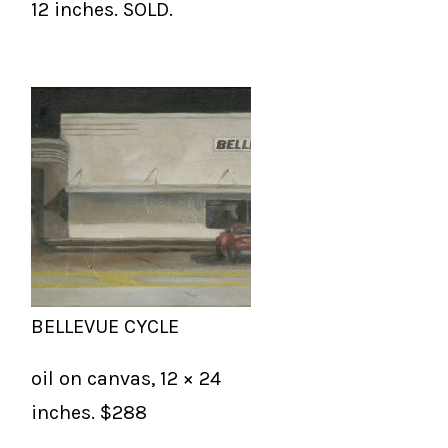
12 inches. SOLD.
BELLEVUE CYCLE
oil on canvas, 12 × 24
inches. $288