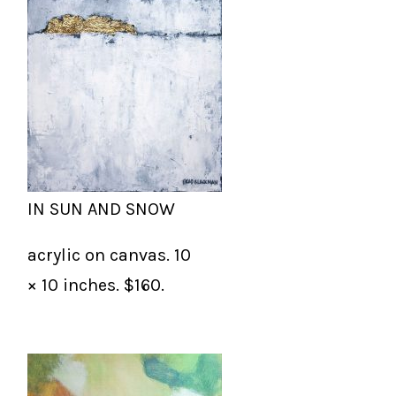
IN SUN AND SNOW
acrylic on canvas. 10
× 10 inches. $160.