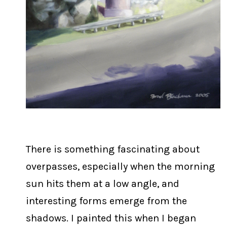
There is something fascinating about
overpasses, especially when the morning
sun hits them at a low angle, and
interesting forms emerge from the
shadows. I painted this when I began