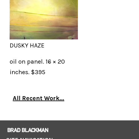
DUSKY HAZE
oil on panel. 16 × 20
inches. $395
All Recent Work...