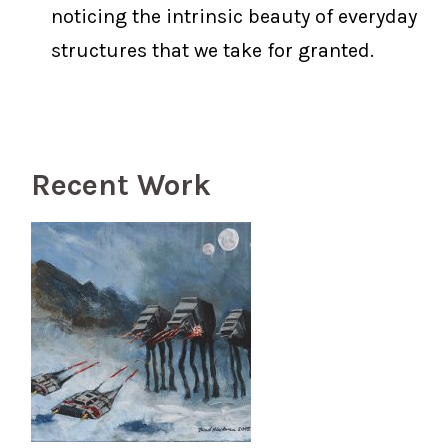
noticing the intrinsic beauty of everyday
structures that we take for granted.
Recent Work