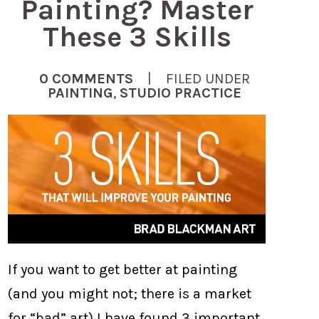
Painting? Master
These 3 Skills
0 COMMENTS
| FILED UNDER
PAINTING
,
STUDIO PRACTICE
If you want to get better at painting
(and you might not; there is a market
for “bad” art) I have found 3 important