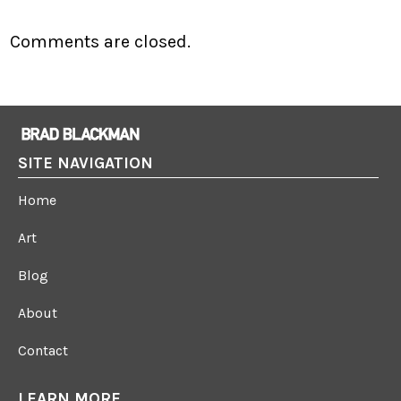
Comments are closed.
SITE NAVIGATION
Home
Art
Blog
About
Contact
LEARN MORE