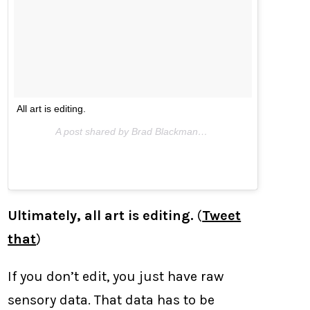
All art is editing.
A post shared by Brad Blackman (@bradblackman) on
Ma
Ultimately, all art is editing.
(
Tweet
that
)
If you don’t edit, you just have raw
sensory data. That data has to be