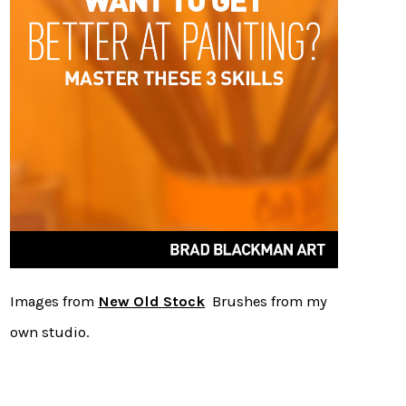
Images from
New Old Stock
Brushes from my
own studio.