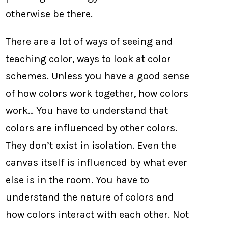
otherwise be there.
There are a lot of ways of seeing and
teaching color, ways to look at color
schemes. Unless you have a good sense
of how colors work together, how colors
work… You have to understand that
colors are influenced by other colors.
They don’t exist in isolation. Even the
canvas itself is influenced by what ever
else is in the room. You have to
understand the nature of colors and
how colors interact with each other. Not