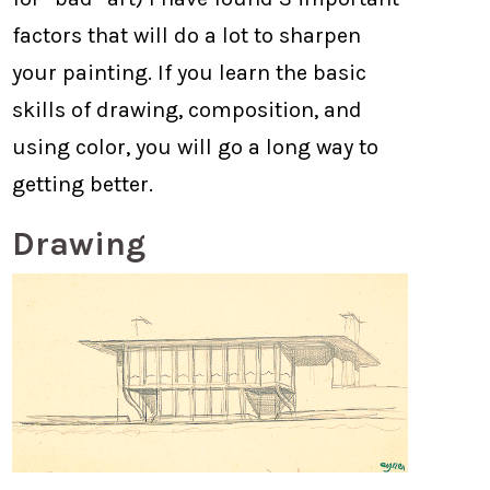
factors that will do a lot to sharpen
your painting. If you learn the basic
skills of drawing, composition, and
using color, you will go a long way to
getting better.
Drawing