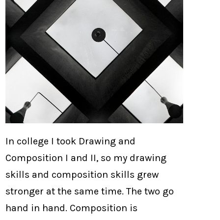
In college I took Drawing and
Composition I and II, so my drawing
skills and composition skills grew
stronger at the same time. The two go
hand in hand. Composition is