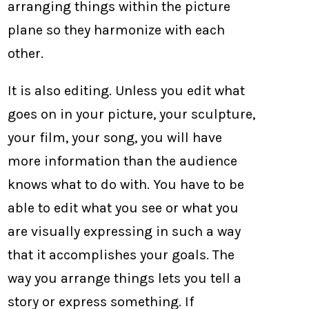
arranging things within the picture
plane so they harmonize with each
other.
It is also editing. Unless you edit what
goes on in your picture, your sculpture,
your film, your song, you will have
more information than the audience
knows what to do with. You have to be
able to edit what you see or what you
are visually expressing in such a way
that it accomplishes your goals. The
way you arrange things lets you tell a
story or express something. If