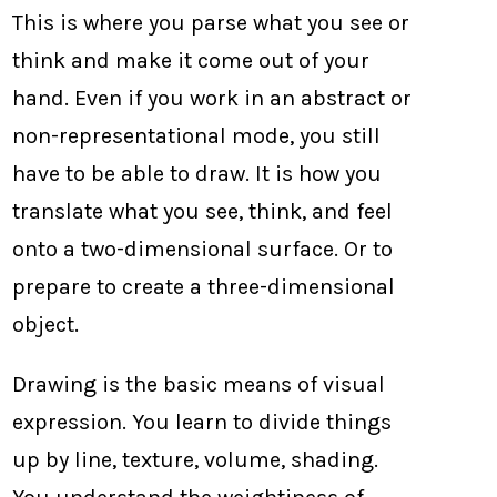
This is where you parse what you see or
think and make it come out of your
hand. Even if you work in an abstract or
non-representational mode, you still
have to be able to draw. It is how you
translate what you see, think, and feel
onto a two-dimensional surface. Or to
prepare to create a three-dimensional
object.
Drawing is the basic means of visual
expression. You learn to divide things
up by line, texture, volume, shading.