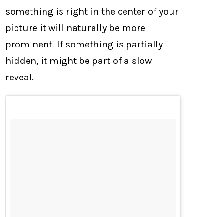
something is right in the center of your
picture it will naturally be more
prominent. If something is partially
hidden, it might be part of a slow
reveal.