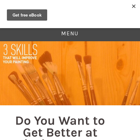
MENU
Do You Want to
Get Better at