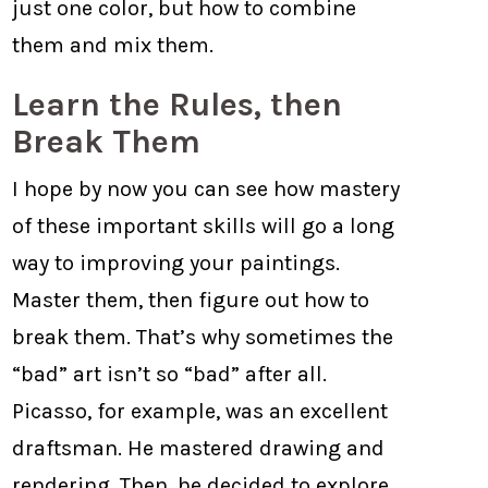
just one color, but how to combine
them and mix them.
Learn the Rules, then
Break Them
I hope by now you can see how mastery
of these important skills will go a long
way to improving your paintings.
Master them, then figure out how to
break them. That’s why sometimes the
“bad” art isn’t so “bad” after all.
Picasso, for example, was an excellent
draftsman. He mastered drawing and
rendering. Then, he decided to explore