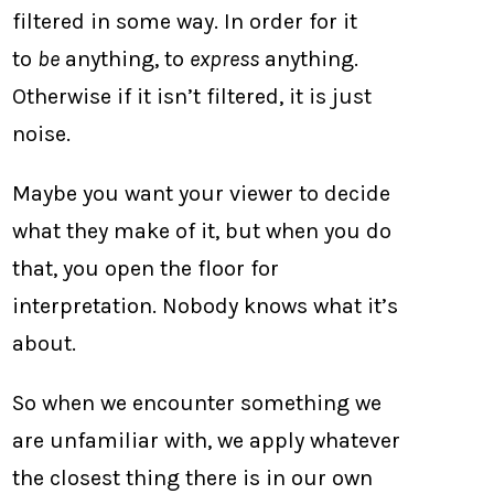
filtered in some way. In order for it
to
be
anything, to
express
anything.
Otherwise if it isn’t filtered, it is just
noise.
Maybe you want your viewer to decide
what they make of it, but when you do
that, you open the floor for
interpretation. Nobody knows what it’s
about.
So when we encounter something we
are unfamiliar with, we apply whatever
the closest thing there is in our own