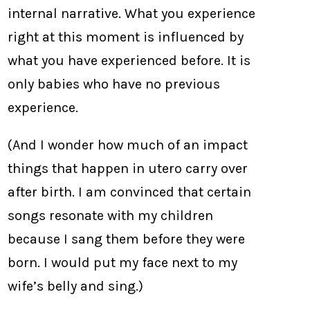
internal narrative. What you experience
right at this moment is influenced by
what you have experienced before. It is
only babies who have no previous
experience.
(And I wonder how much of an impact
things that happen in utero carry over
after birth. I am convinced that certain
songs resonate with my children
because I sang them before they were
born. I would put my face next to my
wife’s belly and sing.)