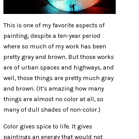
This is one of my favorite aspects of
painting, despite a ten-year period
where so much of my work has been
pretty gray and brown. But those works
are of urban spaces and highways, and
well, those things are pretty much gray
and brown. (It’s amazing how many
things are almost no color at all, so
many of dull shades of non-color.)
Color gives spice to life. It gives
paintings an energy that would not