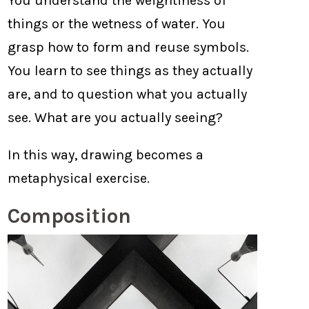
You understand the weightiness of
things or the wetness of water. You
grasp how to form and reuse symbols.
You learn to see things as they actually
are, and to question what you actually
see. What are you actually seeing?
In this way, drawing becomes a
metaphysical exercise.
Composition