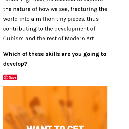
the nature of how we see, fracturing the
world into a million tiny pieces, thus
contributing to the development of
Cubism and the rest of Modern Art.
Which of these skills are you going to
develop?
Save