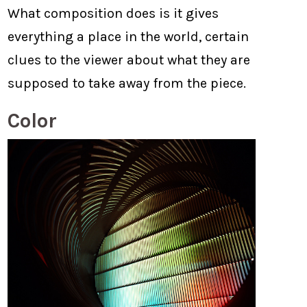
What composition does is it gives
everything a place in the world, certain
clues to the viewer about what they are
supposed to take away from the piece.
Color