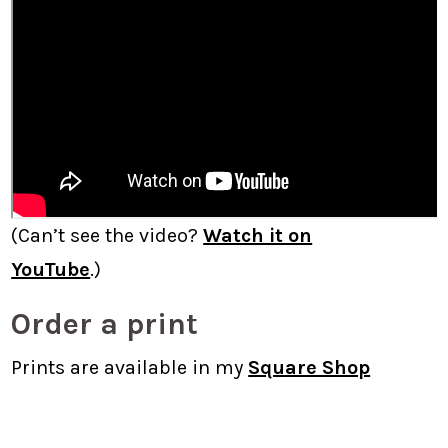
(Can’t see the video?
Watch it on
YouTube
.)
Order a print
Prints are available in my
Square Shop