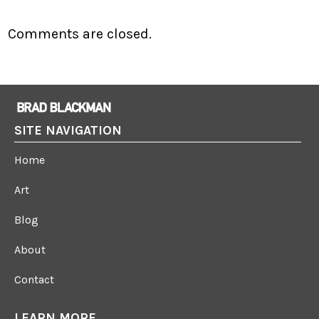
Comments are closed.
SITE NAVIGATION
Home
Art
Blog
About
Contact
LEARN MORE