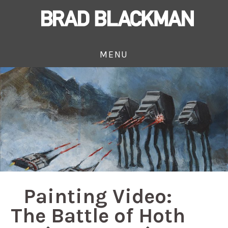
MENU
Painting Video:
The Battle of Hoth