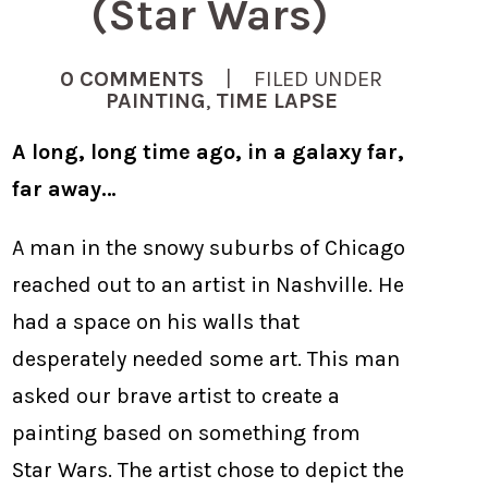
(Star Wars)
0 COMMENTS
| FILED UNDER
PAINTING
,
TIME LAPSE
A long, long time ago, in a galaxy far,
far away…
A man in the snowy suburbs of Chicago
reached out to an artist in Nashville. He
had a space on his walls that
desperately needed some art. This man
asked our brave artist to create a
painting based on something from
Star Wars. The artist chose to depict the