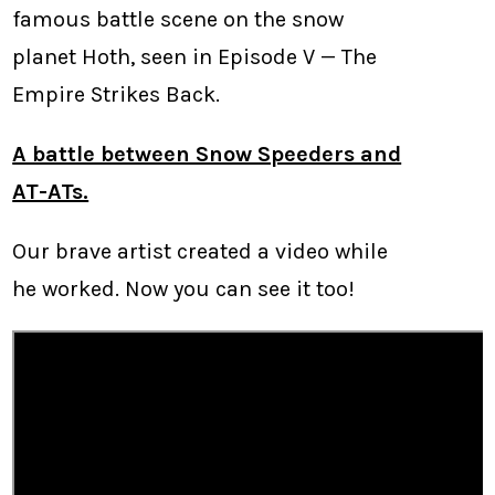
famous battle scene on the snow
planet Hoth, seen in Episode V — The
Empire Strikes Back.
A battle between Snow Speeders and
AT-ATs.
Our brave artist created a video while
he worked. Now you can see it too!