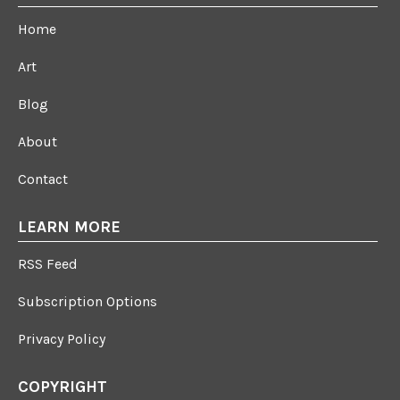
Home
Art
Blog
About
Contact
LEARN MORE
RSS Feed
Subscription Options
Privacy Policy
COPYRIGHT