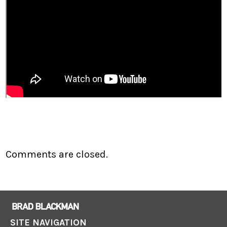
Comments are closed.
SITE NAVIGATION