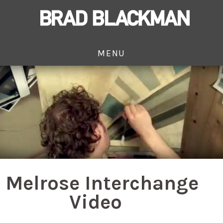
MENU
Melrose Interchange
Video