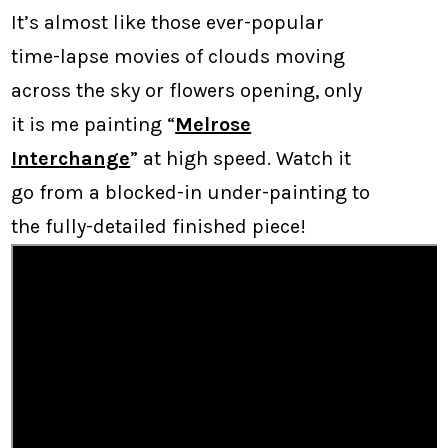
It’s almost like those ever-popular
time-lapse movies of clouds moving
across the sky or flowers opening, only
it is me painting “
Melrose
Interchange
” at high speed. Watch it
go from a blocked-in under-painting to
the fully-detailed finished piece!