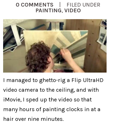
0 COMMENTS
| FILED UNDER
PAINTING
,
VIDEO
I managed to ghetto-rig a Flip UltraHD
video camera to the ceiling, and with
iMovie, I sped up the video so that
many hours of painting clocks in at a
hair over nine minutes.