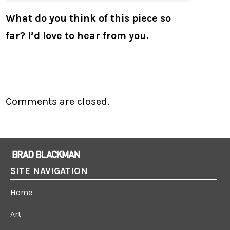
What do you think of this piece so
far? I’d love to hear from you.
Comments are closed.
SITE NAVIGATION
Home
Art