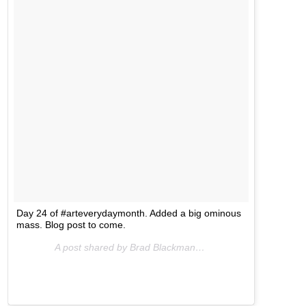
Day 24 of #arteverydaymonth. Added a big ominous
mass. Blog post to come.
A post shared by Brad Blackman (@bradblackman) on
No