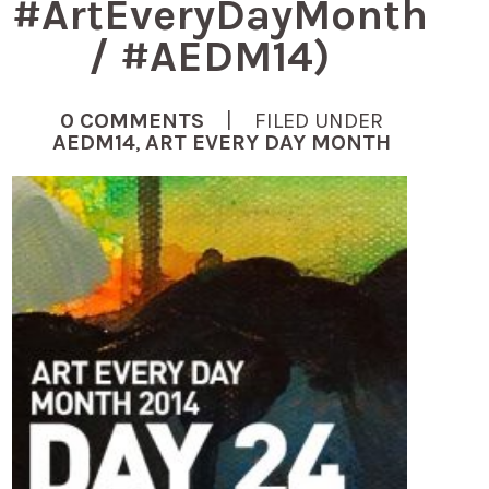
#ArtEveryDayMonth
/ #AEDM14)
0 COMMENTS
| FILED UNDER
AEDM14
,
ART EVERY DAY MONTH