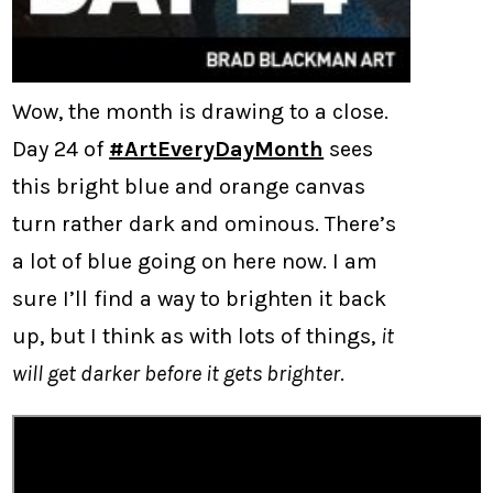
Wow, the month is drawing to a close.
Day 24 of
#ArtEveryDayMonth
sees
this bright blue and orange canvas
turn rather dark and ominous. There’s
a lot of blue going on here now. I am
sure I’ll find a way to brighten it back
up, but I think as with lots of things,
it
will get darker before it gets brighter
.