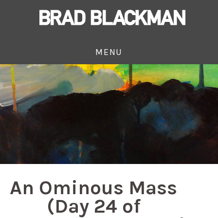
MENU
An Ominous Mass
(Day 24 of