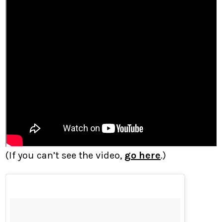
(If you can’t see the video,
go here
.)