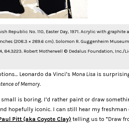
ish Republic No. 110, Easter Day, 1971. Acrylic with graphite
 inches (208.3 × 289.6 cm). Solomon R. Guggenheim Museum, 
, 84.3223. Robert Motherwell © Dedalus Foundation, Inc./L
ptions… Leonardo da Vinci’s
Mona Lisa
is surprising
stence of Memory
.
 small is boring. I’d rather paint or draw somethi
 hopefully iconic. I can still hear my freshman
Paul Pitt (aka Coyote Clay)
telling us to “Draw f