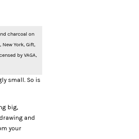
 and charcoal on
New York, Gift,
icensed by VAGA,
ly small. So is
ng big,
 drawing and
rom your