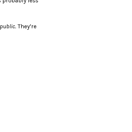
s probably less
epublic
. They’re