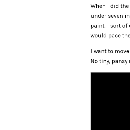
When I did th
under seven in
paint. I sort of
would pace the
I want to move
No tiny, pansy