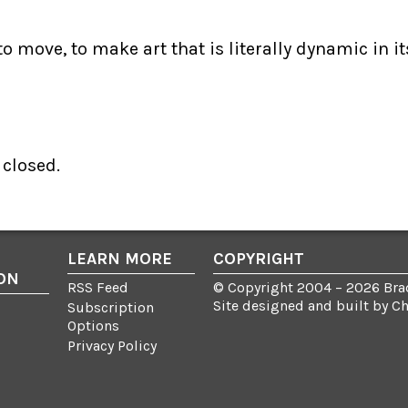
 move, to make art that is literally dynamic in it
closed.
LEARN MORE
COPYRIGHT
ON
RSS Feed
© Copyright 2004 – 2026 Brad
Site designed and built by
C
Subscription
Options
Privacy Policy