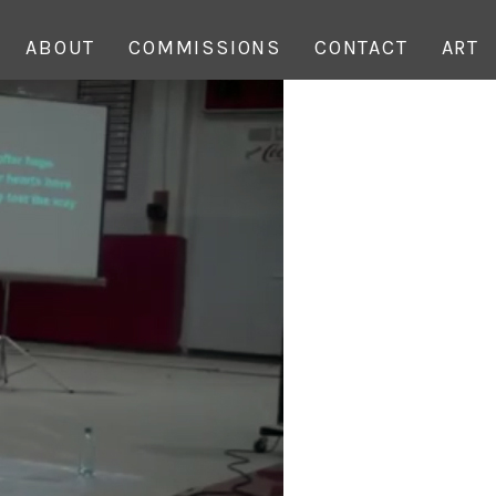
ABOUT
COMMISSIONS
CONTACT
ART