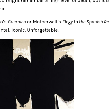
you might remember a high level of detail, but it i
nic.
so’s
Guernica
or Motherwell’s
Elegy to the Spanish R
al. Iconic. Unforgettable.