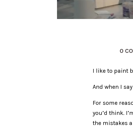
0 C
I like to paint b
And when I say 
For some reaso
you’d think. I
the mistakes a