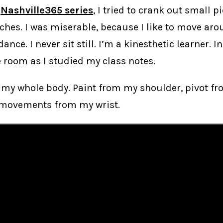
e
Nashville365 series
, I tried to crank out small p
ches. I was miserable, because I like to move ar
 dance. I never sit still. I’m a kinesthetic learner. In
 room as I studied my class notes.
 my whole body. Paint from my shoulder, pivot fr
 movements from my wrist.