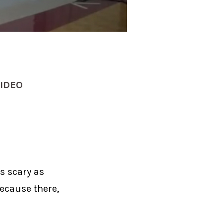
IDEO
s scary as
ecause there,