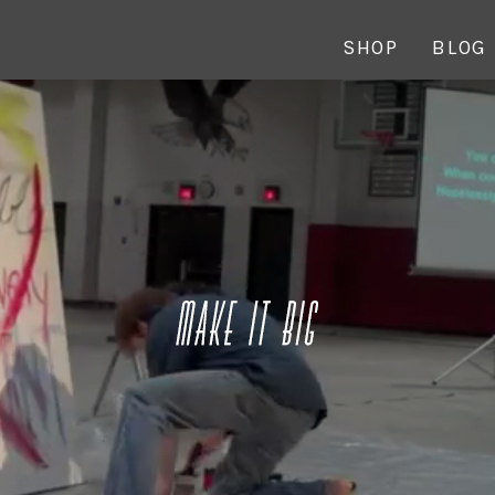
SHOP
BLOG