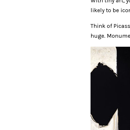
With tiny art, 
likely to be ico
Think of Picas
huge. Monument