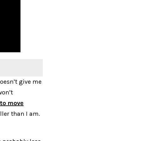
 doesn’t give me
won’t
 to move
ller than I am.