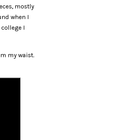
ieces, mostly
ound when I
 college I
om my waist.