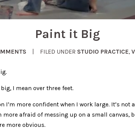
Paint it Big
OMMENTS
| FILED UNDER
STUDIO PRACTICE
,
V
ig.
big, I mean over three feet.
n I’m more confident when I work large. It’s not a
’m more afraid of messing up on a small canvas, b
re more obvious.