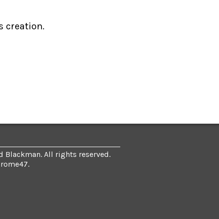
s creation.
 Blackman. All rights reserved.
hrome47
.