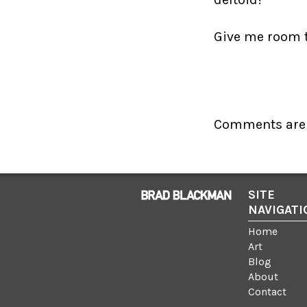
Give me room to
Comments are 
SITE
NAVIGATI
Home
Art
Blog
About
Contact