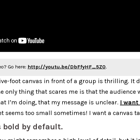
eo? Go here:
http://youtu.be/DbFfyHF_5Z0
.
ive-foot canvas in front of a group is thrilling. It
he only thing that scares me is that the audience 
t I’m doing, that my message is unclear.
I want
eet seems too small sometimes! I want a canvas ta
s bold by default.