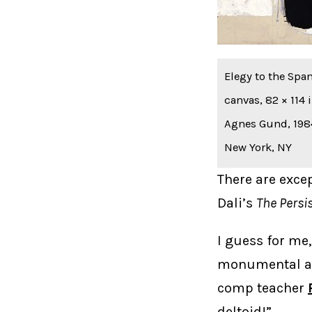
Elegy to the Span
canvas, 82 × 114
Agnes Gund, 1984
New York, NY
There are exce
Dali’s
The Persi
I guess for me,
monumental and
comp teacher
deltoid!”