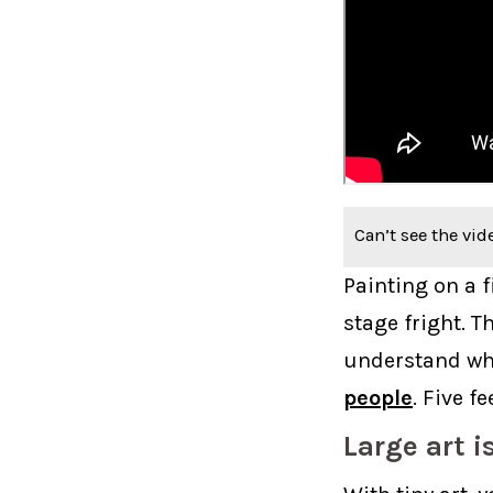
Can’t see the vid
Painting on a f
stage fright. T
understand wha
people
. Five f
Large art i