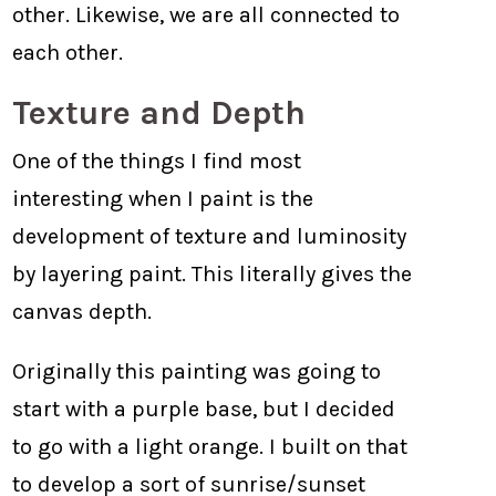
other. Likewise, we are all connected to
each other.
Texture and Depth
One of the things I find most
interesting when I paint is the
development of texture and luminosity
by layering paint. This literally gives the
canvas depth.
Originally this painting was going to
start with a purple base, but I decided
to go with a light orange. I built on that
to develop a sort of sunrise/sunset