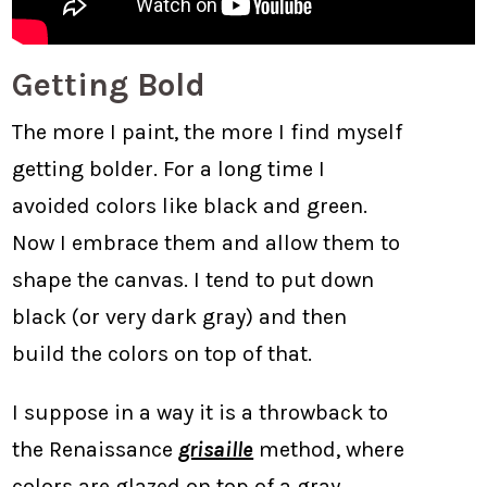
Getting Bold
The more I paint, the more I find myself
getting bolder. For a long time I
avoided colors like black and green.
Now I embrace them and allow them to
shape the canvas. I tend to put down
black (or very dark gray) and then
build the colors on top of that.
I suppose in a way it is a throwback to
the Renaissance
grisaille
method, where
colors are glazed on top of a gray