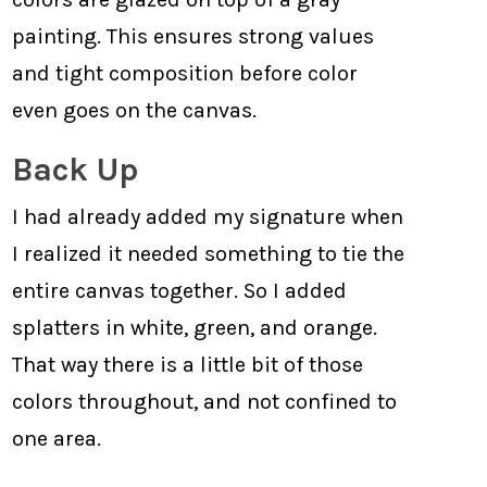
painting. This ensures strong values
and tight composition before color
even goes on the canvas.
Back Up
I had already added my signature when
I realized it needed something to tie the
entire canvas together. So I added
splatters in white, green, and orange.
That way there is a little bit of those
colors throughout, and not confined to
one area.