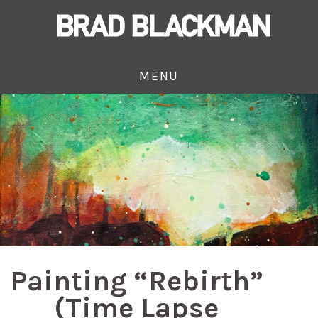
MENU
Painting “Rebirth”
(Time Lapse