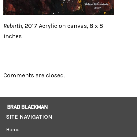
Rebirth
, 2017 Acrylic on canvas, 8 x 8
inches
Comments are closed.
SITE NAVIGATION
Home