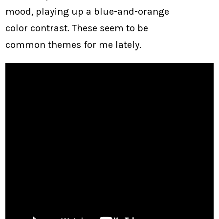
mood, playing up a blue-and-orange
color contrast. These seem to be
common themes for me lately.