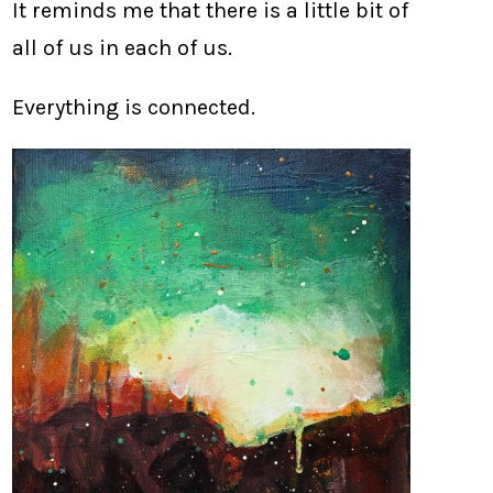
It reminds me that there is a little bit of
all of us in each of us.
Everything is connected.