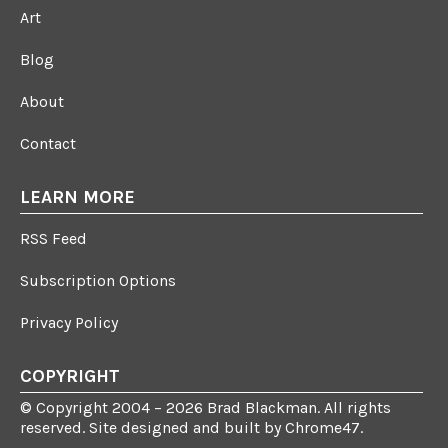
Art
Blog
About
Contact
LEARN MORE
RSS Feed
Subscription Options
Privacy Policy
COPYRIGHT
© Copyright 2004 – 2026 Brad Blackman. All rights
reserved. Site designed and built by
Chrome47
.