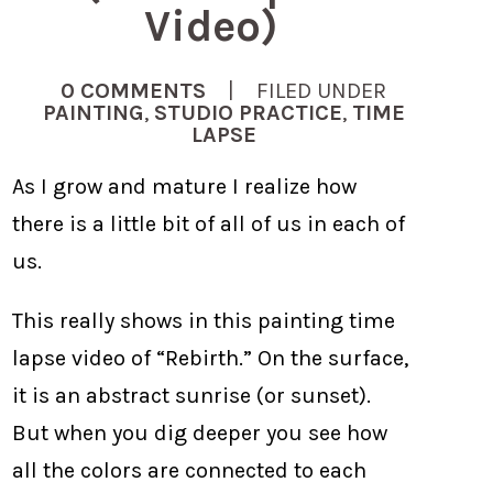
Video)
0 COMMENTS
| FILED UNDER
PAINTING
,
STUDIO PRACTICE
,
TIME
LAPSE
As I grow and mature I realize how
there is a little bit of all of us in each of
us.
This really shows in this painting time
lapse video of “Rebirth.” On the surface,
it is an abstract sunrise (or sunset).
But when you dig deeper you see how
all the colors are connected to each