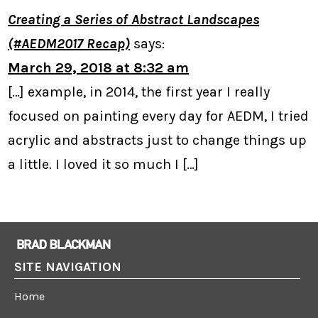
Creating a Series of Abstract Landscapes
(#AEDM2017 Recap)
says:
March 29, 2018 at 8:32 am
[…] example, in 2014, the first year I really
focused on painting every day for AEDM, I tried
acrylic and abstracts just to change things up
a little. I loved it so much I […]
SITE NAVIGATION
Home