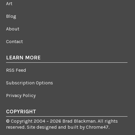
Art
Blog
About
Contact
LEARN MORE
RSS Feed
Subscription Options
Privacy Policy
COPYRIGHT
© Copyright 2004 – 2026 Brad Blackman. All rights
reserved. Site designed and built by
Chrome47
.