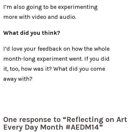
I’m also going to be experimenting
more with video and audio.
What did you think?
I’d love your feedback on how the whole
month-long experiment went. If you did
it, too, how was it? What did you come
away with?
One response to “Reflecting on Art
Every Day Month #AEDM14”