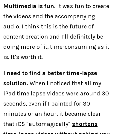
Multimedia is fun.
It was fun to create
the videos and the accompanying
audio. I think this is the future of
content creation and I’ll definitely be
doing more of it, time-consuming as it
is. It’s worth it.
I need to find a better time-lapse
solution.
When I noticed that all my
iPad time lapse videos were around 30
seconds, even if I painted for 30
minutes or an hour, it became clear
that iOS “automagically”
shortens