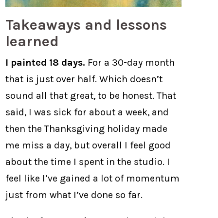
Takeaways and lessons
learned
I painted 18 days.
For a 30-day month
that is just over half. Which doesn’t
sound all that great, to be honest. That
said, I was sick for about a week, and
then the Thanksgiving holiday made
me miss a day, but overall I feel good
about the time I spent in the studio. I
feel like I’ve gained a lot of momentum
just from what I’ve done so far.