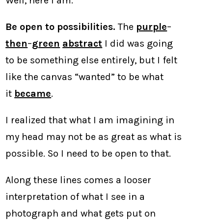
Well, here I am.
Be open to possibilities.
The
purple
–
then
–
green
abstract
I did was going
to be something else entirely, but I felt
like the canvas “wanted” to be what
it
became
.
I realized that what I am imagining in
my head may not be as great as what is
possible. So I need to be open to that.
Along these lines comes a looser
interpretation of what I see in a
photograph and what gets put on