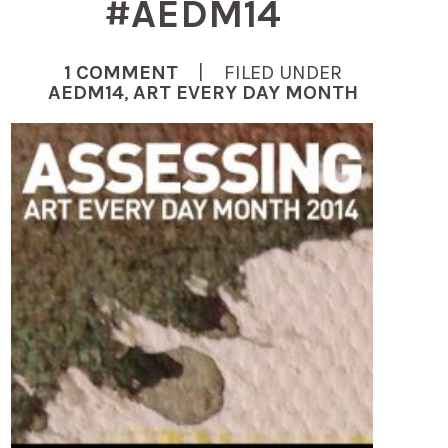
#AEDM14
1 COMMENT
| FILED UNDER
AEDM14
,
ART EVERY DAY MONTH