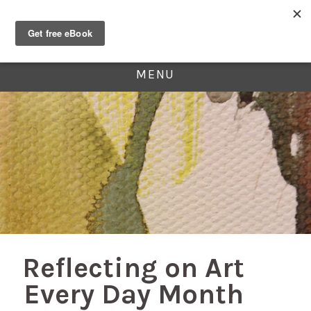
MENU
Reflecting on Art
Every Day Month