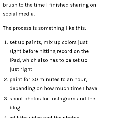
brush to the time I finished sharing on
social media.
The process is something like this:
set up paints, mix up colors just
right before hitting record on the
iPad, which also has to be set up
just right
paint for 30 minutes to an hour,
depending on how much time I have
shoot photos for Instagram and the
blog
edit the video and the photos