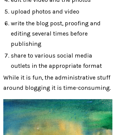
upload photos and video
write the blog post, proofing and
editing several times before
publishing
share to various social media
outlets in the appropriate format
While it is fun, the administrative stuff
around blogging it is time-consuming.