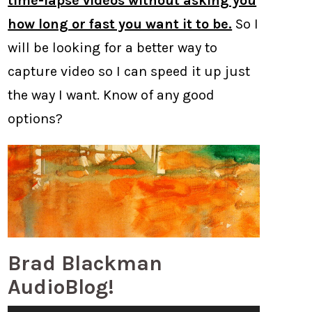
time-lapse videos without asking you
how long or fast you want it to be.
So I
will be looking for a better way to
capture video so I can speed it up just
the way I want. Know of any good
options?
Brad Blackman
AudioBlog!