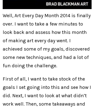
Well, Art Every Day Month 2014 is finally
over. I want to take a few minutes to
look back and assess how this month
of making art every day went. I
achieved some of my goals, discovered
some new techniques, and had a lot of
fun doing the challenge.
First of all, I want to take stock of the
goals I set going into this and see how I
did. Next, I want to look at what didn’t
work well. Then, some takeaways and