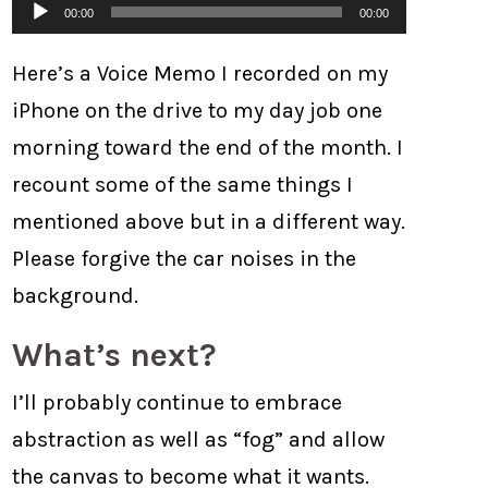
Audio
00:00
00:00
Player
Here’s a Voice Memo I recorded on my
iPhone on the drive to my day job one
morning toward the end of the month. I
recount some of the same things I
mentioned above but in a different way.
Please forgive the car noises in the
background.
What’s next?
I’ll probably continue to embrace
abstraction as well as “fog” and allow
the canvas to become what it wants.