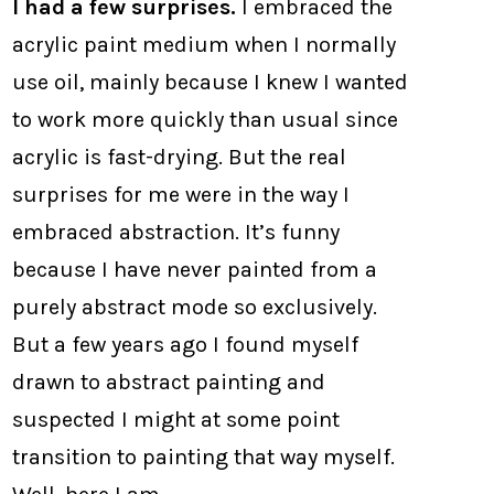
I had a few surprises.
I embraced the
acrylic paint medium when I normally
use oil, mainly because I knew I wanted
to work more quickly than usual since
acrylic is fast-drying. But the real
surprises for me were in the way I
embraced abstraction. It’s funny
because I have never painted from a
purely abstract mode so exclusively.
But a few years ago I found myself
drawn to abstract painting and
suspected I might at some point
transition to painting that way myself.