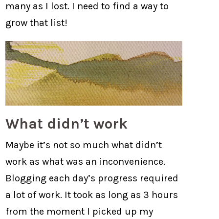
many as I lost. I need to find a way to
grow that list!
What didn’t work
Maybe it’s not so much what didn’t
work as what was an inconvenience.
Blogging each day’s progress required
a lot of work. It took as long as 3 hours
from the moment I picked up my