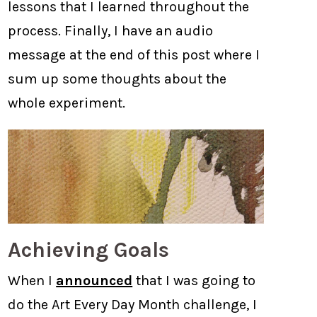
lessons that I learned throughout the
process. Finally, I have an audio
message at the end of this post where I
sum up some thoughts about the
whole experiment.
Achieving Goals
When I
announced
that I was going to
do the Art Every Day Month challenge, I