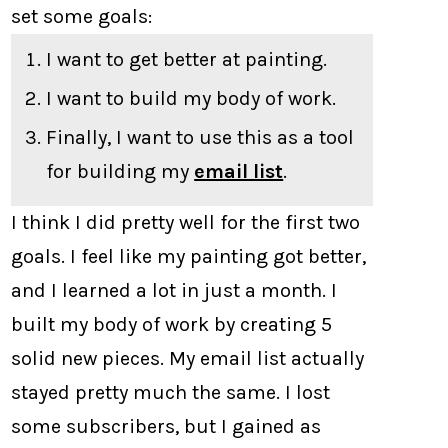
set some goals:
I want to get better at painting.
I want to build my body of work.
Finally, I want to use this as a tool
for building my
email list
.
I think I did pretty well for the first two
goals. I feel like my painting got better,
and I learned a lot in just a month. I
built my body of work by creating 5
solid new pieces. My email list actually
stayed pretty much the same. I lost
some subscribers, but I gained as