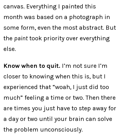
canvas. Everything I painted this
month was based on a photograph in
some form, even the most abstract. But
the
paint
took priority over everything
else.
Know when to quit.
I’m not sure I’m
closer to knowing when this is, but I
experienced that “woah, I just did too
much” feeling a time or two. Then there
are times you just have to step away for
a day or two until your brain can solve
the problem unconsciously.