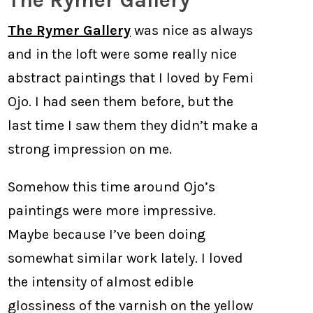
The Rymer Gallery
The Rymer Gallery
was nice as always
and in the loft were some really nice
abstract paintings that I loved by Femi
Ojo. I had seen them before, but the
last time I saw them they didn’t make a
strong impression on me.
Somehow this time around Ojo’s
paintings were more impressive.
Maybe because I’ve been doing
somewhat similar work lately. I loved
the intensity of almost edible
glossiness of the varnish on the yellow