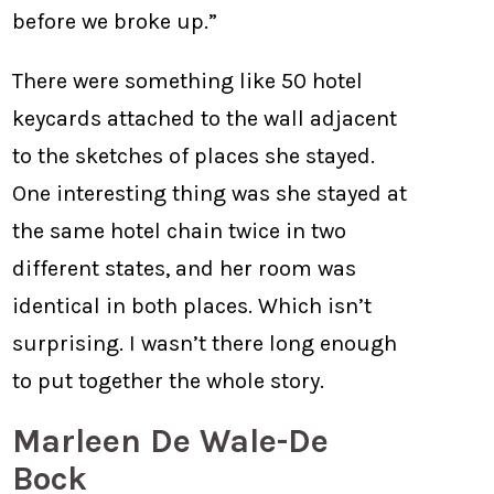
before we broke up.”
There were something like 50 hotel
keycards attached to the wall adjacent
to the sketches of places she stayed.
One interesting thing was she stayed at
the same hotel chain twice in two
different states, and her room was
identical in both places. Which isn’t
surprising. I wasn’t there long enough
to put together the whole story.
Marleen De Wale-De
Bock