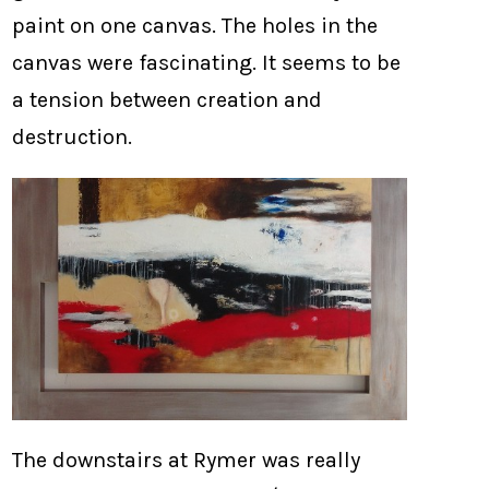
paint on one canvas. The holes in the
canvas were fascinating. It seems to be
a tension between creation and
destruction.
The downstairs at Rymer was really