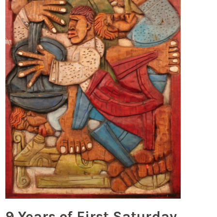
9 Years of First Saturday