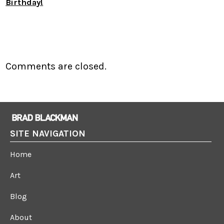
Birthday!
Comments are closed.
SITE NAVIGATION
Home
Art
Blog
About