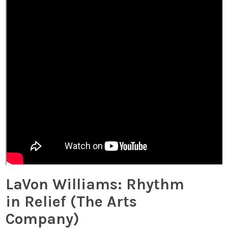
LaVon Williams: Rhythm
in Relief (The Arts
Company)