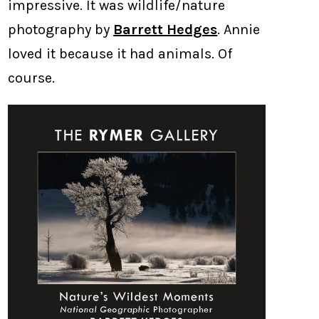
impressive. It was wildlife/nature
photography by
Barrett Hedges
. Annie
loved it because it had animals. Of
course.