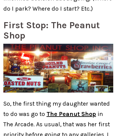
do I park? Where do I start? Etc.)
First Stop: The Peanut
Shop
So, the first thing my daughter wanted
to do was go to
The Peanut Shop
in
The Arcade. As usual, that was her first
priority before going to any galleries. I