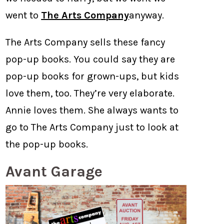
went to
The Arts Company
anyway.
The Arts Company sells these fancy
pop-up books. You could say they are
pop-up books for grown-ups, but kids
love them, too. They’re very elaborate.
Annie loves them. She always wants to
go to The Arts Company just to look at
the pop-up books.
Avant Garage