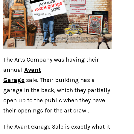
The Arts Company was having their
annual
Avant
Garage
sale. Their building has a
garage in the back, which they partially
open up to the public when they have
their openings for the art crawl.
The Avant Garage Sale is exactly what it