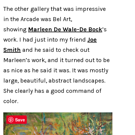
The other gallery that was impressive
in the Arcade was Bel Art,
showing
Marleen De Wale-De Bock
‘s
work. I had just into my friend
Joe
Smith
and he said to check out
Marleen’s work, and it turned out to be
as nice as he said it was. It was mostly
large, beautiful, abstract landscapes.
She clearly has a good command of
color.
Save