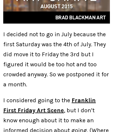
I decided not to go in July because the
first Saturday was the 4th of July. They
did move it to Friday the 3rd but I
figured it would be too hot and too
crowded anyway. So we postponed it for
a month.
I considered going to the
Franklin
First Friday Art Scene
, but I don’t
know enough about it to make an
informed decision about going. (Where