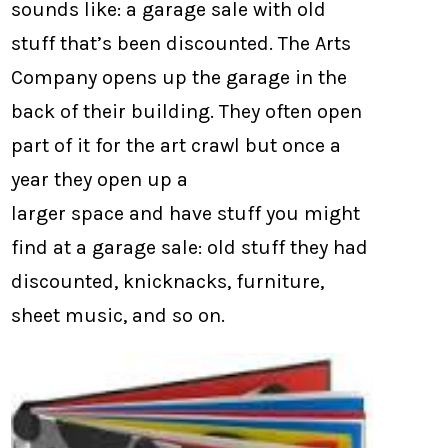
sounds like: a garage sale with old
stuff that’s been discounted. The Arts
Company opens up the garage in the
back of their building. They often open
part of it for the art crawl but once a
year they open up a
larger space and have stuff you might
find at a garage sale: old stuff they had
discounted, knicknacks, furniture,
sheet music, and so on.