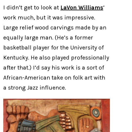
I didn’t get to look at
LaVon Williams
‘
work much, but it was impressive.
Large relief wood carvings made by an
equally large man. (He’s a former
basketball player for the University of
Kentucky. He also played professionally
after that.) I’d say his work is a sort of
African-American take on folk art with
a strong Jazz influence.