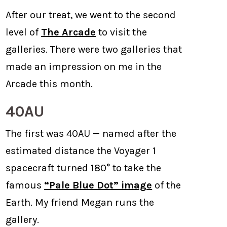
After our treat, we went to the second
level of
The Arcade
to visit the
galleries. There were two galleries that
made an impression on me in the
Arcade this month.
40AU
The first was 40AU — named after the
estimated distance the Voyager 1
spacecraft turned 180° to take the
famous
“Pale Blue Dot” image
of the
Earth. My friend Megan runs the
gallery.