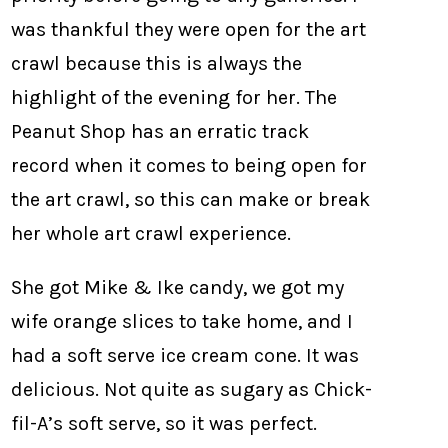
was thankful they were open for the art
crawl because this is always the
highlight of the evening for her. The
Peanut Shop has an erratic track
record when it comes to being open for
the art crawl, so this can make or break
her whole art crawl experience.
She got Mike & Ike candy, we got my
wife orange slices to take home, and I
had a soft serve ice cream cone. It was
delicious. Not quite as sugary as Chick-
fil-A’s soft serve, so it was perfect.