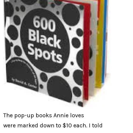
The pop-up books Annie loves
were marked down to $10 each. I told