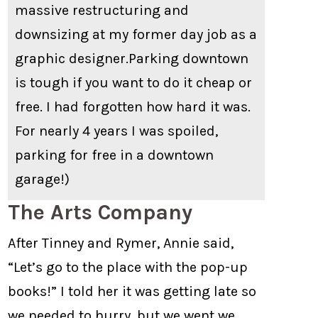
massive restructuring and
downsizing at my former day job as a
graphic designer.Parking downtown
is tough if you want to do it cheap or
free. I had forgotten how hard it was.
For nearly 4 years I was spoiled,
parking for free in a downtown
garage!)
The Arts Company
After Tinney and Rymer, Annie said,
“Let’s go to the place with the pop-up
books!” I told her it was getting late so
we needed to hurry, but we went we