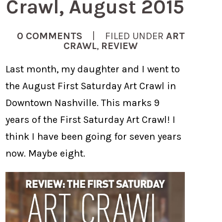
Crawl, August 2015
0 COMMENTS
| FILED UNDER
ART
CRAWL
,
REVIEW
Last month, my daughter and I went to
the August First Saturday Art Crawl in
Downtown Nashville. This marks 9
years of the First Saturday Art Crawl! I
think I have been going for seven years
now. Maybe eight.