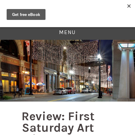
MENU
Review: First
Saturday Art