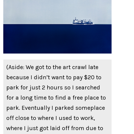
(Aside: We got to the art crawl late
because I didn’t want to pay $20 to
park for just 2 hours so I searched
for a long time to find a free place to
park. Eventually I parked someplace
off close to where I used to work,
where I just got laid off from due to