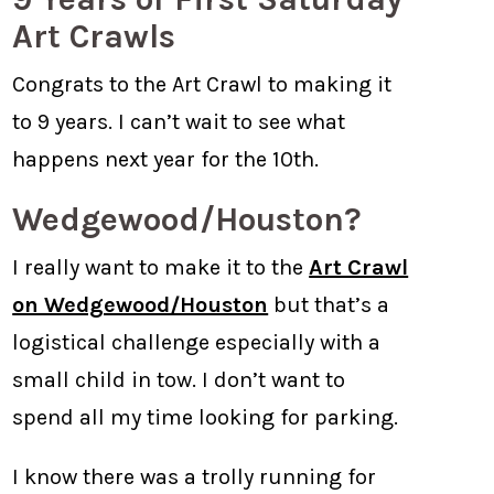
Art Crawls
Congrats to the Art Crawl to making it
to 9 years. I can’t wait to see what
happens next year for the 10th.
Wedgewood/Houston?
I really want to make it to the
Art Crawl
on Wedgewood/Houston
but that’s a
logistical challenge especially with a
small child in tow. I don’t want to
spend all my time looking for parking.
I know there was a trolly running for