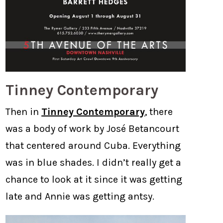
Tinney Contemporary
Then in
Tinney Contemporary
, there
was a body of work by José Betancourt
that centered around Cuba. Everything
was in blue shades. I didn’t really get a
chance to look at it since it was getting
late and Annie was getting antsy.