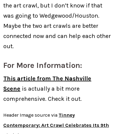
the art crawl, but I don’t know if that
was going to Wedgewood/Houston.
Maybe the two art crawls are better
connected now and can help each other
out.
For More Information:
This article from The Nashville
Scene
is actually a bit more
comprehensive. Check it out.
Header Image source via
Tinney
Contemporary: Art Crawl Celebrates Its 9th