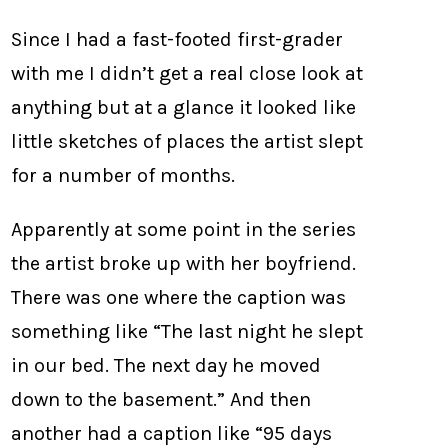
Since I had a fast-footed first-grader
with me I didn’t get a real close look at
anything but at a glance it looked like
little sketches of places the artist slept
for a number of months.
Apparently at some point in the series
the artist broke up with her boyfriend.
There was one where the caption was
something like “The last night he slept
in our bed. The next day he moved
down to the basement.” And then
another had a caption like “95 days