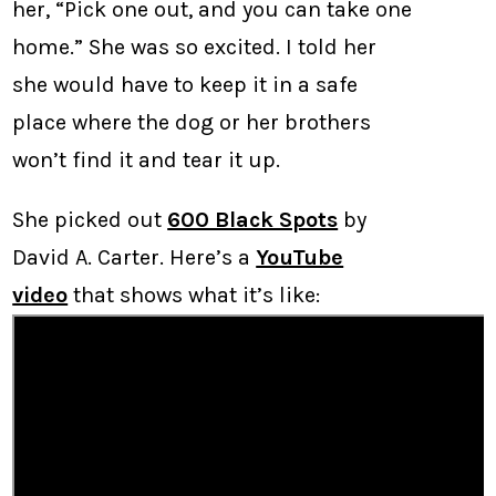
her, “Pick one out, and you can take one
home.” She was so excited. I told her
she would have to keep it in a safe
place where the dog or her brothers
won’t find it and tear it up.
She picked out
600 Black Spots
by
David A. Carter. Here’s a
YouTube
video
that shows what it’s like: