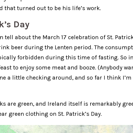
 that turned out to be his life’s work.
ck’s Day
 tell about the March 17 celebration of St. Patrick’
rink beer during the Lenten period. The consumpt
ically forbidden during this time of fasting. So i
 feast to enjoy some meat and booze. (Anybody want
ne a little checking around, and so far I think I’
s are green, and Ireland itself is remarkably gre
ear green clothing on St. Patrick’s Day.