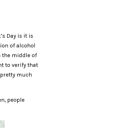
s Day is it is
ion of alcohol
n the middle of
 to verify that
m pretty much
en, people