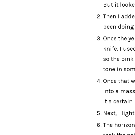
But it looke
Then I adde
been doing 
Once the ye
knife. I use
so the pink
tone in som
Once that wa
into a mass.
it a certain
Next, I ligh
The horizon 