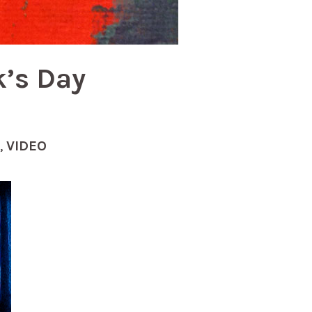
k’s Day
,
VIDEO