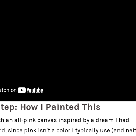
tep: How I Painted This
ith an all-pink canvas inspired by a dream I had. I
, since pink isn’t a color I typically use (and neit