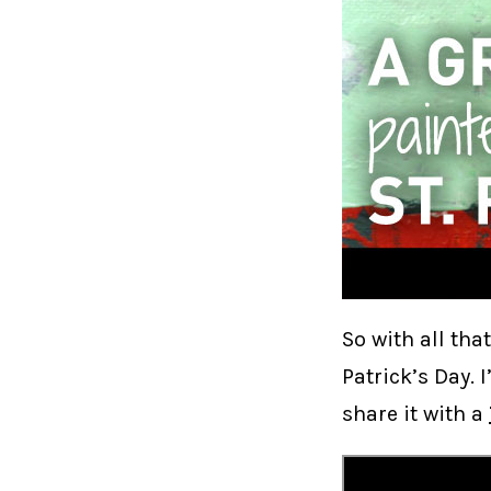
So with all tha
Patrick’s Day. 
share it with a