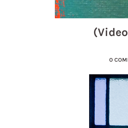
(Video
0 COM