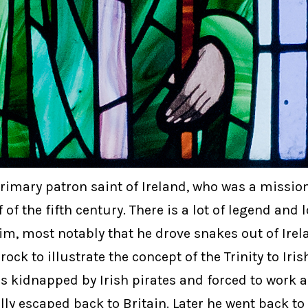
primary patron saint of Ireland, who was a mission
 of the fifth century. There is a lot of legend and 
m, most notably that he drove snakes out of Irel
ck to illustrate the concept of the Trinity to Iri
s kidnapped by Irish pirates and forced to work 
ly escaped back to Britain. Later he went back to 