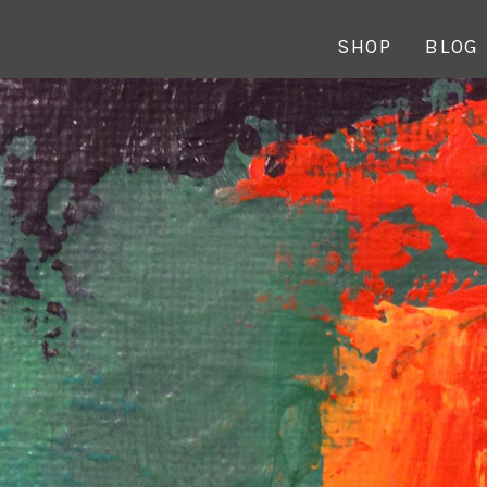
SHOP
BLOG