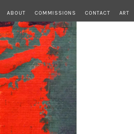
ABOUT
COMMISSIONS
CONTACT
ART