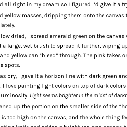
d all right in my dream so I figured I’d give it a tr
d yellow masses, dripping them onto the canvas t
lately.
llow dried, I spread emerald green on the canvas 
d a large, wet brush to spread it further, wiping u
 and yellow can “bleed” through. The pink takes o
e spots.
s dry, I gave it a horizon line with dark green and
 I love painting light colors on top of dark colors 
 luminosity.
Light seems brighter in the midst of dark
tened up the portion on the smaller side of the “ho
is too high on the canvas, and the whole thing feel