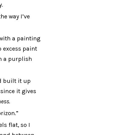
y.
he way I’ve
with a painting
p excess paint
n a purplish
 built it up
since it gives
ness.
rizon.”
s flat, so I