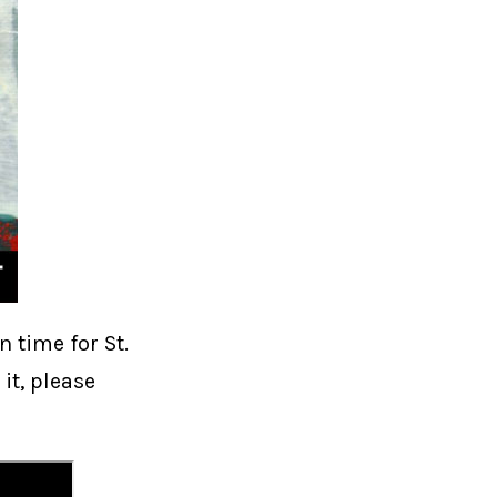
n time for St.
 it, please