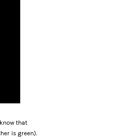
 know that
her is green).