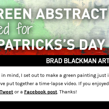
t in mind, I set out to make a green painting just i
I’ve put together a time-lapse video. If you enjoyed
Tweet
or a
Facebook post
. Thanks!