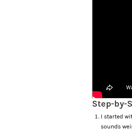
Step-by-S
I started w
sounds weird