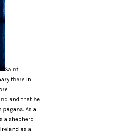
Saint
ary there in
lore
and and that he
sh pagans. As a
as a shepherd
Ireland as a