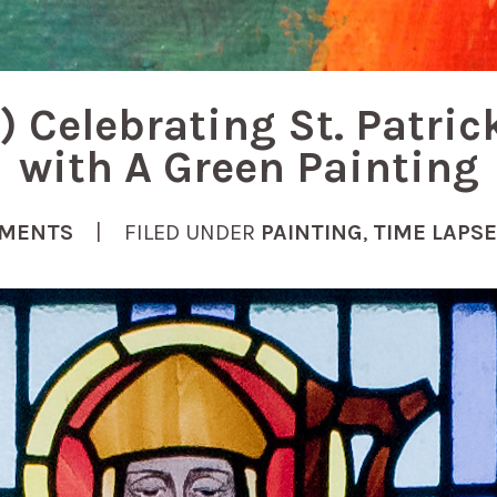
) Celebrating St. Patric
with A Green Painting
MENTS
| FILED UNDER
PAINTING
,
TIME LAPSE