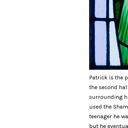
Patrick is the 
the second half
surrounding hi
used the Shamro
teenager he wa
but he eventual