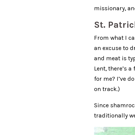
missionary, and
St. Patri
From what I can
an excuse to d
and meat is typ
Lent, there’s a
for me? I’ve do
on track.)
Since shamrock
traditionally w