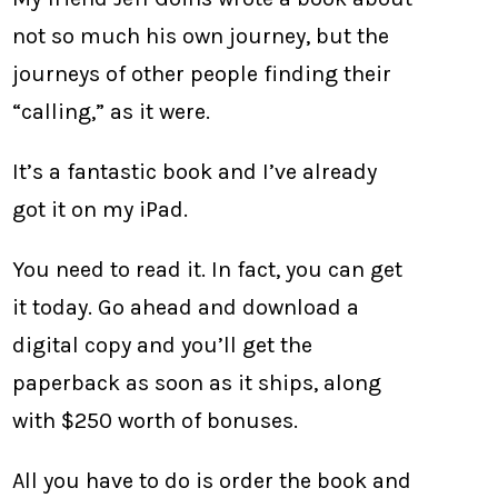
not so much his own journey, but the
journeys of other people finding their
“calling,” as it were.
It’s a fantastic book and I’ve already
got it on my iPad.
You need to read it. In fact, you can get
it today. Go ahead and download a
digital copy and you’ll get the
paperback as soon as it ships, along
with $250 worth of bonuses.
All you have to do is order the book and