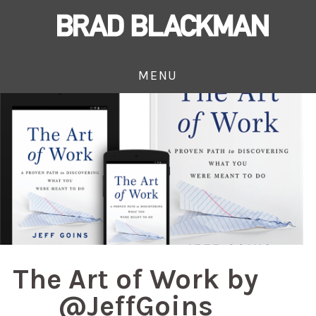
MENU
The Art of Work by
@JeffGoins