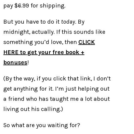
pay $6.99 for shipping.
But you have to do it
today
. By
midnight, actually. If this sounds like
something you’d love, then
CLICK
HERE to get your free book +
bonuses
!
(By the way, if you click that link, I don’t
get anything for it. I’m just helping out
a friend who has taught me a lot about
living out his calling.)
So what are you waiting for?