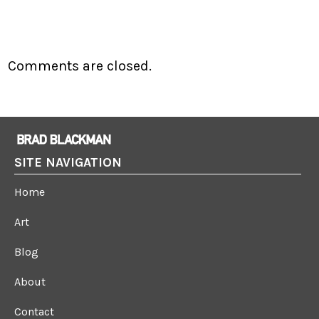
Comments are closed.
SITE NAVIGATION
Home
Art
Blog
About
Contact