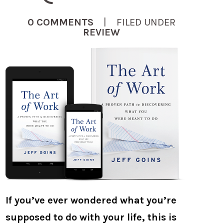
0 COMMENTS
| FILED UNDER
REVIEW
If you’ve ever wondered what you’re
supposed to do with your life, this is