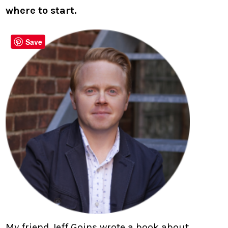
where to start.
Save
My friend Jeff Goins wrote a book about