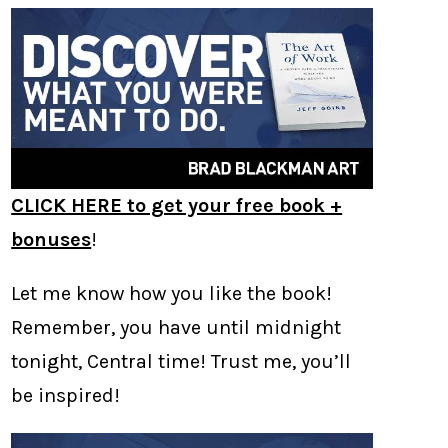
CLICK HERE to get your free book +
bonuses
!
Let me know how you like the book!
Remember, you have until midnight
tonight, Central time! Trust me, you’ll
be inspired!