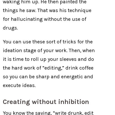
waking him up. He then painted the
things he saw. That was his technique
for hallucinating without the use of
drugs.
You can use these sort of tricks for the
ideation stage of your work. Then, when
it is time to roll up your sleeves and do
the hard work of “editing,” drink coffee
so you can be sharp and energetic and
execute ideas.
Creating without inhibition
You know the saying, “write drunk, edit