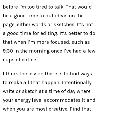
before
I’m
too tired to talk. That would
be a good time to put ideas on the
page, either words or sketches. It’s not
a good time for editing. It’s better to do
that when I’m more focused, such as
9:30 in the morning once I’ve had a few
cups of coffee.
I think the lesson there is to find ways
to make all that happen. Intentionally
write or sketch at a time of day where
your energy level accommodates it and
when you are most creative. Find that