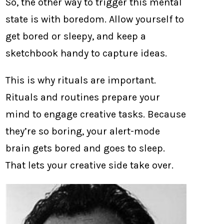
So, the other way to trigger this mental
state is with boredom. Allow yourself to
get bored or sleepy, and keep a
sketchbook handy to capture ideas.
This is why rituals are important.
Rituals and routines prepare your
mind to engage creative tasks. Because
they’re so boring, your alert-mode
brain gets bored and goes to sleep.
That lets your creative side take over.