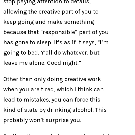
stop paying attention to details,
allowing the creative part of you to
keep going and make something
because that “responsible” part of you
has gone to sleep. It’s as if it says, “I’m
going to bed. Y’all do whatever, but
leave me alone. Good night.”
Other than only doing creative work
when you are tired, which I think can
lead to mistakes, you can force this
kind of state by drinking alcohol. This
probably won’t surprise you.