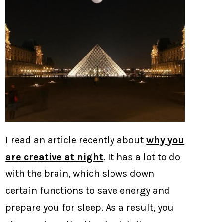
I read an article recently about
why you
are creative at night
. It has a lot to do
with the brain, which slows down
certain functions to save energy and
prepare you for sleep. As a result, you