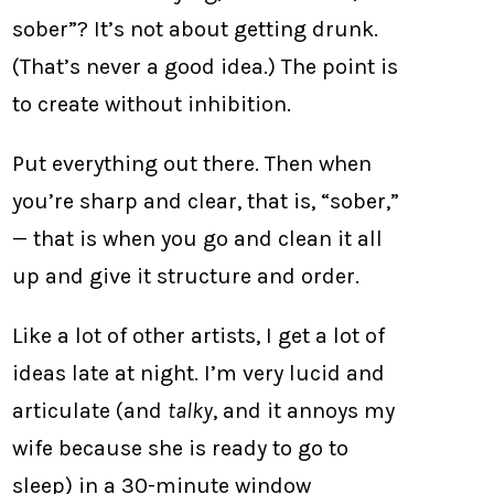
sober”? It’s not about getting drunk.
(That’s never a good idea.) The point is
to create without inhibition.
Put everything out there. Then when
you’re sharp and clear, that is, “sober,”
— that is when you go and clean it all
up and give it structure and order.
Like a lot of other artists, I get a lot of
ideas late at night. I’m very lucid and
articulate (and
talky
, and it annoys my
wife because she is ready to go to
sleep) in a 30-minute window