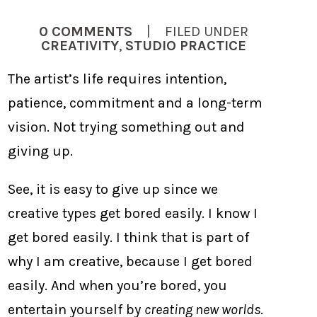
0 COMMENTS
| FILED UNDER
CREATIVITY
,
STUDIO PRACTICE
The artist’s life requires intention,
patience, commitment and a long-term
vision. Not trying something out and
giving up.
See, it is easy to give up since we
creative types get bored easily. I know I
get bored easily. I think that is part of
why I am creative, because I get bored
easily. And when you’re bored, you
entertain yourself by
creating new worlds
.