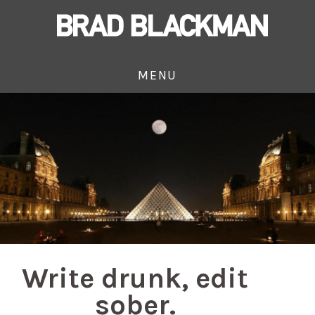
MENU
Write drunk, edit
sober.