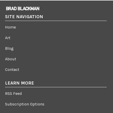
SITE NAVIGATION
Home
Art
Blog
About
Contact
LEARN MORE
RSS Feed
Subscription Options