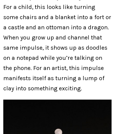
For a child, this looks like turning
some chairs and a blanket into a fort or
a castle and an ottoman into a dragon.
When you grow up and channel that
same impulse, it shows up as doodles
on a notepad while you’re talking on
the phone. For an artist, this impulse
manifests itself as turning a lump of
clay into something exciting.