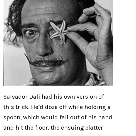
Salvador Dali had his own version of
this trick. He’d doze off while holding a
spoon, which would fall out of his hand
and hit the floor, the ensuing clatter