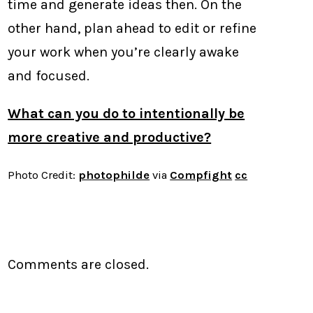
time and generate ideas then. On the
other hand, plan ahead to edit or refine
your work when you’re clearly awake
and focused.
What can you do to intentionally be
more creative and productive?
Photo Credit:
photophilde
via
Compfight
cc
Comments are closed.