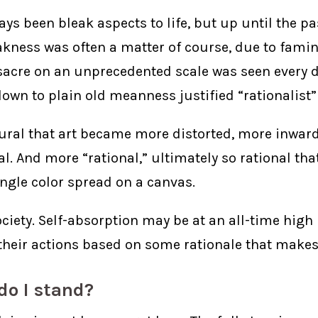
ys been bleak aspects to life, but up until the pa
eakness was often a matter of course, due to famin
acre on an unprecedented scale was seen every d
own to plain old meanness justified “rationalist”
atural that art became more distorted, more inwar
l. And more “rational,” ultimately so rational tha
ingle color spread on a canvas.
ociety. Self-absorption may be at an all-time high
y their actions based on some rationale that makes 
do I stand?