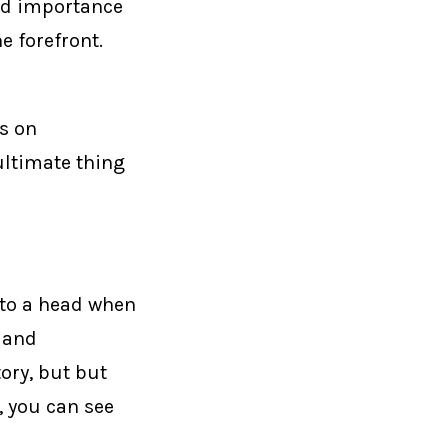
ced importance
e forefront.
s on
ultimate thing
e to a head when
 and
tory, but but
, you can see