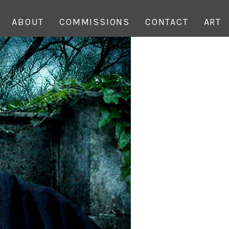
ABOUT
COMMISSIONS
CONTACT
ART