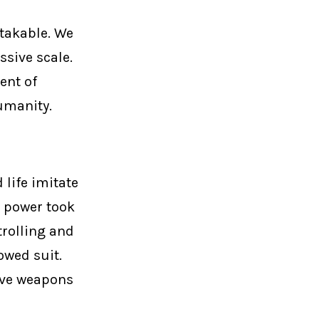
takable. We
ssive scale.
ent of
umanity.
d life imitate
n power took
trolling and
owed suit.
ive weapons