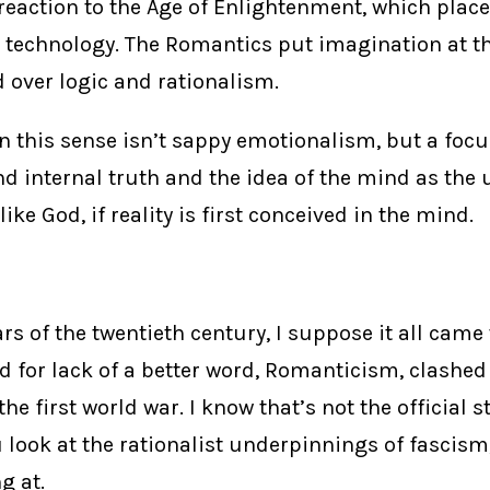
a reaction to the Age of Enlightenment, which pla
 technology. The Romantics put imagination at th
 over logic and rationalism.
 this sense isn’t sappy emotionalism, but a focu
d internal truth and the idea of the mind as the 
ike God, if reality is first conceived in the mind.
ars of the twentieth century, I suppose it all cam
d for lack of a better word, Romanticism, clashed
he first world war. I know that’s not the official s
look at the rationalist underpinnings of fascism
g at.