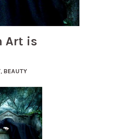
 Art is
Y
,
BEAUTY