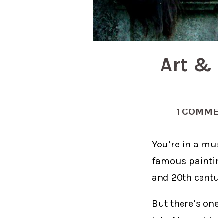
Art & 
1 COMM
You’re in a mu
famous painti
and 20th centur
But there’s one