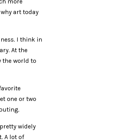
much more
 why art today
ness. I think in
ry. At the
 the world to
favorite
bet one or two
outing.
 pretty widely
. A lot of