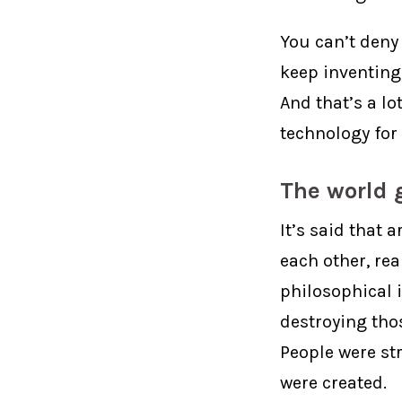
You can’t deny
keep inventing 
And that’s a l
technology for
The world g
It’s said that a
each other, re
philosophical i
destroying thos
People were st
were created.