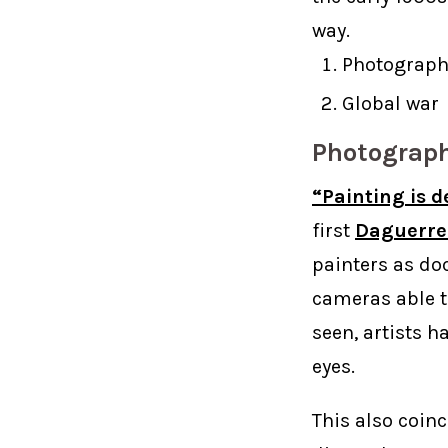
way.
Photograph
Global war
Photograp
“Painting is d
first
Daguerre
painters as do
cameras able t
seen, artists 
eyes.
This also coin