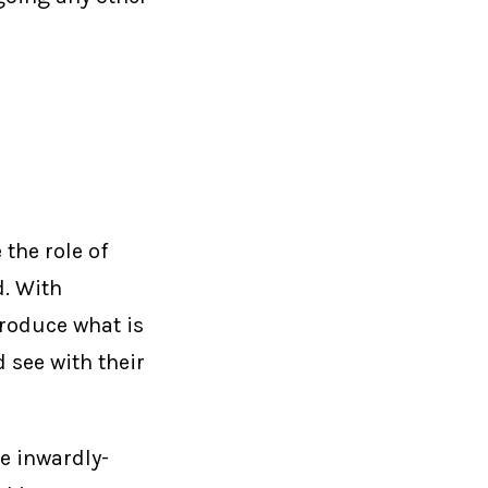
the role of
. With
produce what is
 see with their
e inwardly-