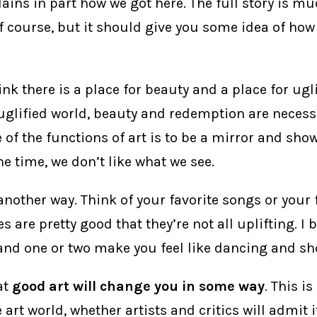
lains in part how we got here. The full story is 
f course, but it should give you some idea of how
hink there is a place for beauty and a place for ugli
uglified world, beauty and redemption are necessa
of the functions of art is to be a mirror and show
 the time, we don’t like what we see.
t another way. Think of your favorite songs or your 
 are pretty good that they’re not all uplifting. I 
and one or two make you feel like dancing and sh
at
good art will change you in some way
. This is
art world, whether artists and critics will admit it