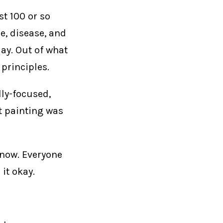
st 100 or so
e, disease, and
ay. Out of what
 principles.
dly-focused,
t painting was
 now. Everyone
it okay.