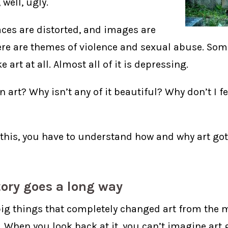
, well, ugly.
aces are distorted, and images are
ere are themes of violence and sexual abuse. Som
e art at all. Almost all of it is depressing.
n art? Why isn’t any of it beautiful? Why don’t I fe
this, you have to understand how and why art got 
story goes a long way
big things that completely changed art from the 
. When you look back at it, you can’t imagine art