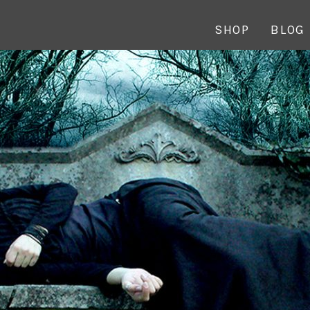
SHOP
BLOG