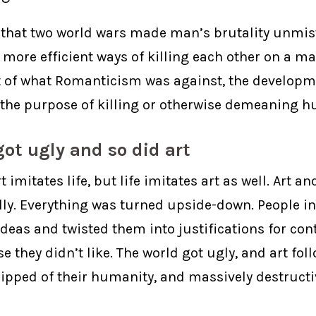
 that two world wars made man’s brutality unmis
more efficient ways of killing each other on a ma
ot of what Romanticism was against, the developm
 the purpose of killing or otherwise demeaning h
ot ugly and so did art
rt imitates life, but life imitates art as well. Art an
ally. Everything was turned upside-down. People i
deas and twisted them into justifications for con
e they didn’t like. The world got ugly, and art foll
ripped of their humanity, and massively destruct