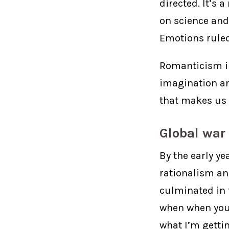
directed. It’s 
on science and
Emotions ruled
Romanticism in
imagination an
that makes us l
Global war
By the early ye
rationalism an
culminated in t
when when you 
what I’m gettin