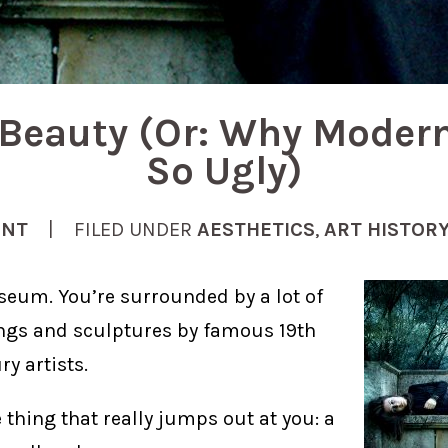
Beauty (Or: Why Modern
So Ugly)
ENT
| FILED UNDER
AESTHETICS
,
ART HISTOR
seum. You’re surrounded by a lot of
ngs and sculptures by famous 19th
y artists.
 thing that really jumps out at you: a