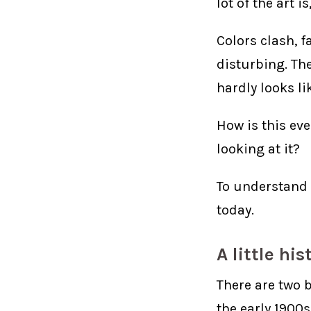
lot of the art is
Colors clash, f
disturbing. Th
hardly looks lik
How is this eve
looking at it?
To understand 
today.
A little hi
There are two 
the early 1900s