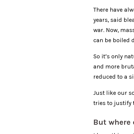
There have alwa
years, said bl
war. Now, mass
can be boiled d
So it’s only n
and more bruta
reduced to a s
Just like our s
tries to justif
But where 