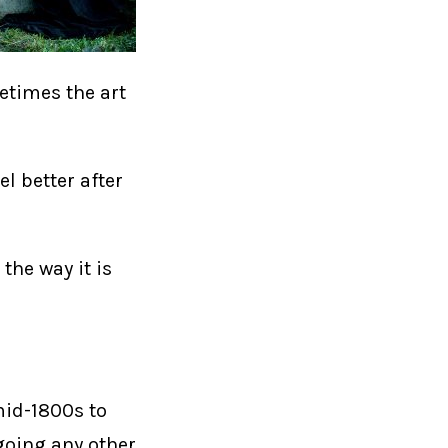
etimes the art
el better after
the way it is
mid-1800s to
 going any other