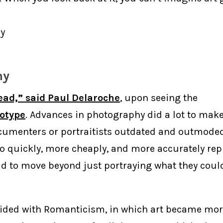
y
hy
ead,” said Paul Delaroche
, upon seeing the
otype
. Advances in photography did a lot to make 
cumenters or portraitists outdated and outmoded
o quickly, more cheaply, and more accurately re
had to move beyond just portraying what they could
cided with Romanticism, in which art became mor