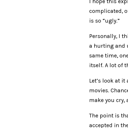
I hope this exp
complicated, o
is so “ugly.”
Personally, I t
a hurting and 
same time, one 
itself. A lot of
Let’s look at i
movies. Chances
make you cry, 
The point is th
accepted in the 