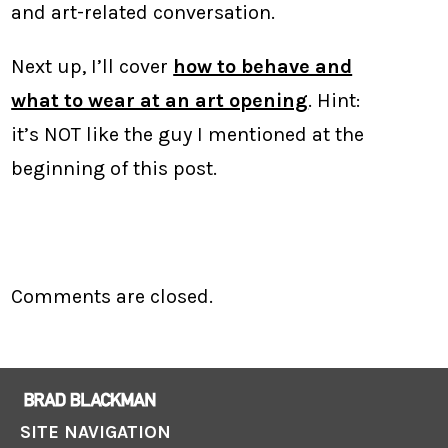
and art-related conversation.
Next up, I’ll cover
how to behave and
what to wear at an art opening
. Hint:
it’s NOT like the guy I mentioned at the
beginning of this post.
Comments are closed.
SITE NAVIGATION