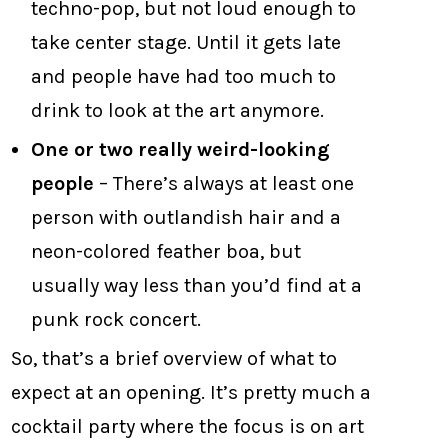
techno-pop, but not loud enough to
take center stage. Until it gets late
and people have had too much to
drink to look at the art anymore.
One or two really weird-looking
people
– There’s always at least one
person with outlandish hair and a
neon-colored feather boa, but
usually way less than you’d find at a
punk rock concert.
So, that’s a brief overview of what to
expect at an opening. It’s pretty much a
cocktail party where the focus is on art