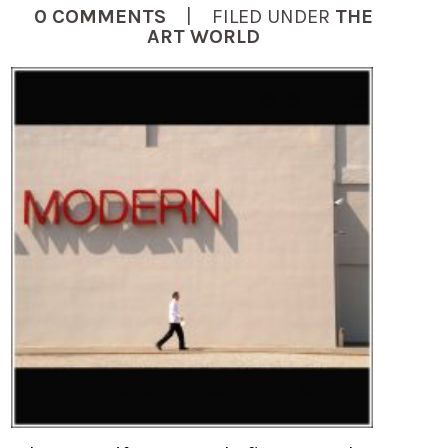
0 COMMENTS
| FILED UNDER
THE
ART WORLD