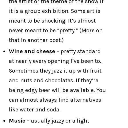
the artist or the theme of the show if
it is a group exhibition. Some art is
meant to be shocking. It’s almost
never meant to be “pretty.” (More on
that in another post.)
Wine and cheese
– pretty standard
at nearly every opening I’ve been to.
Sometimes they jazz it up with fruit
and nuts and chocolates. If they’re
being edgy beer will be available. You
can almost always find alternatives
like water and soda.
Music
– usually jazzy or a light