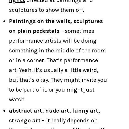
lights
directed at paintings and
sculptures to show them off.
Paintings on the walls, sculptures
on plain pedestals
– sometimes
performance artists will be doing
something in the middle of the room
or in a corner. That’s performance
art. Yeah, it’s usually a little weird,
but that’s okay. They might invite you
to be part of it, or you might just
watch.
abstract art, nude art, funny art,
strange art
– It really depends on