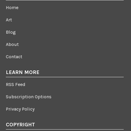
Home
Art
Blog
About
Contact
LEARN MORE
RSS Feed
Subscription Options
Privacy Policy
COPYRIGHT