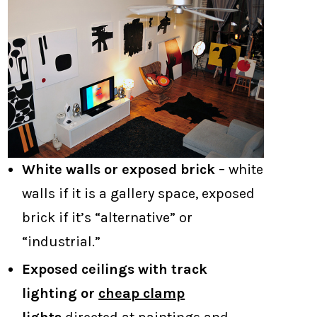
White walls or exposed brick
– white
walls if it is a gallery space, exposed
brick if it’s “alternative” or
“industrial.”
Exposed ceilings with track
lighting or
cheap clamp