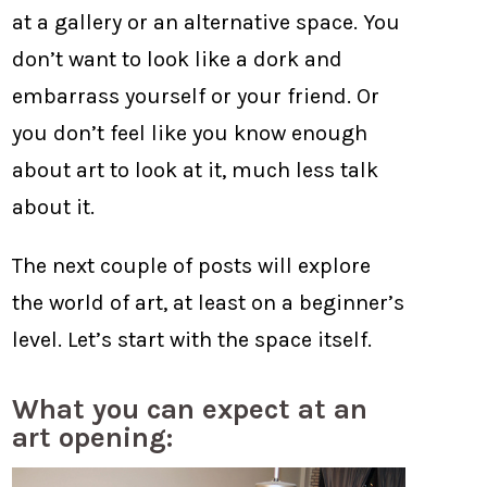
at a gallery or an alternative space. You
don’t want to look like a dork and
embarrass yourself or your friend. Or
you don’t feel like you know enough
about art to look at it, much less talk
about it.
The next couple of posts will explore
the world of art, at least on a beginner’s
level. Let’s start with the space itself.
What you can expect at an
art opening: