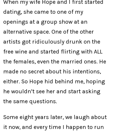
When my wife Hope and I first started
dating, she came to one of my
openings at a group show at an
alternative space. One of the other
artists got ridiculously drunk on the
free wine and started flirting with ALL
the females, even the married ones. He
made no secret about his intentions,
either. So Hope hid behind me, hoping
he wouldn’t see her and start asking
the same questions.
Some eight years later, we laugh about
it now, and every time I happen to run