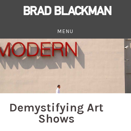
MENU
Demystifying Art
Shows