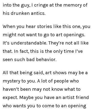
into the guy, I cringe at the memory of
his drunken antics.
When you hear stories like this one, you
might not want to go to art openings.
It’s understandable. They’re not all like
that. In fact, this is the only time I’ve
seen such bad behavior.
All that being said, art shows may be a
mystery to you. A lot of people who
haven’t been may not know what to
expect. Maybe you have an artist friend
who wants you to come to an opening