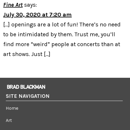
Fine Art
says:
July 30, 2020 at 7:20 am
[…] openings are a lot of fun! There’s no need
to be intimidated by them. Trust me, you’ll
find more “weird” people at concerts than at
art shows. Just […]
SITE NAVIGATION
Home
Art