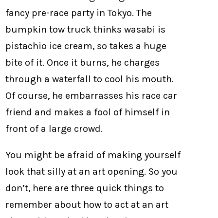
fancy pre-race party in Tokyo. The
bumpkin tow truck thinks wasabi is
pistachio ice cream, so takes a huge
bite of it. Once it burns, he charges
through a waterfall to cool his mouth.
Of course, he embarrasses his race car
friend and makes a fool of himself in
front of a large crowd.
You might be afraid of making yourself
look that silly at an art opening. So you
don’t, here are three quick things to
remember about how to act at an art