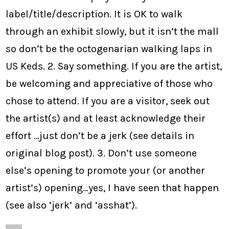
label/title/description. It is OK to walk
through an exhibit slowly, but it isn’t the mall
so don’t be the octogenarian walking laps in
US Keds. 2. Say something. If you are the artist,
be welcoming and appreciative of those who
chose to attend. If you are a visitor, seek out
the artist(s) and at least acknowledge their
effort …just don’t be a jerk (see details in
original blog post). 3. Don’t use someone
else’s opening to promote your (or another
artist’s) opening…yes, I have seen that happen
(see also ‘jerk’ and ‘asshat’).