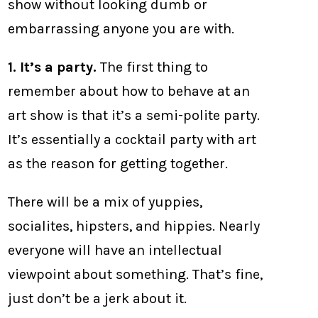
show without looking dumb or
embarrassing anyone you are with.
1. It’s a party.
The first thing to
remember about how to behave at an
art show is that it’s a semi-polite party.
It’s essentially a cocktail party with art
as the reason for getting together.
There will be a mix of yuppies,
socialites, hipsters, and hippies. Nearly
everyone will have an intellectual
viewpoint about something. That’s fine,
just don’t be a jerk about it.