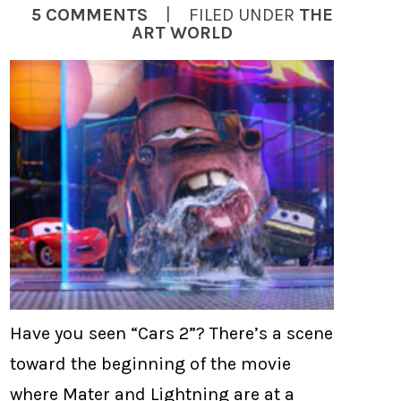
5 COMMENTS
| FILED UNDER
THE
ART WORLD
Have you seen “Cars 2”? There’s a scene
toward the beginning of the movie
where Mater and Lightning are at a