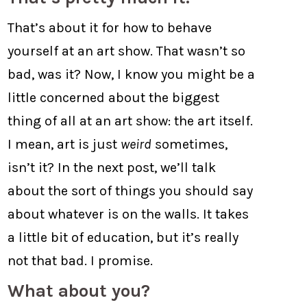
That’s about it for how to behave
yourself at an art show. That wasn’t so
bad, was it? Now, I know you might be a
little concerned about the biggest
thing of all at an art show: the art itself.
I mean, art is just
weird
sometimes,
isn’t it? In the next post, we’ll talk
about the sort of things you should say
about whatever is on the walls. It takes
a little bit of education, but it’s really
not that bad. I promise.
What about you?