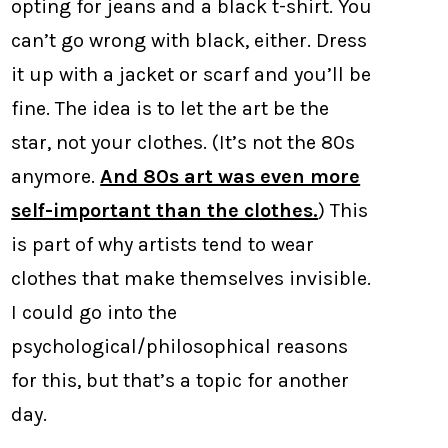
opting for jeans and a black t-shirt. You
can’t go wrong with black, either. Dress
it up with a jacket or scarf and you’ll be
fine. The idea is to let the art be the
star, not your clothes. (It’s not the 80s
anymore.
And 80s art was even more
self-important than the clothes.
) This
is part of why artists tend to wear
clothes that make themselves invisible.
I could go into the
psychological/philosophical reasons
for this, but that’s a topic for another
day.