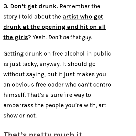
3. Don’t get drunk.
Remember the
story I told about the
artist who got
drunk at the opening and hit on all
the girls
? Yeah.
Don’t be that guy.
Getting drunk on free alcohol in public
is just tacky, anyway. It should go
without saying, but it just makes you
an obvious freeloader who can’t control
himself. That’s a surefire way to
embarrass the people you’re with, art
show or not.
That’s pretty much it.