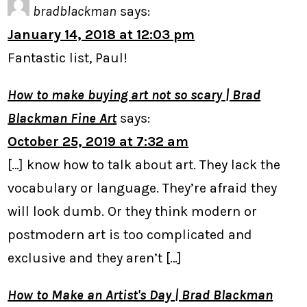
bradblackman
says:
January 14, 2018 at 12:03 pm
Fantastic list, Paul!
How to make buying art not so scary | Brad
Blackman Fine Art
says:
October 25, 2019 at 7:32 am
[…] know how to talk about art. They lack the
vocabulary or language. They’re afraid they
will look dumb. Or they think modern or
postmodern art is too complicated and
exclusive and they aren’t […]
How to Make an Artist's Day | Brad Blackman