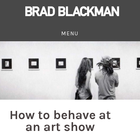
MENU
How to behave at
an art show