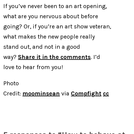
If you’ve never been to an art opening,
what are you nervous about before
going? Or, if you’re an art show veteran,
what makes the new people really
stand out, and not in a good
way?
Share it in the comments
. I’d
love to hear from you!
Photo
Credit:
moominsean
via
Compfight
cc