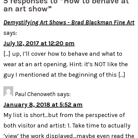
5 responses to “How to behave at
an art show”
Demystifying Art Shows - Brad Blackman Fine Art
says:
July 12, 2017 at 12:20 pm
[…] up, I’ll cover how to behave and what to
wear at an art opening. Hint: it’s NOT like the
guy I mentioned at the beginning of this […]
Paul Chenoweth
says:
January 8, 2018 at 5:52 am
My list is short…but from the perspective of
both visitor and artist: 1. Take time to actually
‘view’ the work displayed…maybe even read the