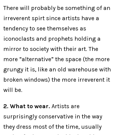
There will probably be something of an
irreverent spirt since artists have a
tendency to see themselves as
iconoclasts and prophets holding a
mirror to society with their art. The
more “alternative” the space (the more
grungy it is, like an old warehouse with
broken windows) the more irreverent it
will be.
2. What to wear.
Artists are
surprisingly conservative in the way
they dress most of the time, usually