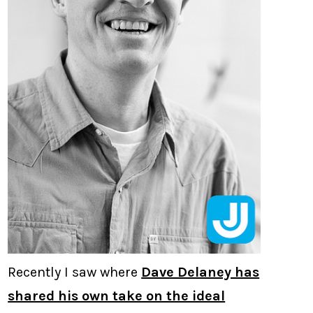
Recently I saw where
Dave Delaney has
shared his own take on the ideal