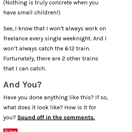
(Nothing is truly concrete when you
have small children!)
See, I know that I won’t always work on
freelance every single weeknight. And I
won’t always catch the 6:12 train.
Fortunately, there are 2 other trains
that I can catch.
And You?
Have you done anything like this? If so,
what does it look like? How is it for
you?
Sound off in the comments.
Save