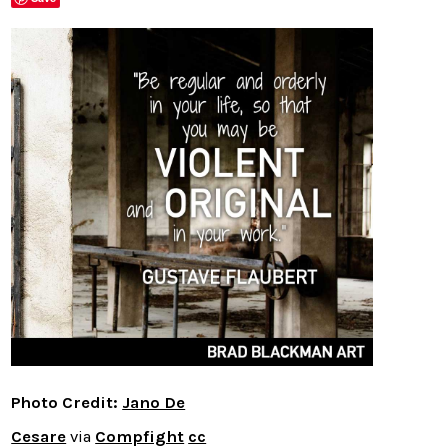
Photo Credit:
Jano De
Cesare
via
Compfight
cc