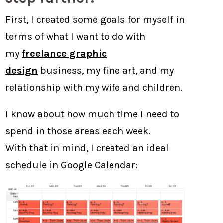
First, I created some goals for myself in
terms of what I want to do with
my
freelance graphic
design
business, my fine art, and my
relationship with my wife and children.
I know about how much time I need to
spend in those areas each week.
With that in mind, I created an ideal
schedule in Google Calendar: