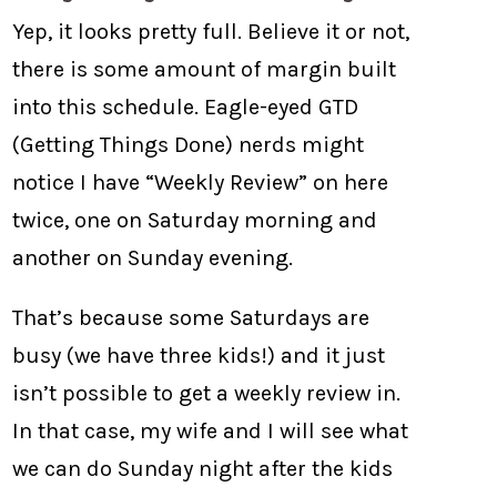
Yep, it looks pretty full. Believe it or not,
there is some amount of margin built
into this schedule. Eagle-eyed GTD
(Getting Things Done) nerds might
notice I have “Weekly Review” on here
twice, one on Saturday morning and
another on Sunday evening.
That’s because some Saturdays are
busy (we have three kids!) and it just
isn’t possible to get a weekly review in.
In that case, my wife and I will see what
we can do Sunday night after the kids