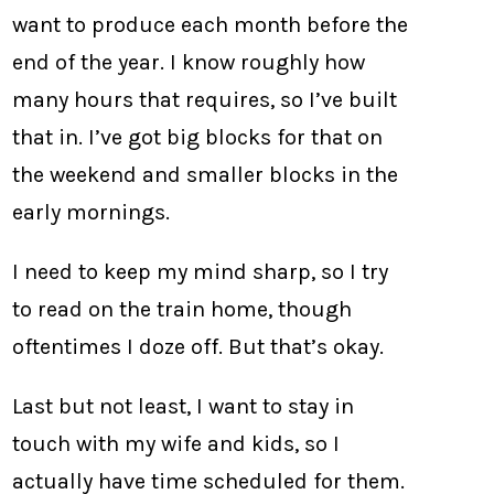
want to produce each month before the
end of the year. I know roughly how
many hours that requires, so I’ve built
that in. I’ve got big blocks for that on
the weekend and smaller blocks in the
early mornings.
I need to keep my mind sharp, so I try
to read on the train home, though
oftentimes I doze off. But that’s okay.
Last but not least, I want to stay in
touch with my wife and kids, so I
actually have time scheduled for them.