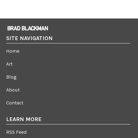
SITE NAVIGATION
Home
Art
Blog
About
Contact
LEARN MORE
RSS Feed