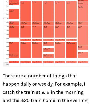
There are a number of things that
happen daily or weekly. For example, I
catch the train at 6:12 in the morning
and the 4:20 train home in the evening.