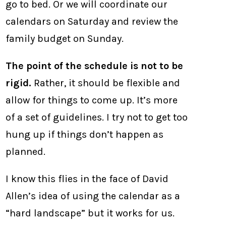
go to bed. Or we will coordinate our
calendars on Saturday and review the
family budget on Sunday.
The point of the schedule is not to be
rigid.
Rather, it should be flexible and
allow for things to come up. It’s more
of a set of guidelines. I try not to get too
hung up if things don’t happen as
planned.
I know this flies in the face of David
Allen’s idea of using the calendar as a
“hard landscape” but it works for us.