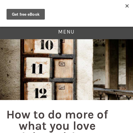
MENU
How to do more of
what you love