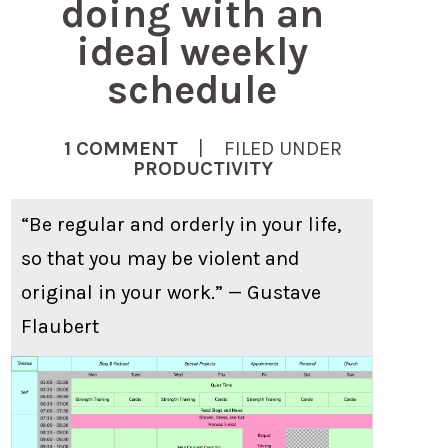
doing with an
ideal weekly
schedule
1 COMMENT
| FILED UNDER
PRODUCTIVITY
“Be regular and orderly in your life,
so that you may be violent and
original in your work.” — Gustave
Flaubert