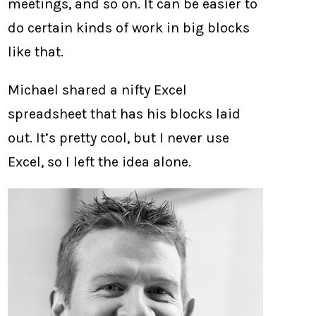
meetings, and so on. It can be easier to
do certain kinds of work in big blocks
like that.
Michael shared a nifty Excel
spreadsheet that has his blocks laid
out. It’s pretty cool, but I never use
Excel, so I left the idea alone.