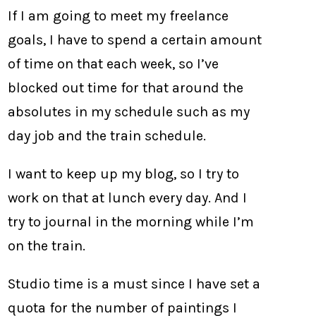
If I am going to meet my freelance
goals, I have to spend a certain amount
of time on that each week, so I’ve
blocked out time for that around the
absolutes in my schedule such as my
day job and the train schedule.
I want to keep up my blog, so I try to
work on that at lunch every day. And I
try to journal in the morning while I’m
on the train.
Studio time is a must since I have set a
quota for the number of paintings I