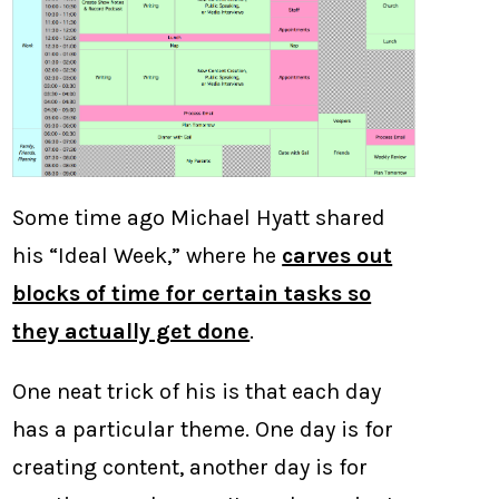
Some time ago Michael Hyatt shared
his “Ideal Week,” where he
carves out
blocks of time for certain tasks so
they actually get done
.
One neat trick of his is that each day
has a particular theme. One day is for
creating content, another day is for