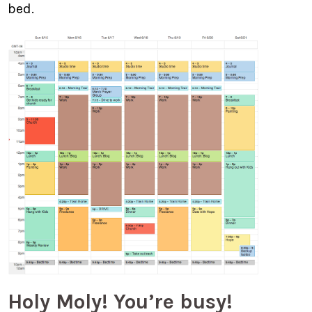
bed.
Holy Moly! You’re busy!