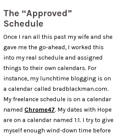
The “Approved”
Schedule
Once I ran all this past my wife and she
gave me the go-ahead, I worked this
into my real schedule and assigned
things to their own calendars. For
instance, my lunchtime blogging is on
a calendar called bradblackman.com.
My freelance schedule is on a calendar
named
Chrome47
. My dates with Hope
are on a calendar named 1:1. I try to give
myself enough wind-down time before