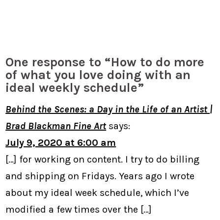
One response to “How to do more
of what you love doing with an
ideal weekly schedule”
Behind the Scenes: a Day in the Life of an Artist |
Brad Blackman Fine Art
says:
July 9, 2020 at 6:00 am
[…] for working on content. I try to do billing
and shipping on Fridays. Years ago I wrote
about my ideal week schedule, which I’ve
modified a few times over the […]