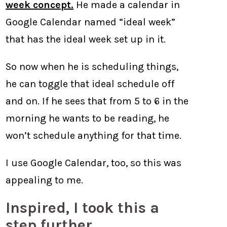
week concept.
He made a calendar in
Google Calendar named “ideal week”
that has the ideal week set up in it.
So now when he is scheduling things,
he can toggle that ideal schedule off
and on. If he sees that from 5 to 6 in the
morning he wants to be reading, he
won’t schedule anything for that time.
I use Google Calendar, too, so this was
appealing to me.
Inspired, I took this a
step further.