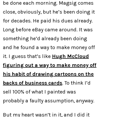
be done each morning. Magsig comes
close, obviously, but he’s been doing it
for decades. He paid his dues already.
Long before eBay came around. It was
something he’d already been doing
and he found a way to make money off
it. I guess that’s like
Hugh McCloud
figuring out a way to make money off
his habit of drawing cartoons on the
backs of business cards
. To think I’d
sell 100% of what I painted was
probably a faulty assumption, anyway.
But my heart wasn’t in it, and I did it