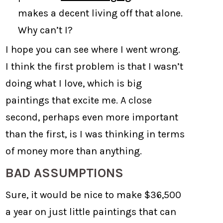
makes a decent living off that alone.
Why can’t I?
I hope you can see where I went wrong.
I think the first problem is that I wasn’t
doing what I love, which is big
paintings that excite me. A close
second, perhaps even more important
than the first, is I was thinking in terms
of money more than anything.
BAD ASSUMPTIONS
Sure, it would be nice to make $36,500
a year on just little paintings that can