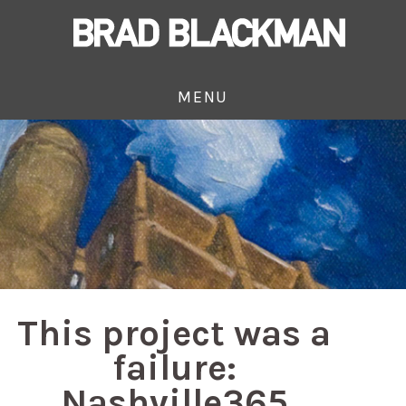
MENU
This project was a
failure:
Nashville365