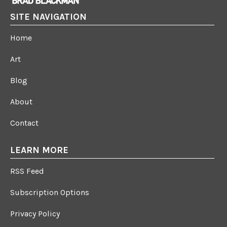
SITE NAVIGATION
Home
Art
Blog
About
Contact
LEARN MORE
RSS Feed
Subscription Options
Privacy Policy