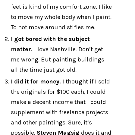
feet is kind of my comfort zone. I like
to move my whole body when I paint.
To not move around stifles me.
I got bored with the subject
matter.
I love Nashville. Don’t get
me wrong. But painting buildings
all the time just got old.
I did it for money.
I thought if I sold
the originals for $100 each, I could
make a decent income that I could
supplement with freelance projects
and other paintings. Sure, it’s
possible.
Steven Magsig
does it and