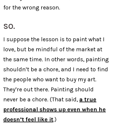
for the wrong reason.
SO.
I suppose the lesson is to paint what I
love, but be mindful of the market at
the same time. In other words, painting
shouldn’t be a chore, and I need to find
the people who want to buy my art.
They’re out there. Painting should
never be a chore. (That said,
a true
professional shows up even when he
doesn’t feel like it
.)