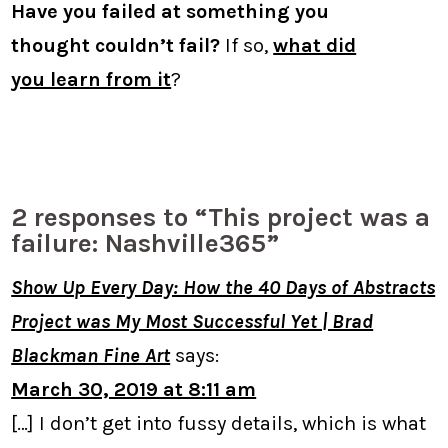
Have you failed at something you
thought couldn’t fail?
If so,
what did
you learn from it
?
2 responses to “This project was a
failure: Nashville365”
Show Up Every Day: How the 40 Days of Abstracts
Project was My Most Successful Yet | Brad
Blackman Fine Art
says:
March 30, 2019 at 8:11 am
[…] I don’t get into fussy details, which is what