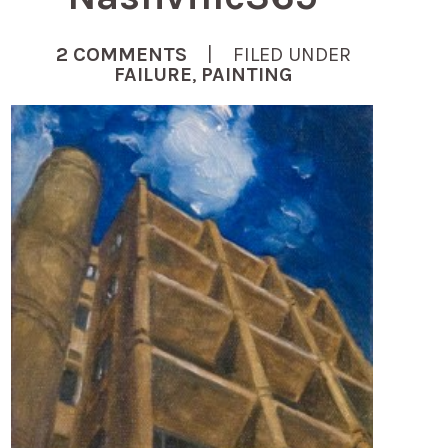
2 COMMENTS
| FILED UNDER
FAILURE
,
PAINTING