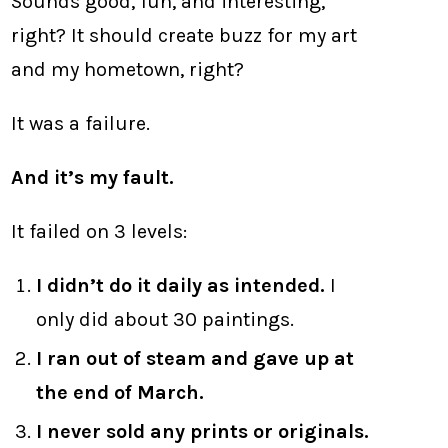
Sounds good, fun, and interesting,
right? It should create buzz for my art
and my hometown, right?
It was a failure.
And it’s my fault.
It failed on 3 levels:
I didn’t do it daily as intended.
I
only did about 30 paintings.
I ran out of steam and gave up at
the end of March.
I never sold any prints or originals.