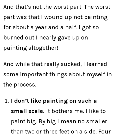
And that’s not the worst part. The worst
part was that I wound up not painting
for about a year and a half. I got so
burned out I nearly gave up on
painting altogether!
And while that really sucked, I learned
some important things about myself in
the process.
I don’t like painting on such a
small scale.
It bothers me. I like to
paint big. By big I mean no smaller
than two or three feet on a side. Four