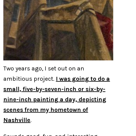
Two years ago, I set out on an
ambitious project.
I was going to do a
small, five-by-seven-inch or six-by-
nine-inch painting a day, depicting
scenes from my hometown of
Nashville
.