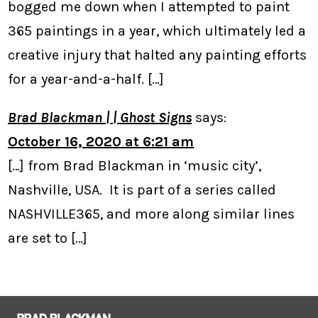
bogged me down when I attempted to paint
365 paintings in a year, which ultimately led a
creative injury that halted any painting efforts
for a year-and-a-half. […]
Brad Blackman | | Ghost Signs
says:
October 16, 2020 at 6:21 am
[…] from Brad Blackman in ‘music city’,
Nashville, USA. It is part of a series called
NASHVILLE365, and more along similar lines
are set to […]