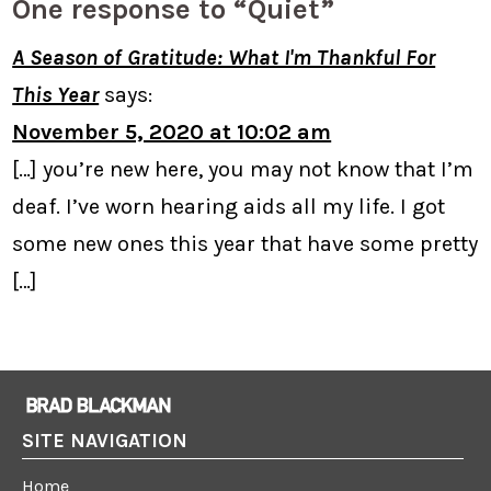
One response to “Quiet”
A Season of Gratitude: What I'm Thankful For
This Year
says:
November 5, 2020 at 10:02 am
[…] you’re new here, you may not know that I’m
deaf. I’ve worn hearing aids all my life. I got
some new ones this year that have some pretty
[…]
SITE NAVIGATION
Home