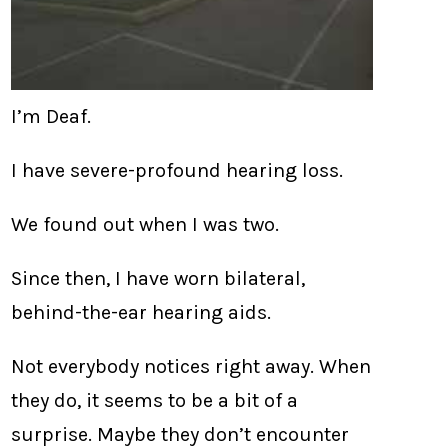
I’m Deaf.
I have severe-profound hearing loss.
We found out when I was two.
Since then, I have worn bilateral,
behind-the-ear hearing aids.
Not everybody notices right away. When
they do, it seems to be a bit of a
surprise. Maybe they don’t encounter