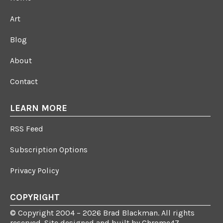
Art
Blog
About
Contact
LEARN MORE
RSS Feed
Subscription Options
Privacy Policy
COPYRIGHT
© Copyright 2004 – 2026 Brad Blackman. All rights
reserved. Site designed and built by
Chrome47
.