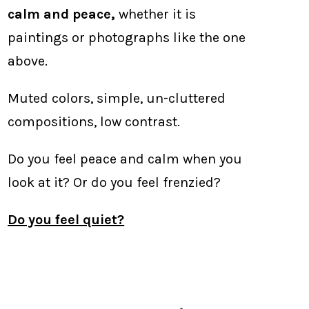
calm and peace,
whether it is
paintings or photographs like the one
above.
Muted colors, simple, un-cluttered
compositions, low contrast.
Do you feel peace and calm when you
look at it? Or do you feel frenzied?
Do you feel quiet?