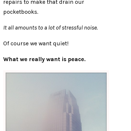
repairs to make that drain our
pocketbooks.
It all amounts to a lot of stressful noise.
Of course we want quiet!
What we really want is peace.