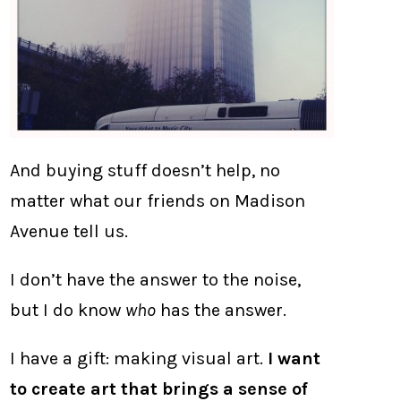
And buying stuff doesn’t help, no
matter what our friends on Madison
Avenue tell us.
I don’t have the answer to the noise,
but I do know
who
has the answer.
I have a gift: making visual art.
I want
to create art that brings a sense of