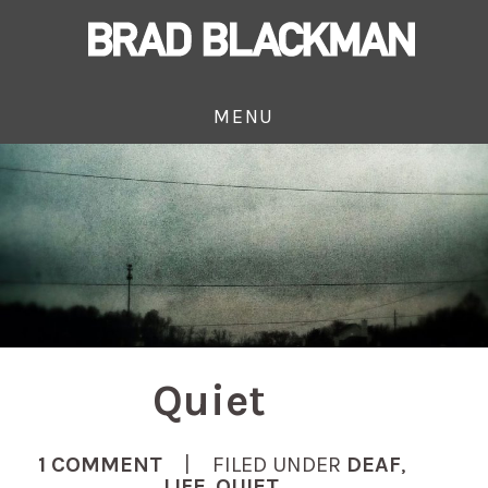
MENU
Quiet
1 COMMENT
| FILED UNDER
DEAF
,
LIFE
,
QUIET