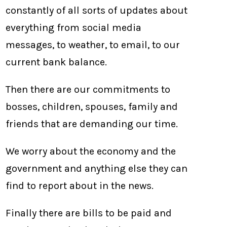
constantly of all sorts of updates about
everything from social media
messages, to weather, to email, to our
current bank balance.
Then there are our commitments to
bosses, children, spouses, family and
friends that are demanding our time.
We worry about the economy and the
government and anything else they can
find to report about in the news.
Finally there are bills to be paid and