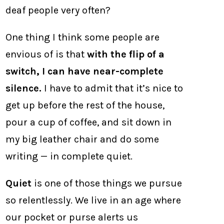
deaf people very often?
One thing I think some people are
envious of is that
with the flip of a
switch, I can have near-complete
silence.
I have to admit that it’s nice to
get up before the rest of the house,
pour a cup of coffee, and sit down in
my big leather chair and do some
writing — in complete quiet.
Quiet
is one of those things we pursue
so relentlessly. We live in an age where
our pocket or purse alerts us