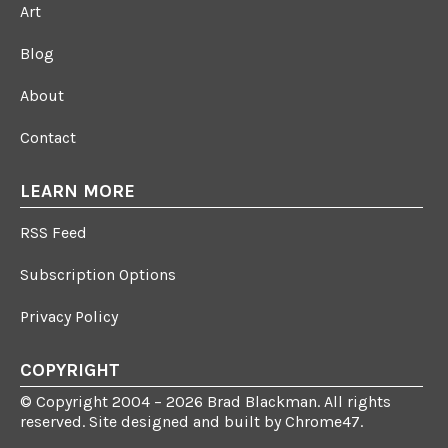
Art
Blog
About
Contact
LEARN MORE
RSS Feed
Subscription Options
Privacy Policy
COPYRIGHT
© Copyright 2004 – 2026 Brad Blackman. All rights
reserved. Site designed and built by
Chrome47
.