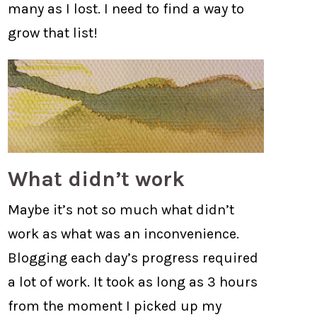
many as I lost. I need to find a way to
grow that list!
What didn’t work
Maybe it’s not so much what didn’t
work as what was an inconvenience.
Blogging each day’s progress required
a lot of work. It took as long as 3 hours
from the moment I picked up my