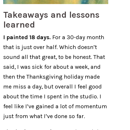
Takeaways and lessons
learned
I painted 18 days.
For a 30-day month
that is just over half. Which doesn’t
sound all that great, to be honest. That
said, I was sick for about a week, and
then the Thanksgiving holiday made
me miss a day, but overall I feel good
about the time I spent in the studio. I
feel like I’ve gained a lot of momentum
just from what I’ve done so far.