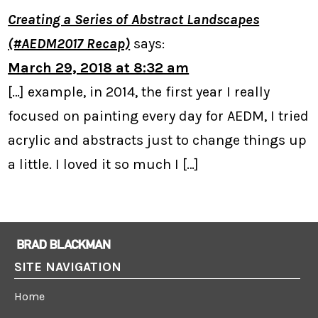
Creating a Series of Abstract Landscapes
(#AEDM2017 Recap)
says:
March 29, 2018 at 8:32 am
[…] example, in 2014, the first year I really
focused on painting every day for AEDM, I tried
acrylic and abstracts just to change things up
a little. I loved it so much I […]
SITE NAVIGATION
Home