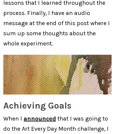
lessons that I learned throughout the
process. Finally, I have an audio
message at the end of this post where I
sum up some thoughts about the
whole experiment.
Achieving Goals
When I
announced
that I was going to
do the Art Every Day Month challenge, I