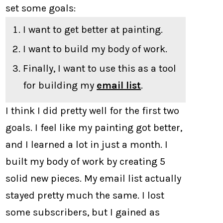
set some goals:
I want to get better at painting.
I want to build my body of work.
Finally, I want to use this as a tool
for building my
email list
.
I think I did pretty well for the first two
goals. I feel like my painting got better,
and I learned a lot in just a month. I
built my body of work by creating 5
solid new pieces. My email list actually
stayed pretty much the same. I lost
some subscribers, but I gained as