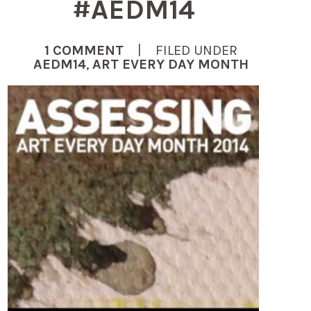
#AEDM14
1 COMMENT
| FILED UNDER
AEDM14
,
ART EVERY DAY MONTH