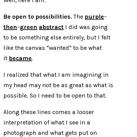
Well, here I am.
Be open to possibilities.
The
purple
–
then
–
green
abstract
I did was going
to be something else entirely, but I felt
like the canvas “wanted” to be what
it
became
.
I realized that what I am imagining in
my head may not be as great as what is
possible. So I need to be open to that.
Along these lines comes a looser
interpretation of what I see in a
photograph and what gets put on