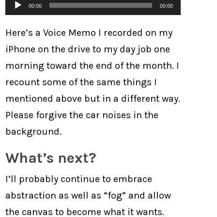
Audio
00:00
00:00
Player
Here’s a Voice Memo I recorded on my
iPhone on the drive to my day job one
morning toward the end of the month. I
recount some of the same things I
mentioned above but in a different way.
Please forgive the car noises in the
background.
What’s next?
I’ll probably continue to embrace
abstraction as well as “fog” and allow
the canvas to become what it wants.