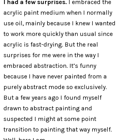
I had a few surprises.
I embraced the
acrylic paint medium when I normally
use oil, mainly because I knew I wanted
to work more quickly than usual since
acrylic is fast-drying. But the real
surprises for me were in the way I
embraced abstraction. It’s funny
because I have never painted from a
purely abstract mode so exclusively.
But a few years ago I found myself
drawn to abstract painting and
suspected I might at some point
transition to painting that way myself.