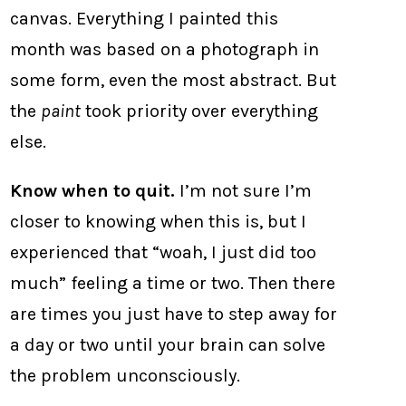
canvas. Everything I painted this
month was based on a photograph in
some form, even the most abstract. But
the
paint
took priority over everything
else.
Know when to quit.
I’m not sure I’m
closer to knowing when this is, but I
experienced that “woah, I just did too
much” feeling a time or two. Then there
are times you just have to step away for
a day or two until your brain can solve
the problem unconsciously.