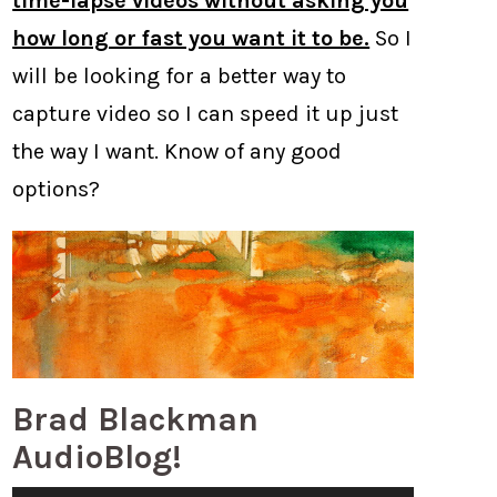
time-lapse videos without asking you
how long or fast you want it to be.
So I
will be looking for a better way to
capture video so I can speed it up just
the way I want. Know of any good
options?
Brad Blackman
AudioBlog!