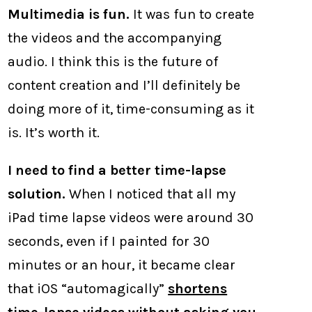
Multimedia is fun.
It was fun to create
the videos and the accompanying
audio. I think this is the future of
content creation and I’ll definitely be
doing more of it, time-consuming as it
is. It’s worth it.
I need to find a better time-lapse
solution.
When I noticed that all my
iPad time lapse videos were around 30
seconds, even if I painted for 30
minutes or an hour, it became clear
that iOS “automagically”
shortens