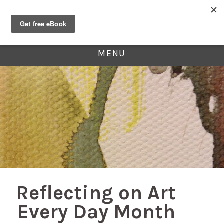
MENU
Reflecting on Art
Every Day Month