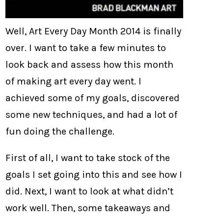
Well, Art Every Day Month 2014 is finally
over. I want to take a few minutes to
look back and assess how this month
of making art every day went. I
achieved some of my goals, discovered
some new techniques, and had a lot of
fun doing the challenge.
First of all, I want to take stock of the
goals I set going into this and see how I
did. Next, I want to look at what didn’t
work well. Then, some takeaways and