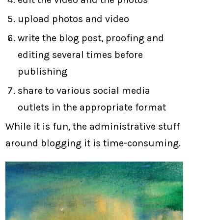
upload photos and video
write the blog post, proofing and
editing several times before
publishing
share to various social media
outlets in the appropriate format
While it is fun, the administrative stuff
around blogging it is time-consuming.