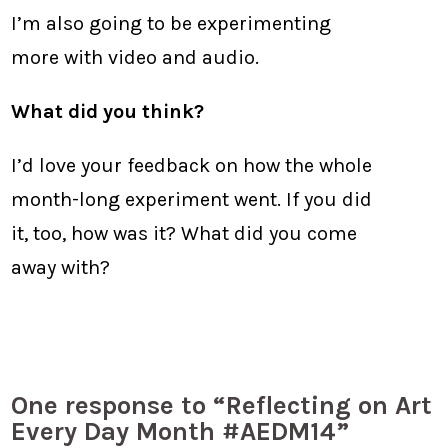
I’m also going to be experimenting
more with video and audio.
What did you think?
I’d love your feedback on how the whole
month-long experiment went. If you did
it, too, how was it? What did you come
away with?
One response to “Reflecting on Art
Every Day Month #AEDM14”