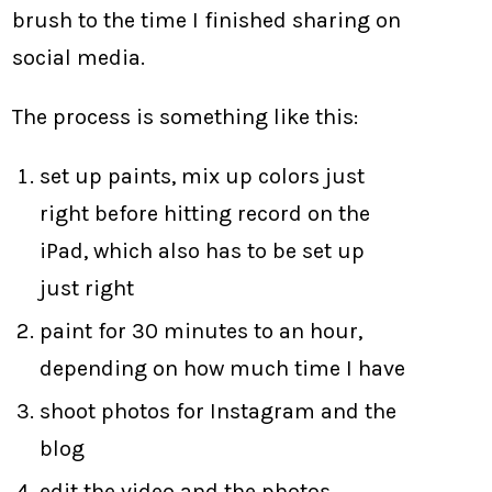
brush to the time I finished sharing on
social media.
The process is something like this:
set up paints, mix up colors just
right before hitting record on the
iPad, which also has to be set up
just right
paint for 30 minutes to an hour,
depending on how much time I have
shoot photos for Instagram and the
blog
edit the video and the photos