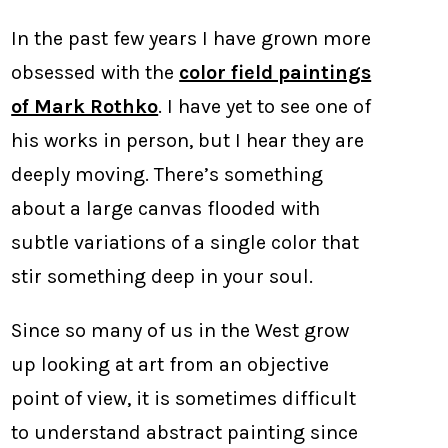
In the past few years I have grown more
obsessed with the
color field paintings
of Mark Rothko
. I have yet to see one of
his works in person, but I hear they are
deeply moving. There’s something
about a large canvas flooded with
subtle variations of a single color that
stir something deep in your soul.
Since so many of us in the West grow
up looking at art from an objective
point of view, it is sometimes difficult
to understand abstract painting since