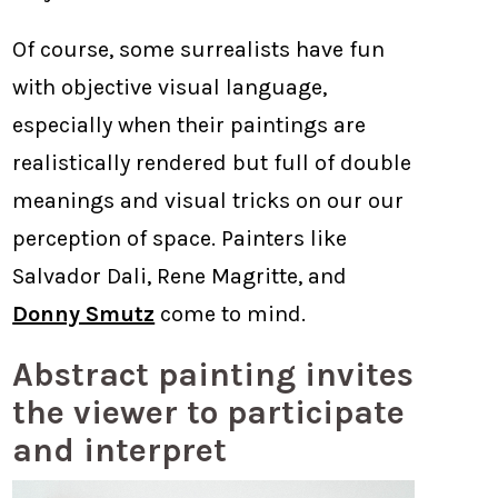
Of course, some surrealists have fun
with objective visual language,
especially when their paintings are
realistically rendered but full of double
meanings and visual tricks on our our
perception of space. Painters like
Salvador Dali, Rene Magritte, and
Donny Smutz
come to mind.
Abstract painting invites
the viewer to participate
and interpret