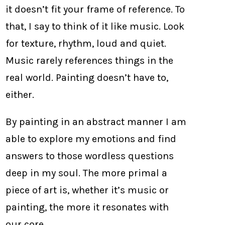
it doesn’t fit your frame of reference. To
that, I say to think of it like music. Look
for texture, rhythm, loud and quiet.
Music rarely references things in the
real world. Painting doesn’t have to,
either.
By painting in an abstract manner I am
able to explore my emotions and find
answers to those wordless questions
deep in my soul. The more primal a
piece of art is, whether it’s music or
painting, the more it resonates with
our core.