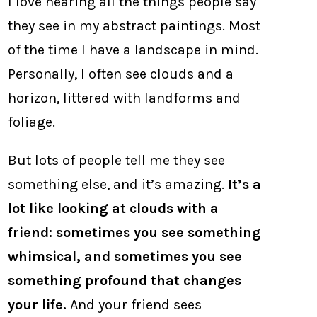
I love hearing all the things people say
they see in my abstract paintings. Most
of the time I have a landscape in mind.
Personally, I often see clouds and a
horizon, littered with landforms and
foliage.
But lots of people tell me they see
something else, and it’s amazing.
It’s a
lot like looking at clouds with a
friend: sometimes you see something
whimsical, and sometimes you see
something profound that changes
your life.
And your friend sees