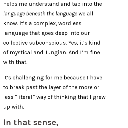
helps me understand and tap into the
language beneath the language
we all
know. It’s a complex, wordless
language that goes deep into our
collective subconscious. Yes, it’s kind
of mystical and Jungian. And I’m fine
with that.
It’s challenging for me because I have
to break past the layer of the more or
less “literal” way of thinking that I grew
up with.
In that sense,