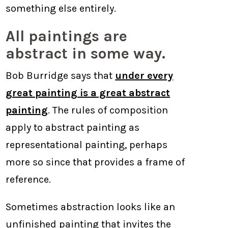
something else entirely.
All paintings are
abstract in some way.
Bob Burridge says that
under every
great painting is a great abstract
painting
. The rules of composition
apply to abstract painting as
representational painting, perhaps
more so since that provides a frame of
reference.
Sometimes abstraction looks like an
unfinished painting that invites the