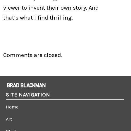
viewer to invent their own story. And
that’s what I find thrilling.
Comments are closed.
SITE NAVIGATION
Home
Art