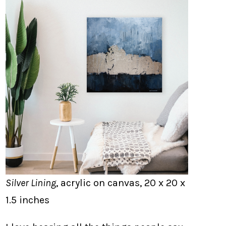
Silver Lining
, acrylic on canvas, 20 x 20 x
1.5 inches