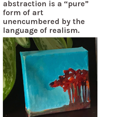
abstraction is a “pure”
form of art
unencumbered by the
language of realism.