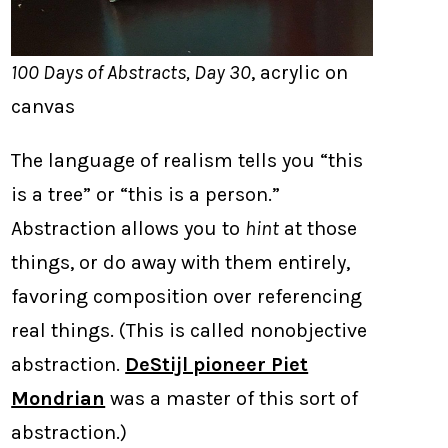
100 Days of Abstracts, Day 30
, acrylic on
canvas
The language of realism tells you “this
is a tree” or “this is a person.”
Abstraction allows you to
hint
at those
things, or do away with them entirely,
favoring composition over referencing
real things. (This is called nonobjective
abstraction.
DeStijl pioneer Piet
Mondrian
was a master of this sort of
abstraction.)