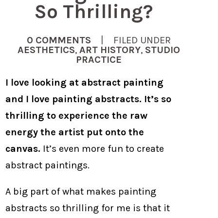
So Thrilling?
0 COMMENTS
| FILED UNDER
AESTHETICS
,
ART HISTORY
,
STUDIO
PRACTICE
I love looking at abstract painting
and I love painting abstracts. It’s so
thrilling to experience the raw
energy the artist put onto the
canvas.
It’s even more fun to create
abstract paintings.
A big part of what makes painting
abstracts so thrilling for me is that it