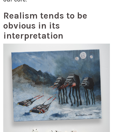
Realism tends to be
obvious in its
interpretation