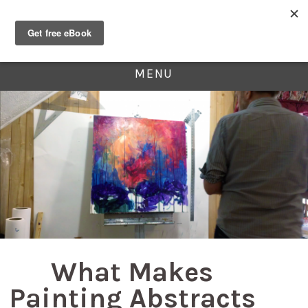
MENU
What Makes
Painting Abstracts