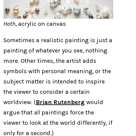
Hoth
, acrylic on canvas
Sometimes a realistic painting is just a
painting of whatever you see, nothing
more. Other times, the artist adds
symbols with personal meaning, or the
subject matter is intended to inspire
the viewer to consider a certain
worldview. (
Brian Rutenberg
would
argue that
all
paintings force the
viewer to look at the world differently, if
only for a second.)