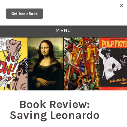
MENU
Book Review:
Saving Leonardo