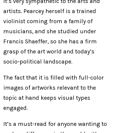
It’s very sympathetic to the arts and
artists. Pearcey herself is a trained
violinist coming from a family of
musicians, and she studied under
Francis Shaeffer, so she has a firm
grasp of the art world and today’s
socio-political landscape.
The fact that it is filled with full-color
images of artworks relevant to the
topic at hand keeps visual types
engaged.
It’s a must-read for anyone wanting to