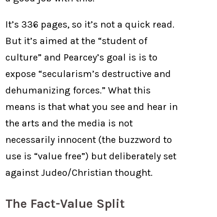
It’s 336 pages, so it’s not a quick read.
But it’s aimed at the “student of
culture” and Pearcey’s goal is is to
expose “secularism’s destructive and
dehumanizing forces.” What this
means is that what you see and hear in
the arts and the media is not
necessarily innocent (the buzzword to
use is “value free”) but deliberately set
against Judeo/Christian thought.
The Fact-Value Split