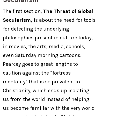
The first section,
The Threat of Global
Secularism,
is about the need for tools
for detecting the underlying
philosophies present in culture today,
in movies, the arts, media, schools,
even Saturday morning cartoons.
Pearcey goes to great lengths to
caution against the “fortress
mentality” that is so prevalent in
Christianity, which ends up isolating
us from the world instead of helping
us become familiar with the very world