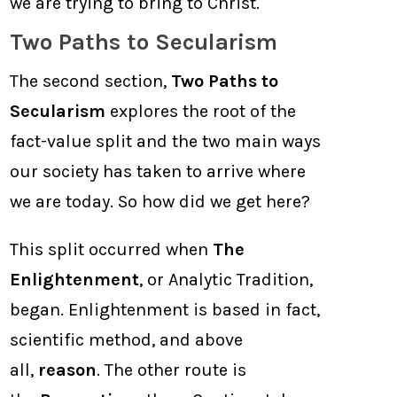
we are trying to bring to Christ.
Two Paths to Secularism
The second section,
Two Paths to
Secularism
explores the root of the
fact-value split and the two main ways
our society has taken to arrive where
we are today. So how did we get here?
This split occurred when
The
Enlightenment
, or Analytic Tradition,
began. Enlightenment is based in fact,
scientific method, and above
all,
reason
. The other route is