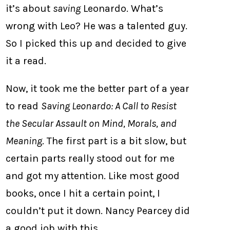
it’s about
saving
Leonardo. What’s
wrong with Leo? He was a talented guy.
So I picked this up and decided to give
it a read.
Now, it took me the better part of a year
to read
Saving Leonardo: A Call to Resist
the Secular Assault on Mind, Morals, and
Meaning
. The first part is a bit slow, but
certain parts really stood out for me
and got my attention. Like most good
books, once I hit a certain point, I
couldn’t put it down. Nancy Pearcey did
a good job with this.