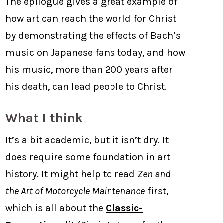
The epilogue gives a great example of
how art can reach the world for Christ
by demonstrating the effects of Bach’s
music on Japanese fans today, and how
his music, more than 200 years after
his death, can lead people to Christ.
What I think
It’s a bit academic, but it isn’t dry. It
does require some foundation in art
history. It might help to read
Zen and
the Art of Motorcycle Maintenance
first,
which is all about the
Classic-