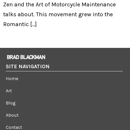
Zen and the Art of Motorcycle Maintenance
talks about. This movement grew into the
Romantic […]
SITE NAVIGATION
Home
Art
Blog
About
Contact