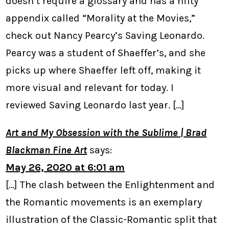
doesn’t require a glossary and has a nifty
appendix called “Morality at the Movies,”
check out Nancy Pearcy’s Saving Leonardo.
Pearcy was a student of Shaeffer’s, and she
picks up where Shaeffer left off, making it
more visual and relevant for today. I
reviewed Saving Leonardo last year. […]
Art and My Obsession with the Sublime | Brad
Blackman Fine Art
says:
May 26, 2020 at 6:01 am
[…] The clash between the Enlightenment and
the Romantic movements is an exemplary
illustration of the Classic-Romantic split that