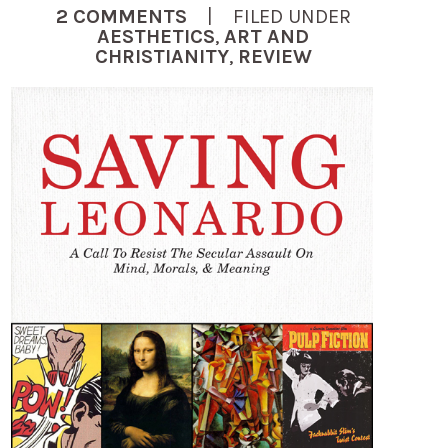
2 COMMENTS
| FILED UNDER
AESTHETICS
,
ART AND
CHRISTIANITY
,
REVIEW