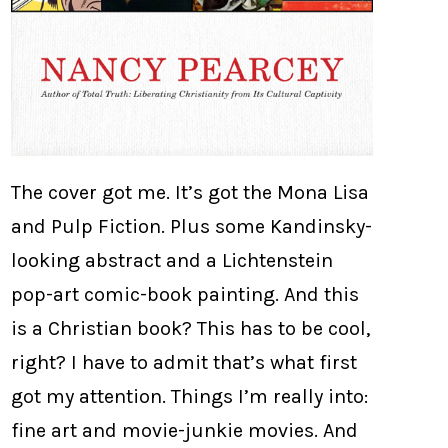
The cover got me. It’s got the Mona Lisa
and Pulp Fiction. Plus some Kandinsky-
looking abstract and a Lichtenstein
pop-art comic-book painting. And this
is a Christian book? This has to be cool,
right? I have to admit that’s what first
got my attention. Things I’m really into:
fine art and movie-junkie movies. And