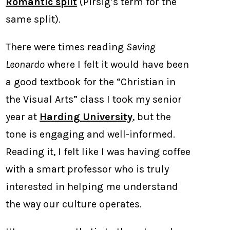
Romantic split
(Pirsig’s term for the
same split).
There were times reading
Saving
Leonardo
where I felt it would have been
a good textbook for the “Christian in
the Visual Arts” class I took my senior
year at
Harding University
, but the
tone is engaging and well-informed.
Reading it, I felt like I was having coffee
with a smart professor who is truly
interested in helping me understand
the way our culture operates.