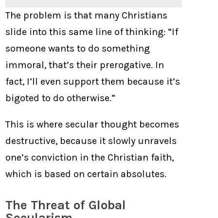
The problem is that many Christians
slide into this same line of thinking: “If
someone wants to do something
immoral, that’s their prerogative. In
fact, I’ll even support them because it’s
bigoted to do otherwise.”
This is where secular thought becomes
destructive, because it slowly unravels
one’s conviction in the Christian faith,
which is based on certain absolutes.
The Threat of Global
Secularism