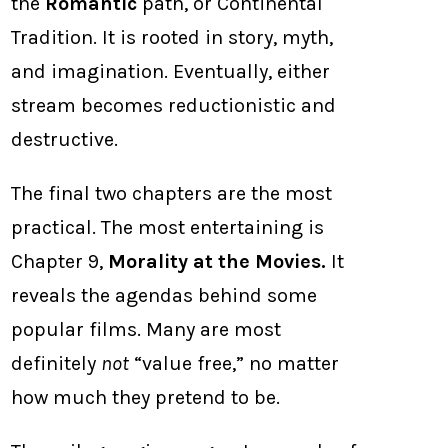
the
Romantic
path, or Continental
Tradition. It is rooted in story, myth,
and imagination. Eventually, either
stream becomes reductionistic and
destructive.
The final two chapters are the most
practical. The most entertaining is
Chapter 9,
Morality at the Movies.
It
reveals the agendas behind some
popular films. Many are most
definitely
not
“value free,” no matter
how much they pretend to be.