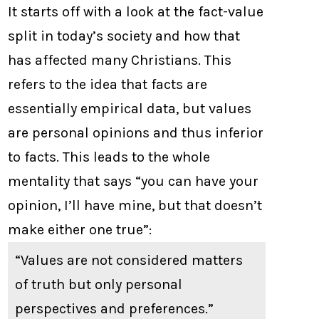
It starts off with a look at the fact-value
split in today’s society and how that
has affected many Christians. This
refers to the idea that facts are
essentially empirical data, but values
are personal opinions and thus inferior
to facts. This leads to the whole
mentality that says “you can have your
opinion, I’ll have mine, but that doesn’t
make either one true”:
“Values are not considered matters
of truth but only personal
perspectives and preferences.”