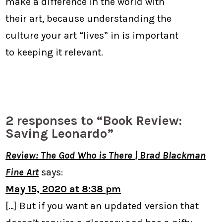
make a difference in the world with
their art, because understanding the
culture your art “lives” in is important
to keeping it relevant.
2 responses to “Book Review:
Saving Leonardo”
Review: The God Who is There | Brad Blackman
Fine Art
says:
May 15, 2020 at 8:38 pm
[…] But if you want an updated version that