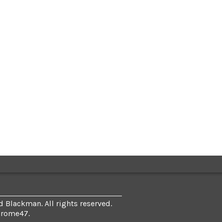
 Blackman. All rights reserved.
hrome47
.