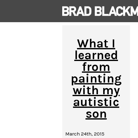
What I
learned
from
painting
with my
autistic
son
March 24th, 2015