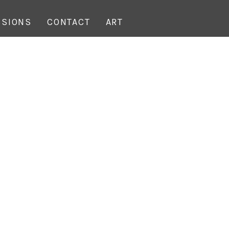
SIONS
CONTACT
ART