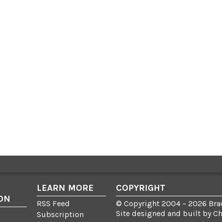
LEARN MORE
COPYRIGHT
ON
RSS Feed
© Copyright 2004 – 2026 Brad
Site designed and built by
C
Subscription