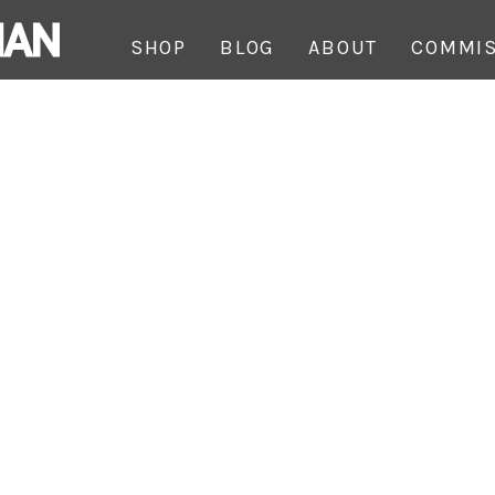
SHOP
BLOG
ABOUT
COMMIS