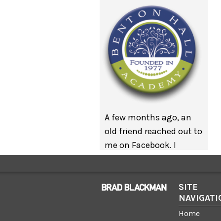
A few months ago, an
old friend reached out to
me on Facebook. I
interned in her office
many years ago but
we’ve managed to
SITE
NAVIGATI
keep in touch. My
friend wanted to know if
Home