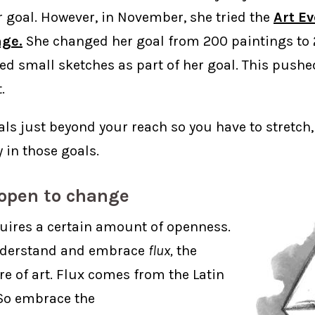
 goal. However, in November, she tried the
Art E
nge.
She changed her goal from 200 paintings to 
ed small sketches as part of her goal. This pushe
.
ls just beyond your reach so you have to stretch,
y in those goals.
 open to change
uires a certain amount of openness.
nderstand and embrace
flux,
the
e of art. Flux comes from the Latin
o embrace the