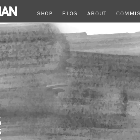
SHOP
BLOG
ABOUT
COMMIS