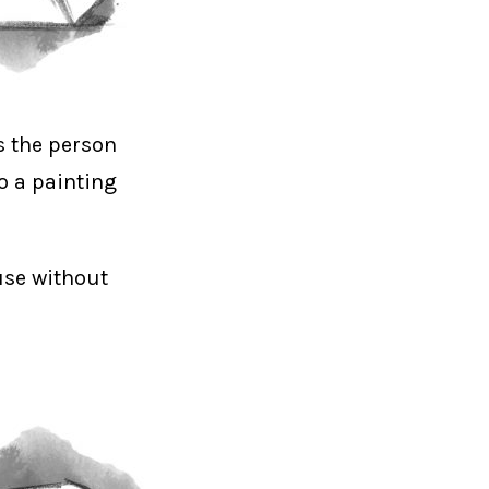
s the person
o a painting
use without