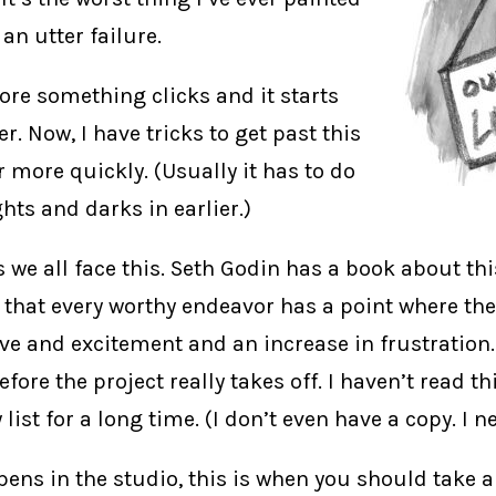
 an utter failure.
fore something clicks and it starts
. Now, I have tricks to get past this
 more quickly. (Usually it has to do
ghts and darks in earlier.)
s we all face this. Seth Godin has a book about thi
s that every worthy endeavor has a point where the
ve and excitement and an increase in frustration. 
efore the project really takes off. I haven’t read t
 list for a long time. (I don’t even have a copy. I n
ens in the studio, this is when you should take 