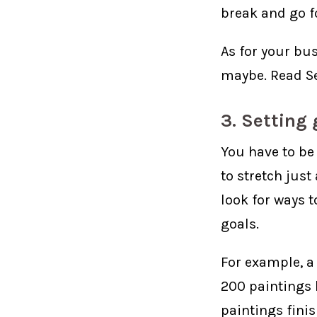
break and go fo
As for your bus
maybe. Read Se
3. Setting 
You have to be 
to stretch just
look for ways t
goals.
For example, a
200 paintings l
paintings fini