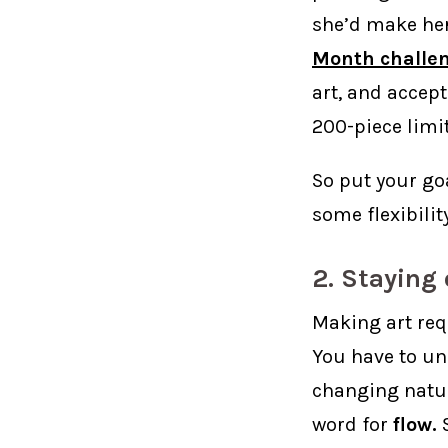
she’d make her
Month challe
art, and accept
200-piece limit
So put your goa
some flexibilit
2. Staying
Making art req
You have to u
changing natur
word for
flow.
S