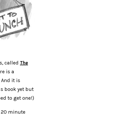
s, called
The
re is a
And it is
his book yet but
eed to get one!)
a 20 minute