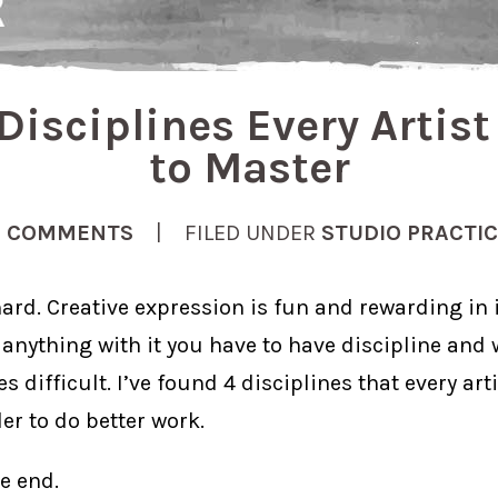
Disciplines Every Artis
to Master
2 COMMENTS
| FILED UNDER
STUDIO PRACTI
ard. Creative expression is fun and rewarding in it
anything with it you have to have discipline and 
 difficult. I’ve found 4 disciplines that every art
der to do better work.
he end.