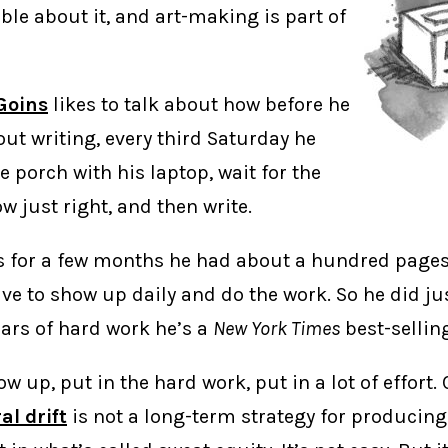
ble about it, and art-making is part of
 Goins
likes to talk about how before he
ut writing, every third Saturday he
e porch with his laptop, wait for the
 just right, and then write.
is for a few months he had about a hundred page
ve to show up daily and do the work. So he did ju
ears of hard work he’s a
New York Times
best-sellin
w up, put in the hard work, put in a lot of effort.
al drift
is not a long-term strategy for producin