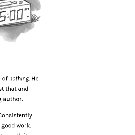
s of
nothing
. He
st that and
g author.
 Consistently
g good work.