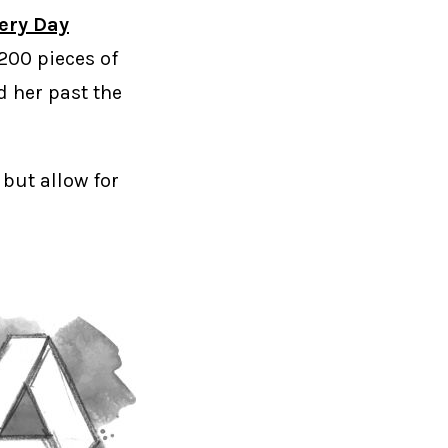
very Day
200 pieces of
d her past the
 but allow for