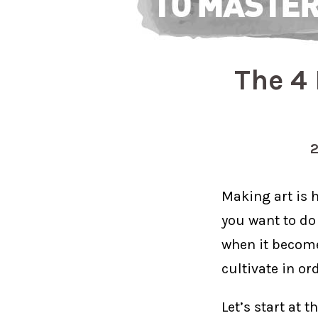
The 4 
Making art is h
you want to do 
when it becomes
cultivate in or
Let’s start at t