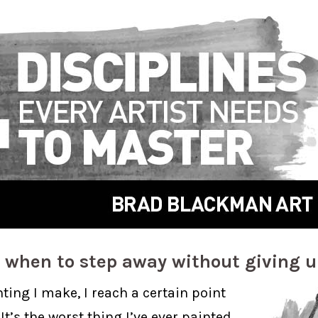
 when to step away without giving 
ting I make, I reach a certain point
 It’s the worst thing I’ve ever painted