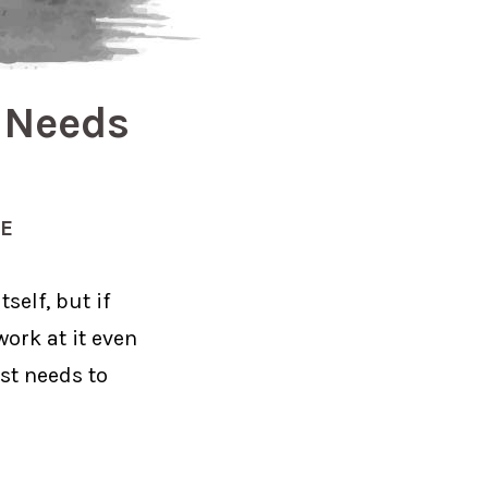
t Needs
CE
self, but if
work at it even
ist needs to