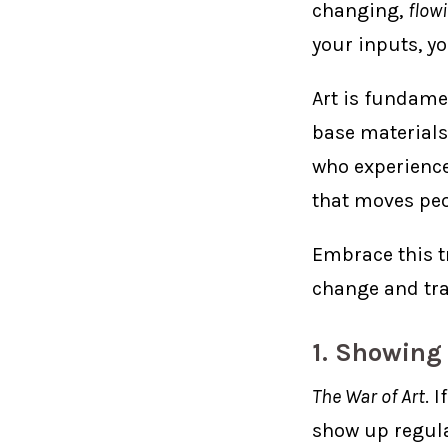
changing,
flow
your inputs, y
Art is fundame
base materials
who experiences
that moves peo
Embrace this t
change and tra
1. Showing
The War of Art
. 
show up regula