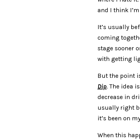
and I think I’m
It’s usually be
coming together
stage sooner or
with getting li
But the point i
Dip
. The idea i
decrease in dri
usually right b
it’s been on my
When this happ