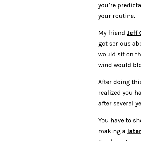
you’re predicta
your routine.
My friend
Jeff
got serious abo
would sit on th
wind would blow
After doing th
realized you ha
after several y
You have to sho
making a
later