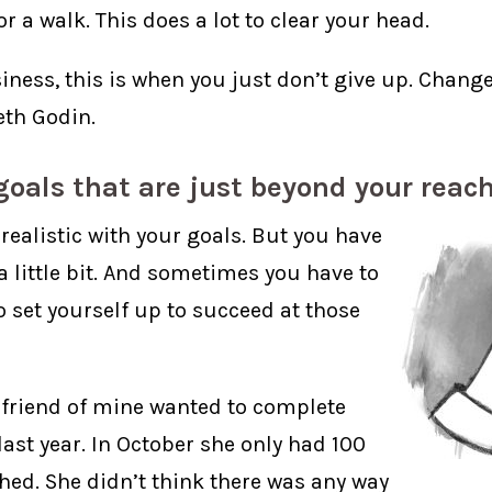
r a walk. This does a lot to clear your head.
iness, this is when you just don’t give up. Change
th Godin.
goals that are just beyond your reac
realistic with your goals. But you have
 a little bit. And sometimes you have to
o set yourself up to succeed at those
 friend of mine wanted to complete
ast year. In October she only had 100
shed. She didn’t think there was any way