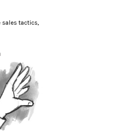
 sales tactics,
h