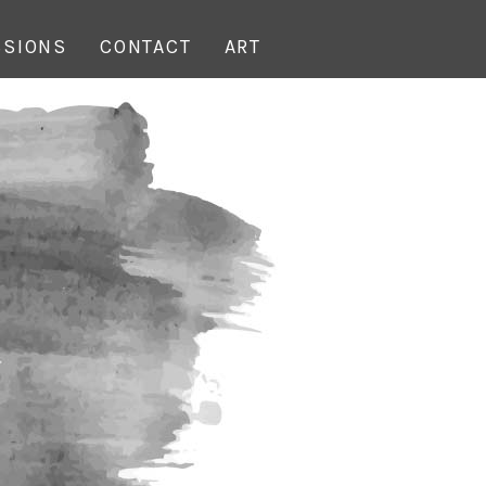
SIONS
CONTACT
ART