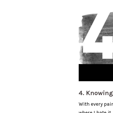
4. Knowing
With every pain
where I hate it.