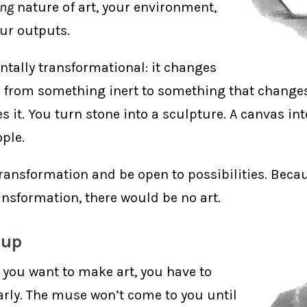
ing
nature of art, your environment,
our outputs.
ntally transformational: it changes
 from something inert to something that change
 it. You turn stone into a sculpture. A canvas int
ple.
ransformation and be open to possibilities. Beca
nsformation, there would be no art.
 up
If you want to make art, you have to
rly. The muse won’t come to you until