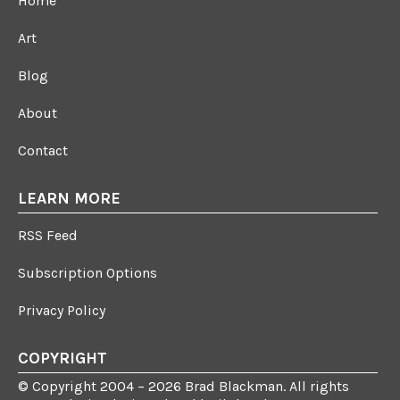
Home
Art
Blog
About
Contact
LEARN MORE
RSS Feed
Subscription Options
Privacy Policy
COPYRIGHT
© Copyright 2004 – 2026 Brad Blackman. All rights