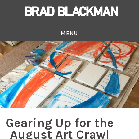
MENU
Gearing Up for the
August Art Crawl