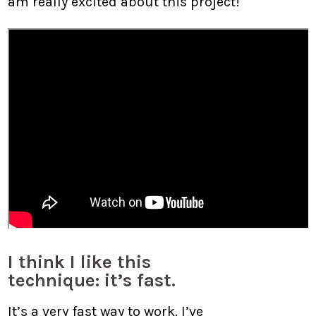
am really excited about this project!
I think I like this
technique: it’s fast.
It’s a very fast way to work. I’ve