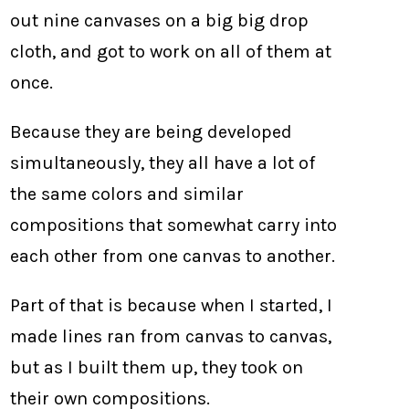
out nine canvases on a big big drop
cloth, and got to work on all of them at
once.
Because they are being developed
simultaneously, they all have a lot of
the same colors and similar
compositions that somewhat carry into
each other from one canvas to another.
Part of that is because when I started, I
made lines ran from canvas to canvas,
but as I built them up, they took on
their own compositions.