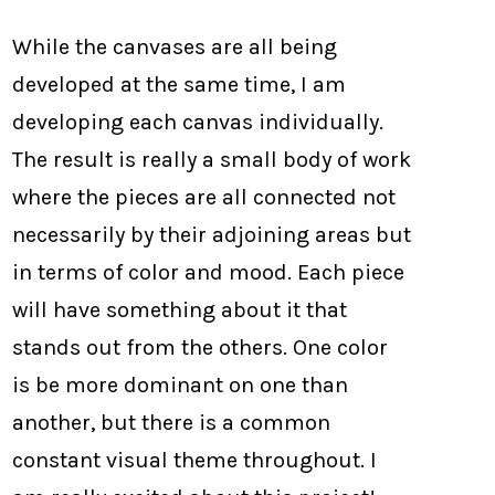
While the canvases are all being
developed at the same time, I am
developing each canvas individually.
The result is really a small body of work
where the pieces are all connected not
necessarily by their adjoining areas but
in terms of color and mood. Each piece
will have something about it that
stands out from the others. One color
is be more dominant on one than
another, but there is a common
constant visual theme throughout. I