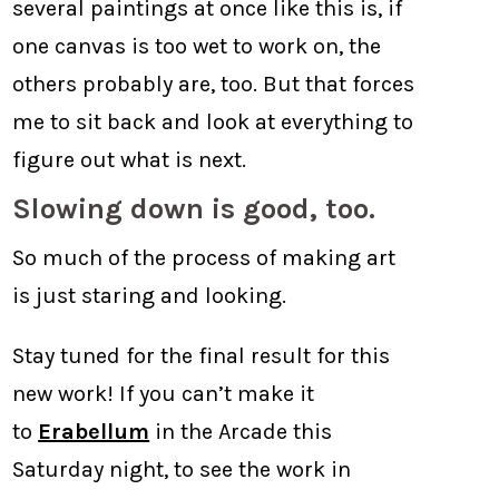
several paintings at once like this is, if
one canvas is too wet to work on, the
others probably are, too. But that forces
me to sit back and look at everything to
figure out what is next.
Slowing down is good, too.
So much of the process of making art
is just staring and looking.
Stay tuned for the final result for this
new work! If you can’t make it
to
Erabellum
in the Arcade this
Saturday night, to see the work in