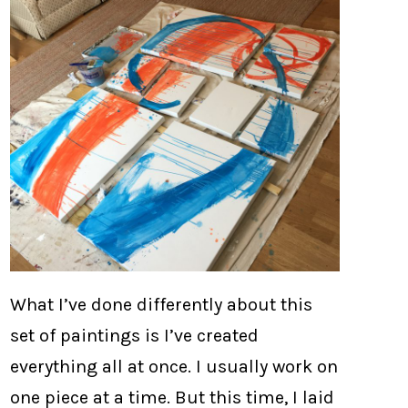
What I’ve done differently about this
set of paintings is I’ve created
everything all at once. I usually work on
one piece at a time. But this time, I laid