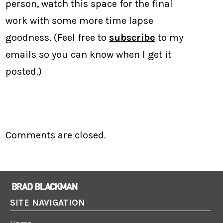
person, watch this space for the final
work with some more time lapse
goodness. (Feel free to
subscribe
to my
emails so you can know when I get it
posted.)
Comments are closed.
SITE NAVIGATION