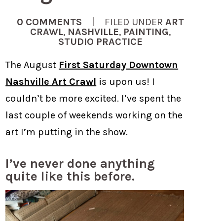
0 COMMENTS
| FILED UNDER
ART
CRAWL
,
NASHVILLE
,
PAINTING
,
STUDIO PRACTICE
The August
First Saturday Downtown
Nashville Art Crawl
is upon us! I
couldn’t be more excited. I’ve spent the
last couple of weekends working on the
art I’m putting in the show.
I’ve never done anything
quite like this before.