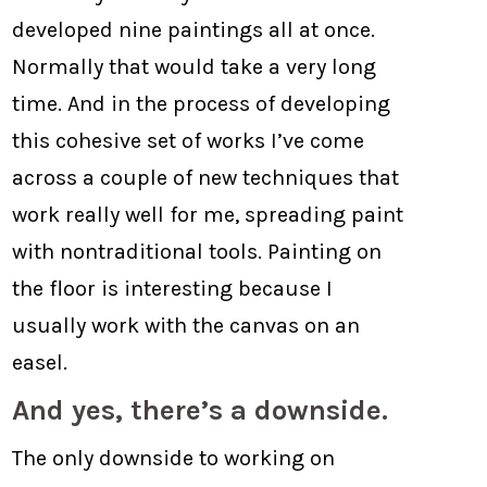
developed nine paintings all at once.
Normally that would take a very long
time. And in the process of developing
this cohesive set of works I’ve come
across a couple of new techniques that
work really well for me, spreading paint
with nontraditional tools. Painting on
the floor is interesting because I
usually work with the canvas on an
easel.
And yes, there’s a downside.
The only downside to working on