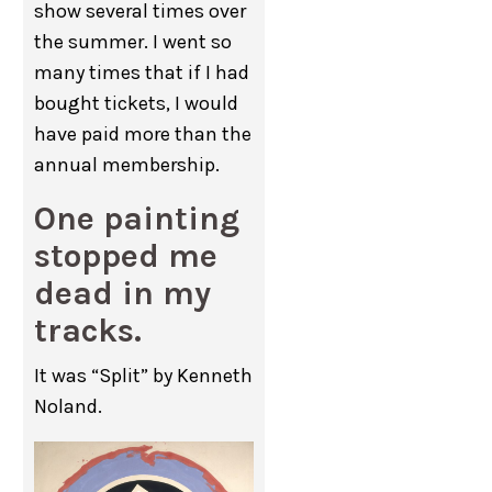
show several times over
the summer. I went so
many times that if I had
bought tickets, I would
have paid more than the
annual membership.
One painting
stopped me
dead in my
tracks.
It was “Split” by Kenneth
Noland.