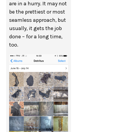
are in a hurry. It may not
be the prettiest or most
seamless approach, but
usually, it gets the job
done – for a long time,
too.