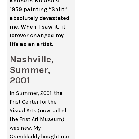
Kenneth Noland’s
1959 painting “Split”
absolutely devastated
me. When I saw it, it
forever changed my
life as an artist.
Nashville,
Summer,
2001
In Summer, 2001, the
Frist Center for the
Visual Arts (now called
the Frist Art Museum)
was new. My
Granddaddy bought me