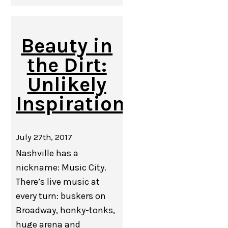
Beauty in
the Dirt:
Unlikely
Inspiration
July 27th, 2017
Nashville has a
nickname: Music City.
There’s live music at
every turn: buskers on
Broadway, honky-tonks,
huge arena and