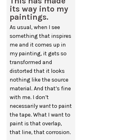
This has made
its way into my
paintings.
As usual, when I see
something that inspires
me and it comes up in
my painting, it gets so
transformed and
distorted that it looks
nothing like the source
material. And that’s fine
with me. I don’t
necessarily
want
to paint
the tape. What I want to
paint is that overlap,
that line, that corrosion.