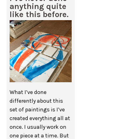
anything quite
like this before.
What I’ve done
differently about this
set of paintings is I’ve
created everything all at
once. I usually work on
one piece at a time. But