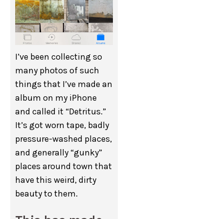
I’ve been collecting so
many photos of such
things that I’ve made an
album on my iPhone
and called it “Detritus.”
It’s got worn tape, badly
pressure-washed places,
and generally “gunky”
places around town that
have this weird, dirty
beauty to them.