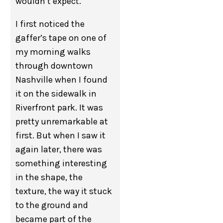
wouldn’t expect.
I first noticed the
gaffer’s tape on one of
my morning walks
through downtown
Nashville when I found
it on the sidewalk in
Riverfront park. It was
pretty unremarkable at
first. But when I saw it
again later, there was
something interesting
in the shape, the
texture, the way it stuck
to the ground and
became part of the