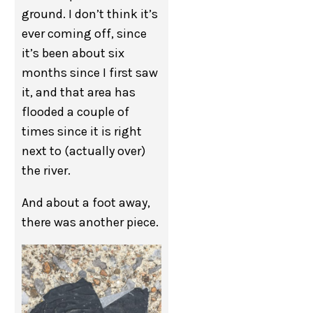
ground. I don’t think it’s
ever coming off, since
it’s been about six
months since I first saw
it, and that area has
flooded a couple of
times since it is right
next to (actually over)
the river.
And about a foot away,
there was another piece.