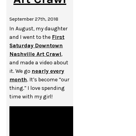
September 27th, 2018
In August, my daughter
and I went to the
First
Saturday Downtown
Nashville Art Crawl
,
and made a video about
it. We go
nearly every
month
. It’s become “our
thing.” I love spending
time with my girl!