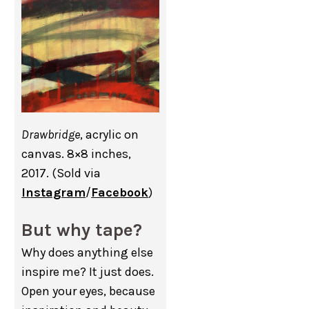
Drawbridge
, acrylic on
canvas. 8×8 inches,
2017. (Sold via
Instagram
/
Facebook
)
But why tape?
Why does anything else
inspire me? It just does.
Open your eyes, because