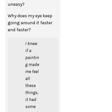
uneasy?
Why does my eye keep
going around it faster
and faster?
I knew
if a
paintin
g made
me feel
all
these
things,
it had
some