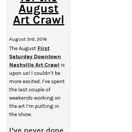
August
Art Crawl
August 3rd, 2016
The August
First
Saturday Downtown
Nashville Art Crawl
is
upon us! I couldn’t be
more excited. I’ve spent
the last couple of
weekends working on
the art I’m putting in
the show.
I’ve never done