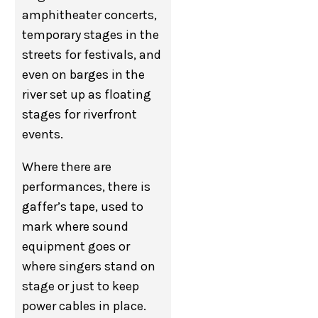
amphitheater concerts,
temporary stages in the
streets for festivals, and
even on barges in the
river set up as floating
stages for riverfront
events.
Where there are
performances, there is
gaffer’s tape, used to
mark where sound
equipment goes or
where singers stand on
stage or just to keep
power cables in place.