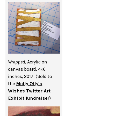
Wrapped
, Acrylic on
canvas board. 4×6
inches, 2017. (Sold to
the
Molly Olly’s
Wishes Twitter Art
Exhibit fundraise
r)