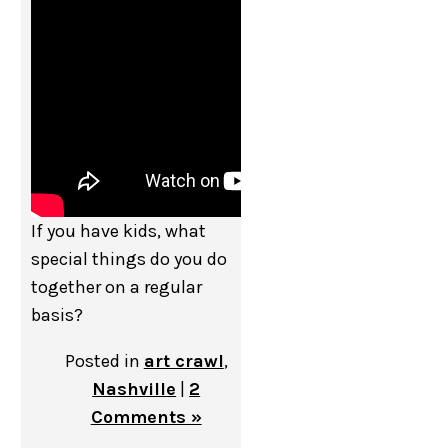
If you have kids, what
special things do you do
together on a regular
basis?
Posted in
art crawl
,
Nashville
|
2
Comments »