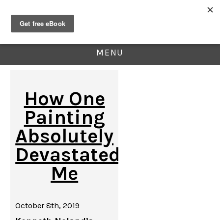
MENU
How One
Painting
Absolutely
Devastated
Me
October 8th, 2019