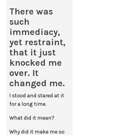
There was
such
immediacy,
yet restraint,
that it just
knocked me
over. It
changed me.
I stood and stared at it
for a long time.
What did it mean?
Why did it make me so