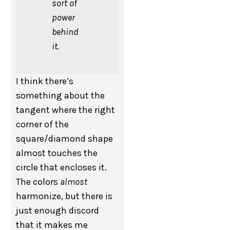
sort of
power
behind
it.
I think there’s
something about the
tangent where the right
corner of the
square/diamond shape
almost touches the
circle that encloses it.
The colors
almost
harmonize, but there is
just enough discord
that it makes me