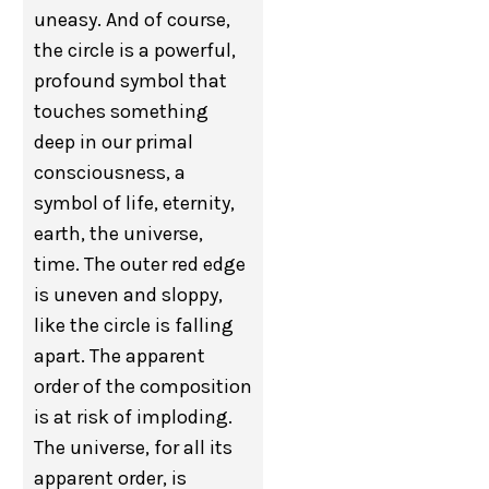
uneasy. And of course,
the circle is a powerful,
profound symbol that
touches something
deep in our primal
consciousness, a
symbol of life, eternity,
earth, the universe,
time. The outer red edge
is uneven and sloppy,
like the circle is falling
apart. The apparent
order of the composition
is at risk of imploding.
The universe, for all its
apparent order, is