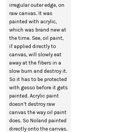
irregular outer edge, on
raw canvas. It was
painted with acrylic,
which was brand new at
the time. See, oil paint,
if applied directly to
canvas, will slowly eat
away at the fibers in a
slow burn and destroy it.
So it has to be protected
with gesso before it gets
painted. Acrylic paint
doesn’t destroy raw
canvas the way oil paint
does. So Noland painted
directly onto the canvas.