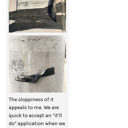
The sloppiness of it
appeals to me. We are
quick to accept an “it’ll
do” application when we