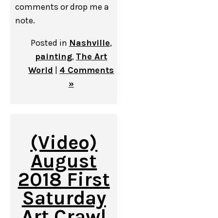
comments or drop me a
note.
Posted in
Nashville
,
painting
,
The Art
World
|
4 Comments
»
(Video)
August
2018 First
Saturday
Art Crawl