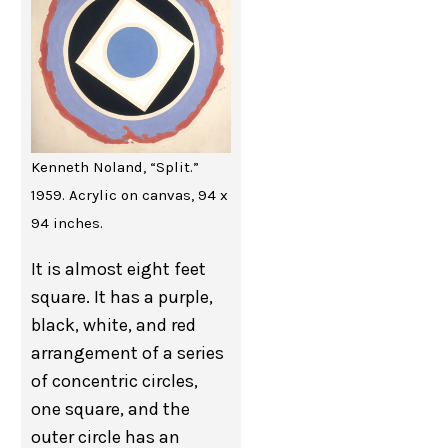
Kenneth Noland, “Split.”
1959. Acrylic on canvas, 94 x
94 inches.
It is almost eight feet
square. It has a purple,
black, white, and red
arrangement of a series
of concentric circles,
one square, and the
outer circle has an