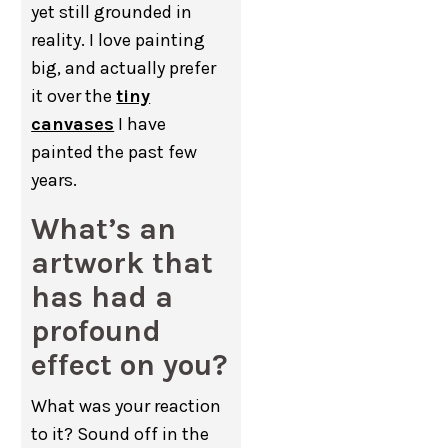
yet still grounded in
reality. I love painting
big, and actually prefer
it over the
tiny
canvases
I have
painted the past few
years.
What’s an
artwork that
has had a
profound
effect on you?
What was your reaction
to it? Sound off in the