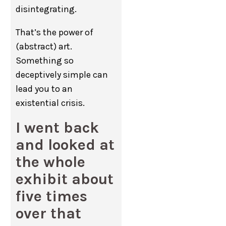
disintegrating.
That’s the power of
(abstract) art.
Something so
deceptively simple can
lead you to an
existential crisis.
I went back
and looked at
the whole
exhibit about
five times
over that