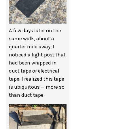
A few days later on the
same walk, about a
quarter mile away, I
noticed a light post that
had been wrapped in
duct tape or electrical
tape. I realized this tape
is ubiquitous — more so
than duct tape.