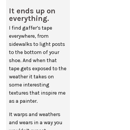
It ends up on
everything.
I find gaffer’s tape
everywhere, from
sidewalks to light posts
to the bottom of your
shoe. And when that
tape gets exposed to the
weather it takes on
some interesting
textures that inspire me
as a painter.
It warps and weathers
and wears in a way you