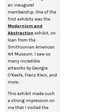
an inaugural
membership. One of the
first exhibits was the
Modernism and
Abstraction
exhibit, on
loan from the
Smithsonian American
Art Museum. I saw so
many incredible
artworks by Georgia
O’Keefe, Franz Klein, and
more.
This exhibit made such
a strong impression on
me that I visited the