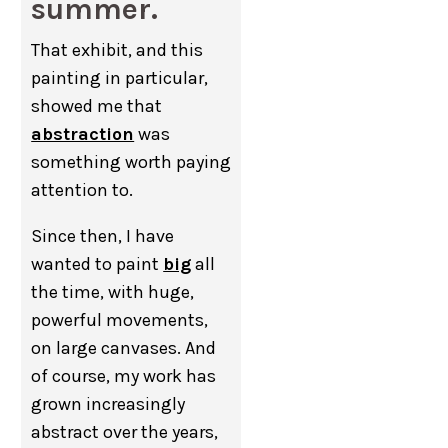
summer.
That exhibit, and this
painting in particular,
showed me that
abstraction
was
something worth paying
attention to.
Since then, I have
wanted to paint
big
all
the time, with huge,
powerful movements,
on large canvases. And
of course, my work has
grown increasingly
abstract over the years,