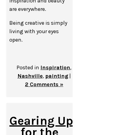
inspiration and beauty
are everywhere.
Being creative is simply
living with your eyes
open.
Posted in
Inspiration
,
Nashville
,
painting
|
2 Comments »
Gearing Up
for the