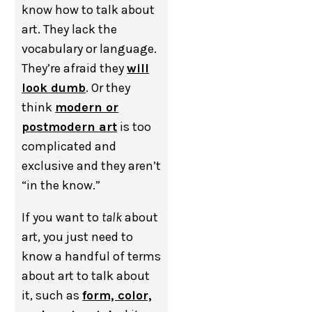
know how to talk about
art. They lack the
vocabulary or language.
They’re afraid they
will
look dumb
. Or they
think
modern or
postmodern art
is too
complicated and
exclusive and they aren’t
“in the know.”
If you want to
talk
about
art, you just need to
know a handful of terms
about art to talk about
it, such as
form, color,