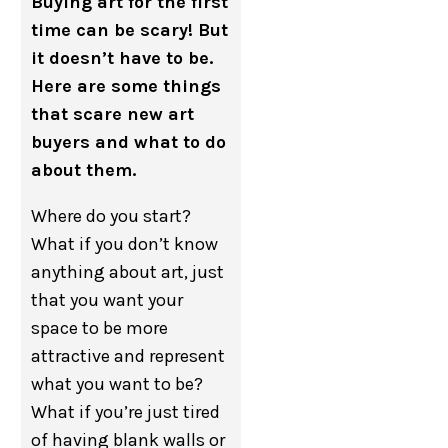
Buying art for the first
time can be scary! But
it doesn’t have to be.
Here are some things
that scare new art
buyers and what to do
about them.
Where do you start?
What if you don’t know
anything about art, just
that you want your
space to be more
attractive and represent
what you want to be?
What if you’re just tired
of having blank walls or