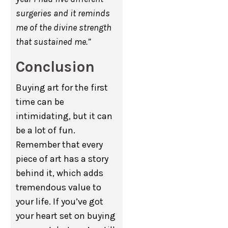
surgeries and it reminds
me of the divine strength
that sustained me.”
Conclusion
Buying art for the first
time can be
intimidating, but it can
be a lot of fun.
Remember that every
piece of art has a story
behind it, which adds
tremendous value to
your life. If you’ve got
your heart set on buying