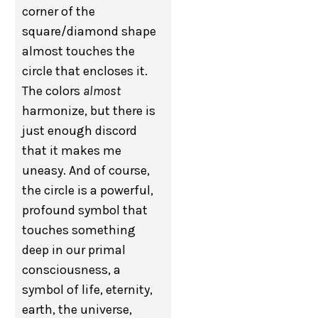
corner of the
square/diamond shape
almost touches the
circle that encloses it.
The colors
almost
harmonize, but there is
just enough discord
that it makes me
uneasy. And of course,
the circle is a powerful,
profound symbol that
touches something
deep in our primal
consciousness, a
symbol of life, eternity,
earth, the universe,