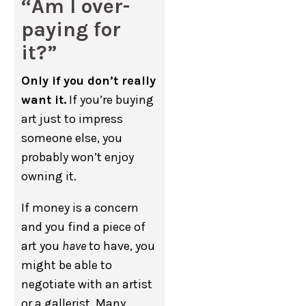
“Am I over-
paying for
it?”
Only if you don’t really
want it.
If you’re buying
art just to impress
someone else, you
probably won’t enjoy
owning it.
If money is a concern
and you find a piece of
art you
have
to have, you
might be able to
negotiate with an artist
or a gallerist. Many