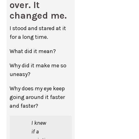
over. It
changed me.
I stood and stared at it
for a long time.
What did it mean?
Why did it make me so
uneasy?
Why does my eye keep
going around it faster
and faster?
I knew
if a