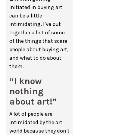
initiated in buying art
can be a little
intimidating. I’ve put
together a list of some
of the things that scare
people about buying art,
and what to do about
them.
“I know
nothing
about art!”
A lot of people are
intimidated by the art
world because they don’t