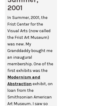
2001
In Summer, 2001, the
Frist Center for the
Visual Arts (now called
the Frist Art Museum)
was new. My
Granddaddy bought me
an inaugural
membership. One of the
first exhibits was the
Modernism and
Abstraction
exhibit, on
loan from the
Smithsonian American
Art Museum. I saw so