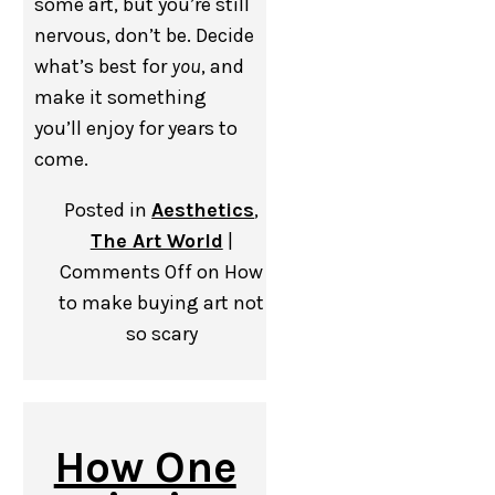
some art, but you’re still
nervous, don’t be. Decide
what’s best for
you
, and
make it something
you’ll enjoy for years to
come.
Posted in
Aesthetics
,
The Art World
|
Comments Off
on How
to make buying art not
so scary
How One