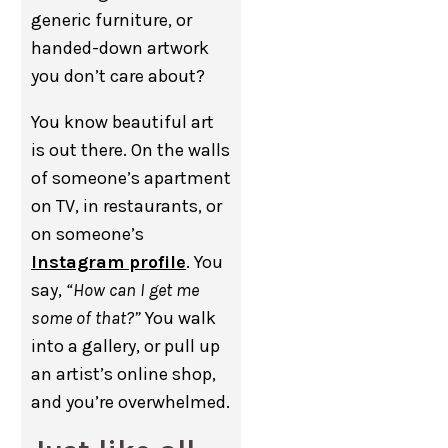
generic furniture, or
handed-down artwork
you don’t care about?
You know beautiful art
is out there. On the walls
of someone’s apartment
on TV, in restaurants, or
on someone’s
Instagram profile
. You
say,
“How can I get me
some of that?”
You walk
into a gallery, or pull up
an artist’s online shop,
and you’re overwhelmed.