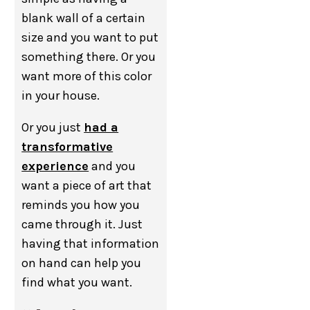
blank wall of a certain
size and you want to put
something there. Or you
want more of this color
in your house.
Or you just
had a
transformative
experience
and you
want a piece of art that
reminds you how you
came through it. Just
having that information
on hand can help you
find what you want.