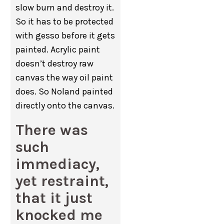
slow burn and destroy it.
So it has to be protected
with gesso before it gets
painted. Acrylic paint
doesn’t destroy raw
canvas the way oil paint
does. So Noland painted
directly onto the canvas.
There was
such
immediacy,
yet restraint,
that it just
knocked me