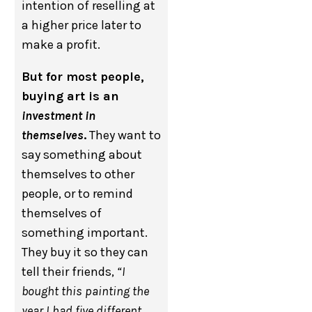
intention of reselling at
a higher price later to
make a profit.
But for most people,
buying art is an
investment in
themselves
.
They want to
say something about
themselves to other
people, or to remind
themselves of
something important.
They buy it so they can
tell their friends,
“I
bought this painting the
year I had five different