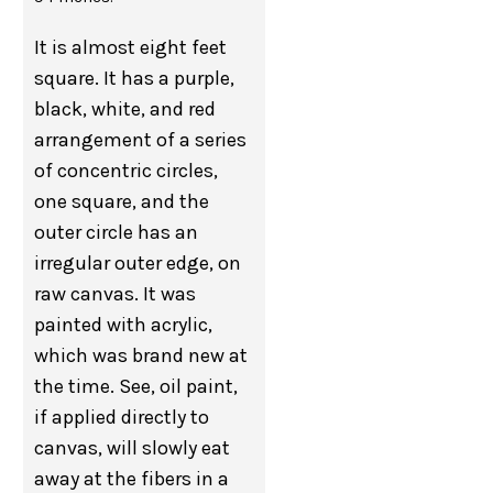
It is almost eight feet
square. It has a purple,
black, white, and red
arrangement of a series
of concentric circles,
one square, and the
outer circle has an
irregular outer edge, on
raw canvas. It was
painted with acrylic,
which was brand new at
the time. See, oil paint,
if applied directly to
canvas, will slowly eat
away at the fibers in a