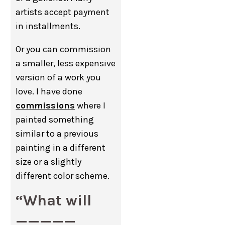
artists accept payment
in installments.
Or you can commission
a smaller, less expensive
version of a work you
love. I have done
commissions
where I
painted something
similar to a previous
painting in a different
size or a slightly
different color scheme.
“What will
_____