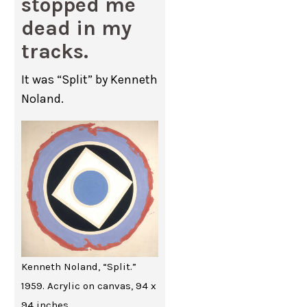
stopped me
dead in my
tracks.
It was “Split” by Kenneth
Noland.
Kenneth Noland, “Split.”
1959. Acrylic on canvas, 94 x
94 inches.