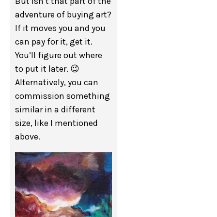
But isn’t that part of the
adventure of buying art?
If it moves you and you
can pay for it, get it.
You’ll figure out where
to put it later. 😉
Alternatively, you can
commission something
similar in a different
size, like I mentioned
above.