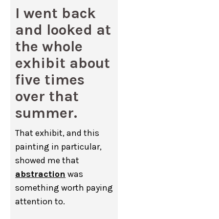
I went back
and looked at
the whole
exhibit about
five times
over that
summer.
That exhibit, and this
painting in particular,
showed me that
abstraction
was
something worth paying
attention to.