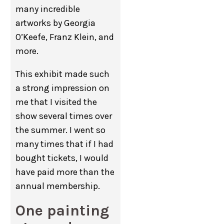
many incredible
artworks by Georgia
O’Keefe, Franz Klein, and
more.
This exhibit made such
a strong impression on
me that I visited the
show several times over
the summer. I went so
many times that if I had
bought tickets, I would
have paid more than the
annual membership.
One painting