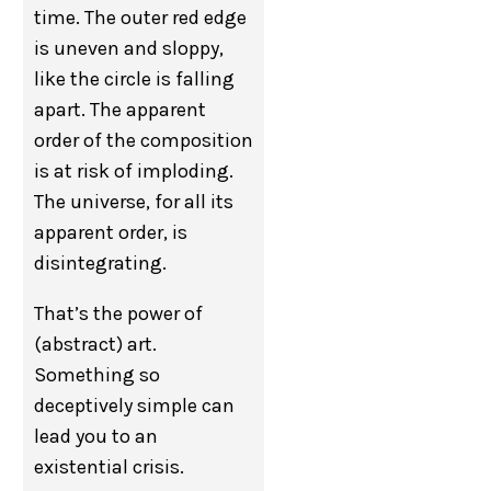
time. The outer red edge
is uneven and sloppy,
like the circle is falling
apart. The apparent
order of the composition
is at risk of imploding.
The universe, for all its
apparent order, is
disintegrating.
That’s the power of
(abstract) art.
Something so
deceptively simple can
lead you to an
existential crisis.