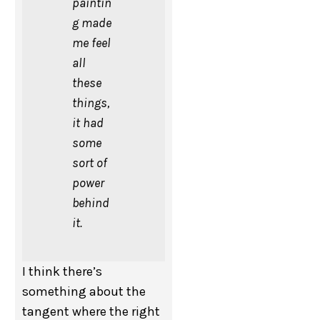
paintin
g made
me feel
all
these
things,
it had
some
sort of
power
behind
it.
I think there’s
something about the
tangent where the right