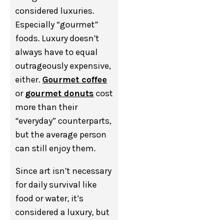
considered luxuries.
Especially “gourmet”
foods. Luxury doesn’t
always have to equal
outrageously expensive,
either.
Gourmet coffee
or
gourmet donuts
cost
more than their
“everyday” counterparts,
but the average person
can still enjoy them.
Since art isn’t necessary
for daily survival like
food or water, it’s
considered a luxury, but