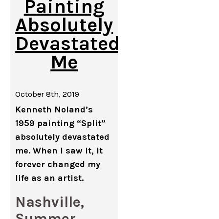
Painting
Absolutely
Devastated
Me
October 8th, 2019
Kenneth Noland’s
1959 painting “Split”
absolutely devastated
me. When I saw it, it
forever changed my
life as an artist.
Nashville,
Summer,