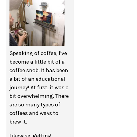
Speaking of coffee, I’ve
become a little bit of a
coffee snob. It has been
a bit of an educational
journey! At first, it was a
bit overwhelming. There
are so many types of
coffees and ways to
brew it.
Likewise, getting