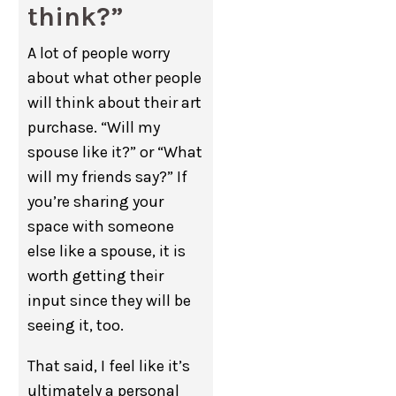
think?”
A lot of people worry
about what other people
will think about their art
purchase. “Will my
spouse like it?” or “What
will my friends say?” If
you’re sharing your
space with someone
else like a spouse, it is
worth getting their
input since they will be
seeing it, too.
That said, I feel like it’s
ultimately a personal