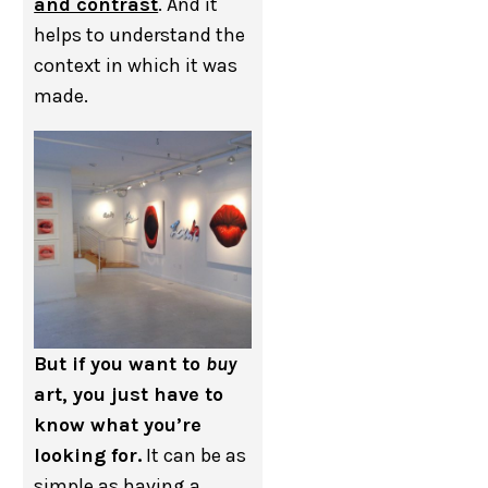
and contrast
. And it
helps to understand the
context in which it was
made.
But if you want to
buy
art, you just have to
know what you’re
looking for.
It can be as
simple as having a