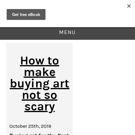
MENU
How to
make
buying art
not so
scary
October 25th, 2019