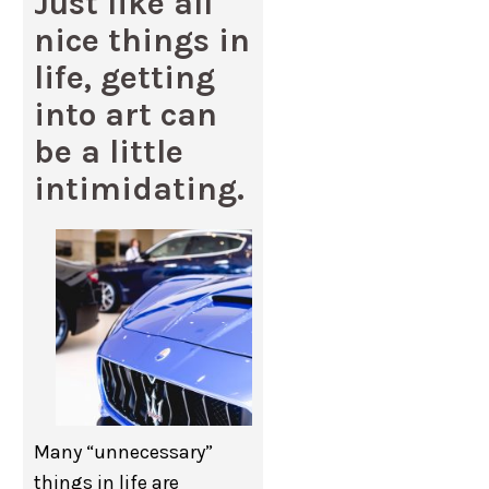
Just like all
nice things in
life, getting
into art can
be a little
intimidating.
Many “unnecessary”
things in life are