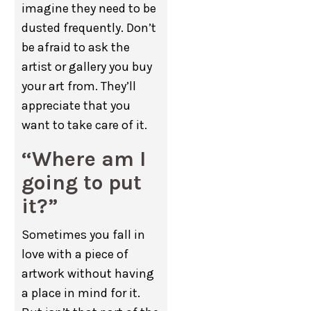
imagine they need to be
dusted frequently. Don’t
be afraid to ask the
artist or gallery you buy
your art from. They’ll
appreciate that you
want to take care of it.
“Where am I
going to put
it?”
Sometimes you fall in
love with a piece of
artwork without having
a place in mind for it.