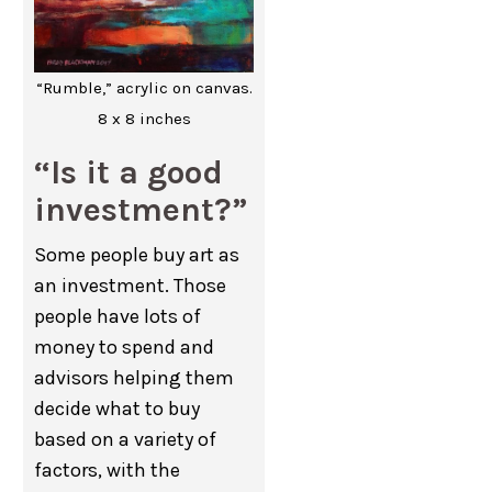
“Rumble,” acrylic on canvas.
8 x 8 inches
“Is it a good
investment?”
Some people buy art as
an investment. Those
people have lots of
money to spend and
advisors helping them
decide what to buy
based on a variety of
factors, with the