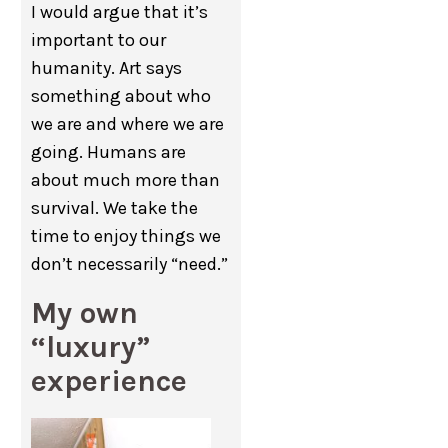
I would argue that it’s
important to our
humanity. Art says
something about who
we are and where we are
going. Humans are
about much more than
survival. We take the
time to enjoy things we
don’t necessarily “need.”
My own
“luxury”
experience