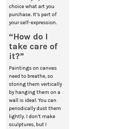
choice what art you
purchase. It’s part of
your self-expression.
“How do I
take care of
it?”
Paintings on canvas
need to breathe, so
storing them vertically
by hanging them on a
wall is ideal. You can
periodically dust them
lightly. I don’t make
sculptures, but I