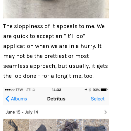
The sloppiness of it appeals to me. We
are quick to accept an “it’ll do”
application when we are in a hurry. It
may not be the prettiest or most
seamless approach, but usually, it gets
the job done – for a long time, too.