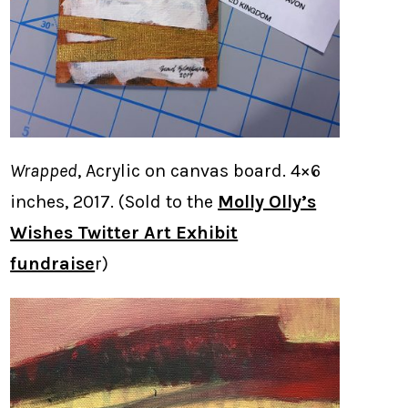
Wrapped
, Acrylic on canvas board. 4×6
inches, 2017. (Sold to the
Molly Olly’s
Wishes Twitter Art Exhibit
fundraise
r)