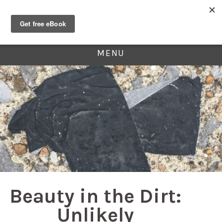
MENU
Beauty in the Dirt:
Unlikely