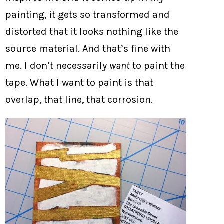
painting, it gets so transformed and
distorted that it looks nothing like the
source material. And that’s fine with
me. I don’t necessarily
want
to paint the
tape. What I want to paint is that
overlap, that line, that corrosion.