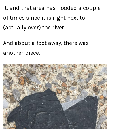
it, and that area has flooded a couple
of times since it is right next to
(actually over) the river.
And about a foot away, there was
another piece.