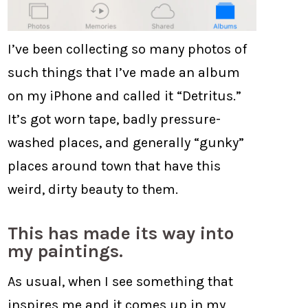
I’ve been collecting so many photos of
such things that I’ve made an album
on my iPhone and called it “Detritus.”
It’s got worn tape, badly pressure-
washed places, and generally “gunky”
places around town that have this
weird, dirty beauty to them.
This has made its way into
my paintings.
As usual, when I see something that
inspires me and it comes up in my