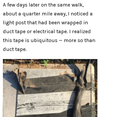
A few days later on the same walk,
about a quarter mile away, I noticed a
light post that had been wrapped in
duct tape or electrical tape. I realized
this tape is ubiquitous — more so than
duct tape.