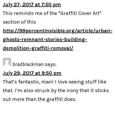
July 27, 2017 at 7:50 pm
This reminds me of the “Graffiti Cover Art”
section of this
http://99percentinvisible.org/article/urban-
ghosts-remnant-stories-building-
demolition-graffiti-removal/
bradblackman
says:
July 29, 2017 at 9:50 pm
That’s fantastic, man! I love seeing stuff like
that. I’m also struck by the irony that it sticks
out more than the graffiti does.