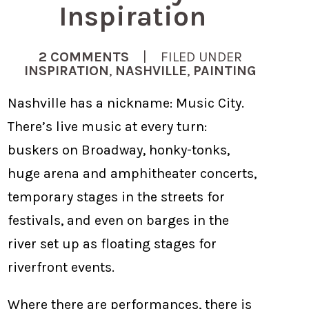
Inspiration
2 COMMENTS
| FILED UNDER
INSPIRATION
,
NASHVILLE
,
PAINTING
Nashville has a nickname: Music City.
There’s live music at every turn:
buskers on Broadway, honky-tonks,
huge arena and amphitheater concerts,
temporary stages in the streets for
festivals, and even on barges in the
river set up as floating stages for
riverfront events.
Where there are performances, there is