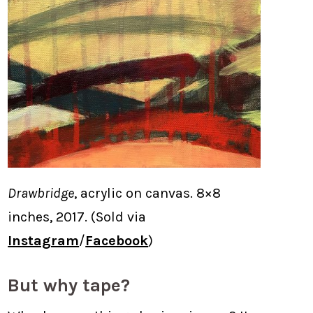
Drawbridge
, acrylic on canvas. 8×8
inches, 2017. (Sold via
Instagram
/
Facebook
)
But why tape?