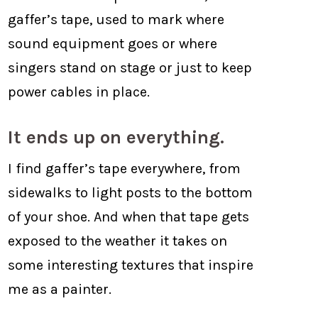
gaffer’s tape, used to mark where
sound equipment goes or where
singers stand on stage or just to keep
power cables in place.
It ends up on everything.
I find gaffer’s tape everywhere, from
sidewalks to light posts to the bottom
of your shoe. And when that tape gets
exposed to the weather it takes on
some interesting textures that inspire
me as a painter.