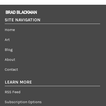
SITE NAVIGATION
Home
Art
Blog
About
Contact
LEARN MORE
RSS Feed
Subscription Options