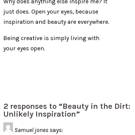
Why does anything else inspire me? It
just does. Open your eyes, because
inspiration and beauty are everywhere.
Being creative is simply living with
your eyes open.
2 responses to “Beauty in the Dirt:
Unlikely Inspiration”
Samuel jones
says: