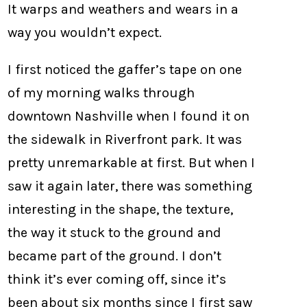
It warps and weathers and wears in a
way you wouldn’t expect.
I first noticed the gaffer’s tape on one
of my morning walks through
downtown Nashville when I found it on
the sidewalk in Riverfront park. It was
pretty unremarkable at first. But when I
saw it again later, there was something
interesting in the shape, the texture,
the way it stuck to the ground and
became part of the ground. I don’t
think it’s ever coming off, since it’s
been about six months since I first saw