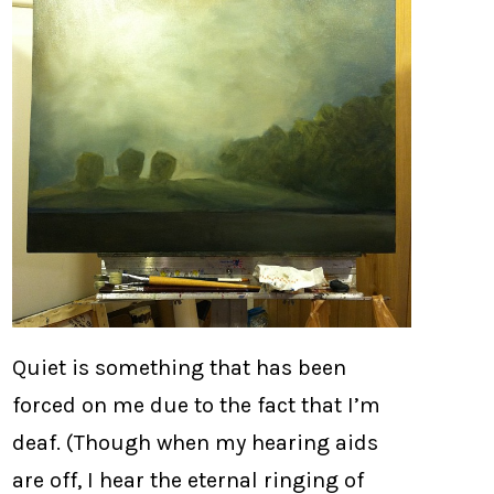
Quiet is something that has been
forced on me due to the fact that I’m
deaf. (Though when my hearing aids
are off, I hear the eternal ringing of