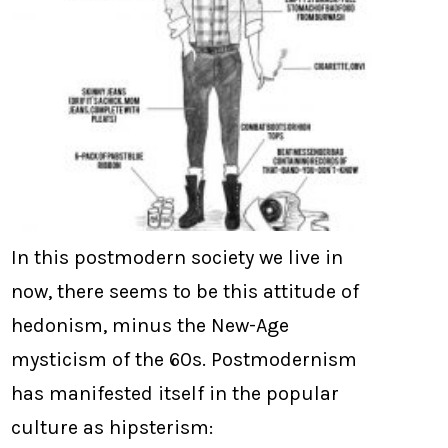
In this postmodern society we live in
now, there seems to be this attitude of
hedonism, minus the New-Age
mysticism of the 60s. Postmodernism
has manifested itself in the popular
culture as hipsterism: