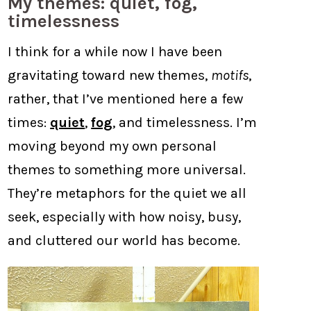
My themes: quiet, fog,
timelessness
I think for a while now I have been
gravitating toward new themes,
motifs
,
rather, that I’ve mentioned here a few
times:
quiet
,
fog
, and timelessness. I’m
moving beyond my own personal
themes to something more universal.
They’re metaphors for the quiet we all
seek, especially with how noisy, busy,
and cluttered our world has become.