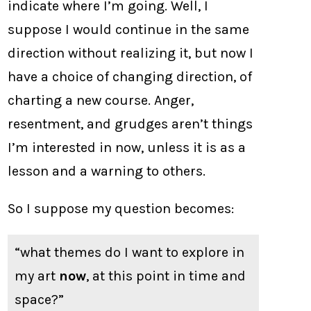
indicate where I’m going. Well, I
suppose I would continue in the same
direction without realizing it, but now I
have a choice of changing direction, of
charting a new course. Anger,
resentment, and grudges aren’t things
I’m interested in now, unless it is as a
lesson and a warning to others.
So I suppose my question becomes:
“what themes do I want to explore in
my art
now
, at this point in time and
space?”