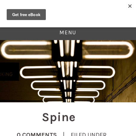
MENU
Spine
0 COMMENTS
| FILED UNDER