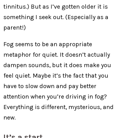
tinnitus.) But as I’ve gotten older it is
something I seek out. (Especially as a
parent!)
Fog seems to be an appropriate
metaphor for quiet. It doesn’t actually
dampen sounds, but it does make you
feel quiet. Maybe it’s the fact that you
have to slow down and pay better
attention when you’re driving in fog?
Everything is different, mysterious, and
new.
It’s a start