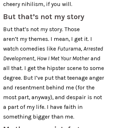
cheery nihilism, if you will.
But that’s not my story
But that’s not
my
story. Those
aren’t
my
themes. I mean, I get it. I
watch comedies like
Futurama
,
Arrested
Development
,
How I Met Your Mother
and
all that. I get the hipster scene to some
degree. But I’ve put that teenage anger
and resentment behind me (for the
most part, anyway), and despair is not
a part of my life. I have faith in
something bigger than me.