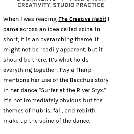
CREATIVITY
,
STUDIO PRACTICE
When I was reading
The Creative Habit
I
came across an idea called
spine
. In
short, it is an overarching theme. It
might not be readily apparent, but it
should be there. It’s what holds
everything together. Twyla Tharp
mentions her use of the Bacchus story
in her dance “Surfer at the River Styx.”
It’s not immediately obvious but the
themes of hubris, fall, and rebirth
make up the spine of the dance.