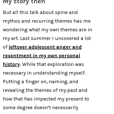
My story then
But all this talk about spine and
mythos and recurring themes has me
wondering what my own themes are in
my art. Last summer I uncovered a lot
of
leftover adolescent anger and
resentment in my own personal
history
. While that exploration was
necessary in understanding myself.
Putting a finger on, naming, and
revealing the themes of my past and
how that has impacted my present to
some degree doesn’t necessarily