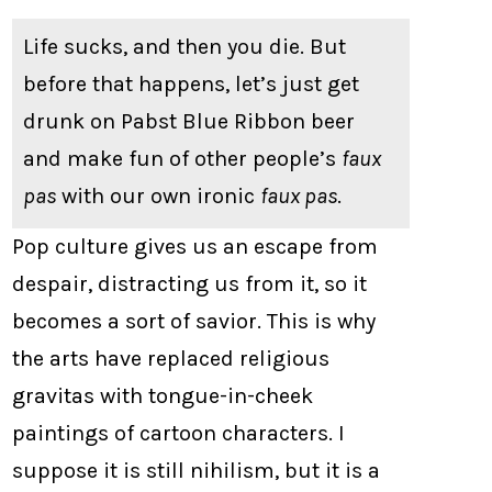
Life sucks, and then you die. But
before that happens, let’s just get
drunk on Pabst Blue Ribbon beer
and make fun of other people’s
faux
pas
with our own ironic
faux pas
.
Pop culture gives us an escape from
despair, distracting us from it, so it
becomes a sort of savior. This is why
the arts have replaced religious
gravitas with tongue-in-cheek
paintings of cartoon characters. I
suppose it is still nihilism, but it is a