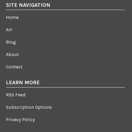
SITE NAVIGATION
Home
Art
Blog
About
Contact
LEARN MORE
RSS Feed
Subscription Options
Privacy Policy