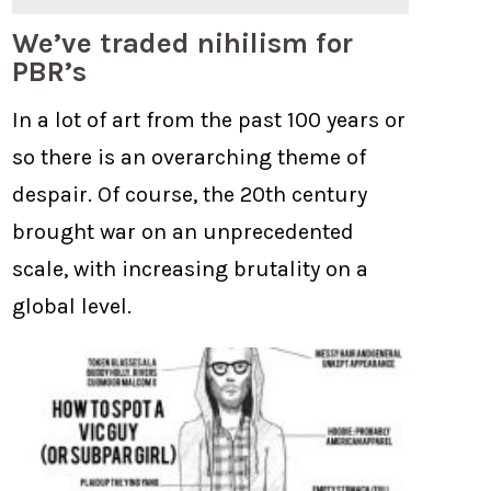
We’ve traded nihilism for
PBR’s
In a lot of art from the past 100 years or
so there is an overarching theme of
despair. Of course, the 20th century
brought war on an unprecedented
scale, with increasing brutality on a
global level.