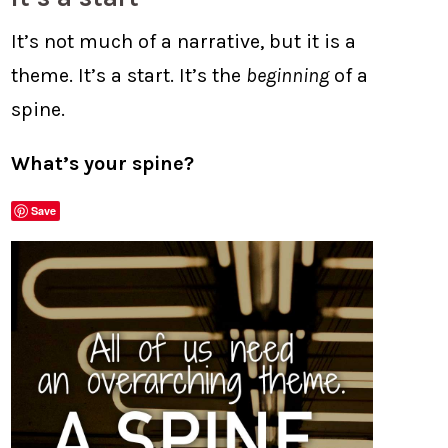
It’s not much of a narrative, but it is a
theme. It’s a start. It’s the
beginning
of a
spine.
What’s your spine?
Save