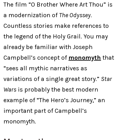
The film “O Brother Where Art Thou” is
a modernization of
The Odyssey
.
Countless stories make references to
the legend of the Holy Grail. You may
already be familiar with Joseph
Campbell’s concept of
monomyth
that
“sees all mythic narratives as
variations of a single great story.”
Star
Wars
is probably the best modern
example of “The Hero’s Journey,” an
important part of Campbell’s
monomyth.