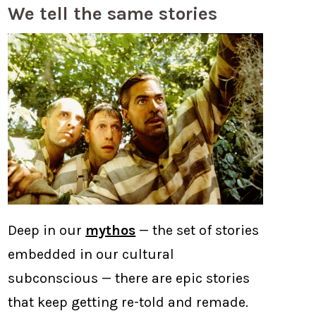
We tell the same stories
Deep in our
mythos
— the set of stories
embedded in our cultural
subconscious — there are epic stories
that keep getting re-told and remade.