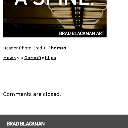
Header Photo Credit:
Thomas
Hawk
via
Compfight
cc
Comments are closed.