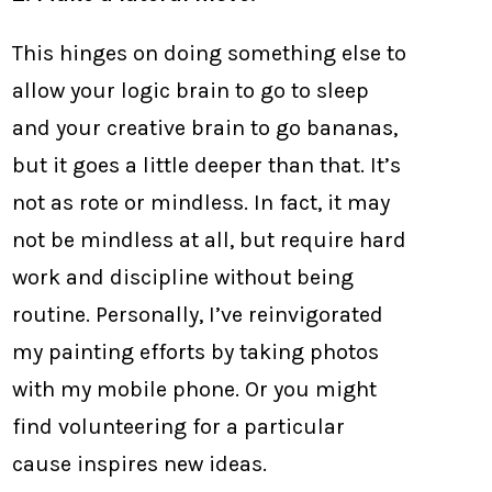
This hinges on doing something else to
allow your logic brain to go to sleep
and your creative brain to go bananas,
but it goes a little deeper than that. It’s
not as rote or mindless. In fact, it may
not be mindless at all, but require hard
work and discipline without being
routine. Personally, I’ve reinvigorated
my painting efforts by taking photos
with my mobile phone. Or you might
find volunteering for a particular
cause inspires new ideas.