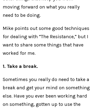
moving forward on what you really
need to be doing.
Mike points out some good techniques
for dealing with “The Resistance,” but I
want to share some things that have
worked for me.
1. Take a break.
Sometimes you really do need to take a
break and get your mind on something
else. Have you ever been working hard
on something, gotten up to use the