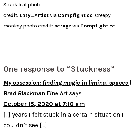
Stuck leaf photo
credit:
Lazy_Artist
via
Compfight
cc
Creepy
monkey photo credit:
scragz
via
Compfight
cc
One response to “Stuckness”
My obsession: finding magic in liminal spaces |
Brad Blackman Fine Art
says:
October 15, 2020 at 7:10 am
[…] years I felt stuck in a certain situation I
couldn’t see […]