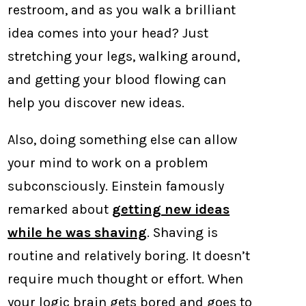
restroom, and as you walk a brilliant
idea comes into your head? Just
stretching your legs, walking around,
and getting your blood flowing can
help you discover new ideas.
Also, doing something else can allow
your mind to work on a problem
subconsciously. Einstein famously
remarked about
getting new ideas
while he was shaving
. Shaving is
routine and relatively boring. It doesn’t
require much thought or effort. When
your logic brain gets bored and goes to