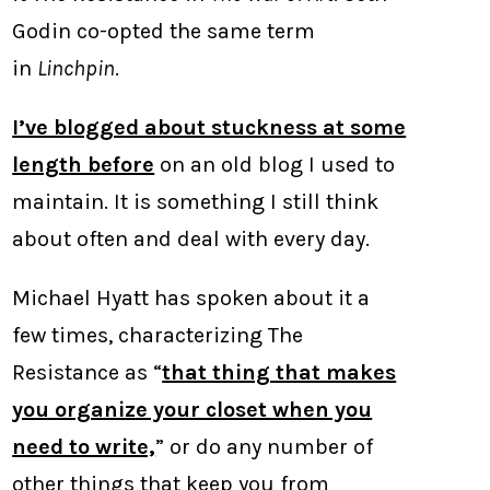
Godin co-opted the same term
in
Linchpin
.
I’ve blogged about stuckness at some
length before
on an old blog I used to
maintain. It is something I still think
about often and deal with every day.
Michael Hyatt has spoken about it a
few times, characterizing The
Resistance as “
that thing that makes
you organize your closet when you
need to write,
” or do any number of
other things that keep you from