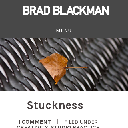
MENU
Stuckness
1 COMMENT
| FILED UNDER
CREATIVITY
,
STUDIO PRACTICE