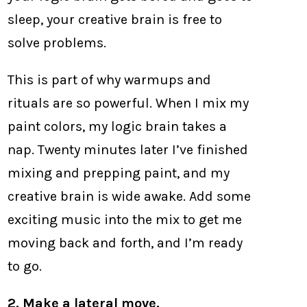
sleep, your creative brain is free to
solve problems.
This is part of why warmups and
rituals are so powerful. When I mix my
paint colors, my logic brain takes a
nap. Twenty minutes later I’ve finished
mixing and prepping paint, and my
creative brain is wide awake. Add some
exciting music into the mix to get me
moving back and forth, and I’m ready
to go.
2. Make a lateral move.