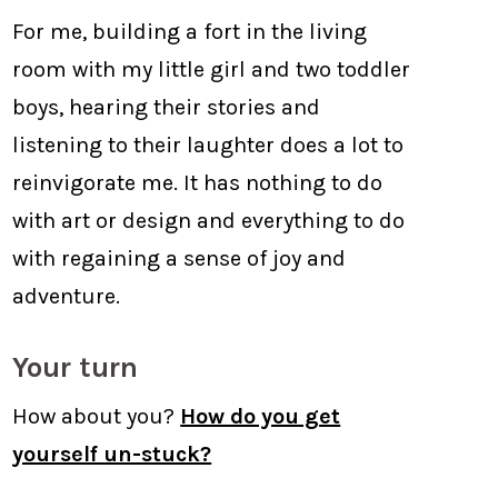
For me, building a fort in the living
room with my little girl and two toddler
boys, hearing their stories and
listening to their laughter does a lot to
reinvigorate me. It has nothing to do
with art or design and everything to do
with regaining a sense of joy and
adventure.
Your turn
How about you?
How do you get
yourself un-stuck?