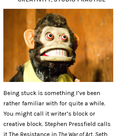
Being stuck is something I’ve been
rather familiar with for quite a while.
You might call it writer’s block or
creative block. Stephen Pressfield calls
it The Resistance in
The War of Art
. Seth