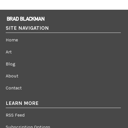
SITE NAVIGATION
Home
Art
Blog
About
Contact
LEARN MORE
RSS Feed
Subscription Options