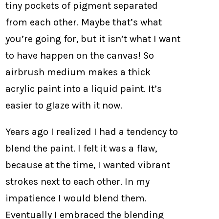
tiny pockets of pigment separated
from each other. Maybe that’s what
you’re going for, but it isn’t what I want
to have happen on the canvas! So
airbrush medium makes a thick
acrylic paint into a liquid paint. It’s
easier to glaze with it now.
Years ago I realized I had a tendency to
blend the paint. I felt it was a flaw,
because at the time, I wanted vibrant
strokes next to each other. In my
impatience I would blend them.
Eventually I embraced the blending