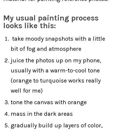
My usual painting process
looks like this:
take moody snapshots with a little
bit of fog and atmosphere
juice the photos up on my phone,
usually with a warm-to-cool tone
(orange to turquoise works really
well for me)
tone the canvas with orange
mass in the dark areas
gradually build up layers of color,