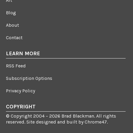
Art
Blog
About
Contact
LEARN MORE
RSS Feed
Subscription Options
Privacy Policy
COPYRIGHT
© Copyright 2004 – 2026 Brad Blackman. All rights
reserved. Site designed and built by
Chrome47
.