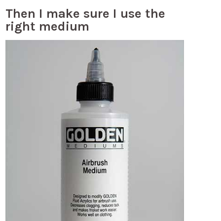
Then I make sure I use the
right medium