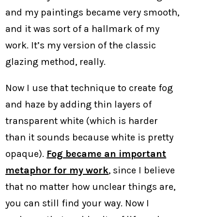
and my paintings became very smooth,
and it was sort of a hallmark of my
work. It’s my version of the classic
glazing method, really.
Now I use that technique to create fog
and haze by adding thin layers of
transparent white (which is harder
than it sounds because white is pretty
opaque).
Fog became an important
metaphor for my work
, since I believe
that no matter how unclear things are,
you can still find your way. Now I