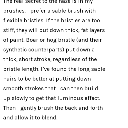
The real secret to the haze is in my
brushes. I prefer a sable brush with
flexible bristles. If the bristles are too
stiff, they will put down thick, fat layers
of paint. Boar or hog bristle (and their
synthetic counterparts) put down a
thick, short stroke, regardless of the
bristle length. I’ve found the long sable
hairs to be better at putting down
smooth strokes that I can then build
up slowly to get that luminous effect.
Then I gently brush the back and forth
and allow it to blend.