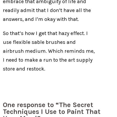
embrace that ambiguity of life and
readily admit that I don’t have all the
answers, and I’m okay with that.
So that’s how I get that hazy effect. I
use flexible sable brushes and
airbrush medium. Which reminds me,
I need to make a run to the art supply
store and restock.
One response to “The Secret
Techniques I Use to Paint That