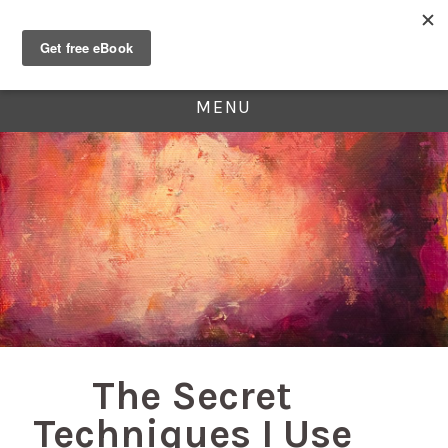
MENU
The Secret
Techniques I Use