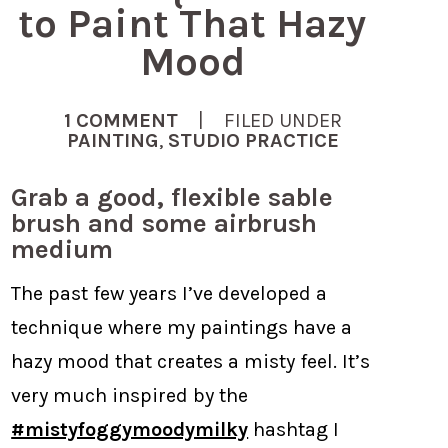
to Paint That Hazy
Mood
1 COMMENT
| FILED UNDER
PAINTING
,
STUDIO PRACTICE
Grab a good, flexible sable
brush and some airbrush
medium
The past few years I’ve developed a
technique where my paintings have a
hazy mood that creates a misty feel. It’s
very much inspired by the
#mistyfoggymoodymilky
hashtag I