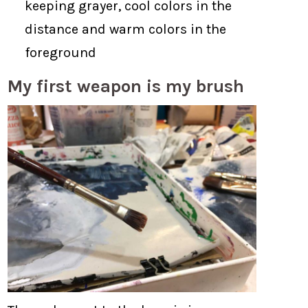
keeping grayer, cool colors in the
distance and warm colors in the
foreground
My first weapon is my brush