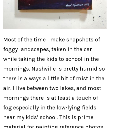
Most of the time I make snapshots of
foggy landscapes, taken in the car
while taking the kids to school in the
mornings. Nashville is pretty humid so
there is always a little bit of mist in the
air. I live between two lakes, and most
mornings there is at least a touch of
fog especially in the low-lying fields
near my kids’ school. This is prime
material for painting reference photos.