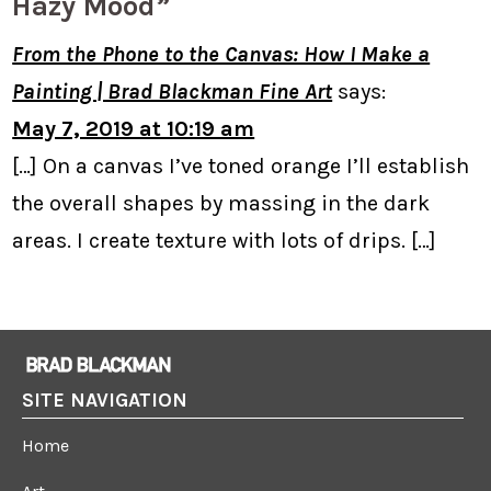
Hazy Mood”
From the Phone to the Canvas: How I Make a
Painting | Brad Blackman Fine Art
says:
May 7, 2019 at 10:19 am
[…] On a canvas I’ve toned orange I’ll establish
the overall shapes by massing in the dark
areas. I create texture with lots of drips. […]
SITE NAVIGATION
Home