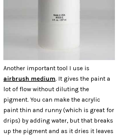
Another important tool I use is
airbrush medium
. It gives the paint a
lot of flow without diluting the
pigment. You can make the acrylic
paint thin and runny (which is great for
drips) by adding water, but that breaks
up the pigment and as it dries it leaves