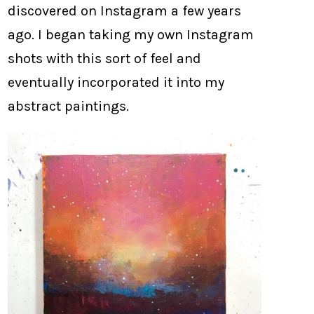
discovered on Instagram a few years
ago. I began taking my own Instagram
shots with this sort of feel and
eventually incorporated it into my
abstract paintings.