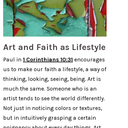
Art and Faith as Lifestyle
Paul in
1 Corinthians 10:31
encourages
us to make our faith a lifestyle, a way of
thinking, looking, seeing, being. Art is
much the same. Someone who is an
artist tends to see the world differently.
Not just in noticing colors or textures,
but in intuitively grasping a certain
poignancy about every day things. Art