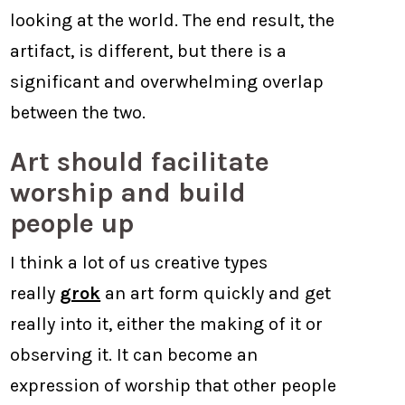
looking at the world. The end result, the
artifact, is different, but there is a
significant and overwhelming overlap
between the two.
Art should facilitate
worship and build
people up
I think a lot of us creative types
really
grok
an art form quickly and get
really into it, either the making of it or
observing it. It can become an
expression of worship that other people