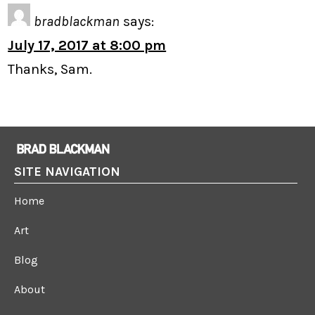
bradblackman
says:
July 17, 2017 at 8:00 pm
Thanks, Sam.
SITE NAVIGATION
Home
Art
Blog
About