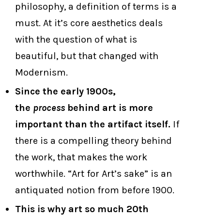
philosophy, a definition of terms is a
must. At it’s core aesthetics deals
with the question of what is
beautiful, but that changed with
Modernism.
Since the early 1900s,
the
process
behind art is more
important than the artifact itself.
If
there is a compelling theory behind
the work, that makes the work
worthwhile. “Art for Art’s sake” is an
antiquated notion from before 1900.
This is why art so much 20th