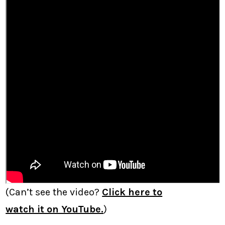
(Can’t see the video?
Click here to
watch it on YouTube.
)