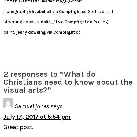
Photo Credits:
Header image (Gothic
iconography):
lisabelle3
via
Compfight
cc
Gothic detail
of writing hands:
vidalia_11
via
Compfight
cc
Peeling
paint:
jenny downing
via
Compfight
cc
2 responses to “What do
Christians need to know about the
visual arts?”
Samuel jones
says:
July 17, 2017 at 5:54 pm
Great post.