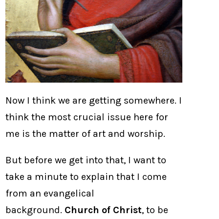
Now I think we are getting somewhere. I
think the most crucial issue here for
me is the matter of art and worship.
But before we get into that, I want to
take a minute to explain that I come
from an evangelical
background.
Church of Christ
, to be