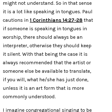
might not understand. So in that sense
it is a lot like speaking in tongues. Paul
cautions in
1 Corinthians 14:27-28
that
if someone is speaking in tongues in
worship, there should always be an
interpreter, otherwise they should keep
it silent. With that being the case it is
always recommended that the artist or
someone else be available to translate,
if you will, what he/she has just done,
unless it is an art form that is more
commonly understood.
I imagine congregational singing to be