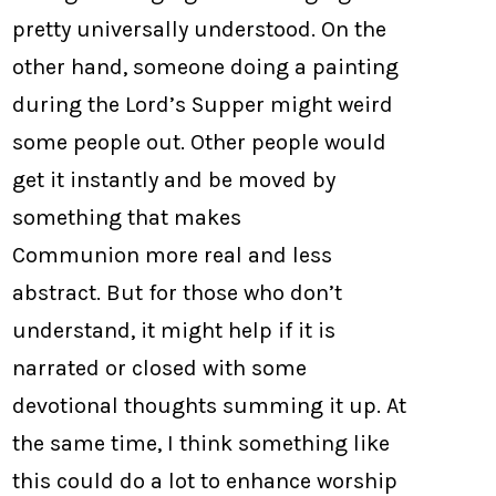
pretty universally understood. On the
other hand, someone doing a painting
during the Lord’s Supper might weird
some people out. Other people would
get it instantly and be moved by
something that makes
Communion more real and less
abstract. But for those who don’t
understand, it might help if it is
narrated or closed with some
devotional thoughts summing it up. At
the same time, I think something like
this could do a lot to enhance worship