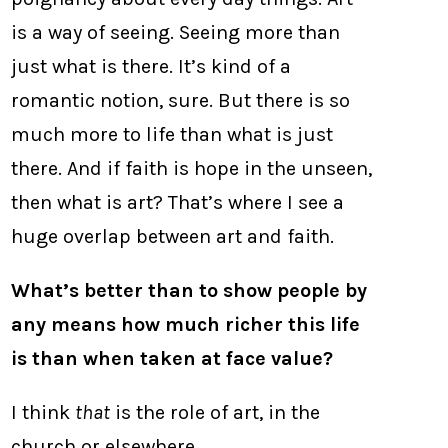
is a way of seeing. Seeing more than
just what is there. It’s kind of a
romantic notion, sure. But there is so
much more to life than what is just
there. And if faith is hope in the unseen,
then what is art? That’s where I see a
huge overlap between art and faith.
What’s better than to show people by
any means how much richer this life
is than when taken at face value?
I think
that
is the role of art, in the
church or elsewhere.