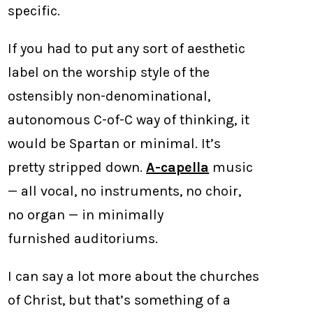
specific.
If you had to put any sort of aesthetic
label on the worship style of the
ostensibly non-denominational,
autonomous C-of-C way of thinking, it
would be Spartan or minimal. It’s
pretty stripped down.
A-capella
music
— all vocal, no instruments, no choir,
no organ — in minimally
furnished auditoriums.
I can say a lot more about the churches
of Christ, but that’s something of a