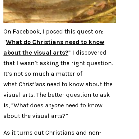
On Facebook, I posed this question:
“
What do Christians need to know
about the visual arts?
” I discovered
that I wasn’t asking the right question.
It’s not so much a matter of
what
Christians
need to know about the
visual arts. The better question to ask
is, “What does
anyone
need to know
about the visual arts?”
As it turns out Christians and non-