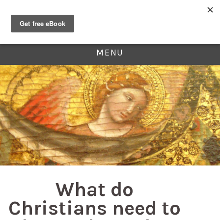
MENU
What do
Christians need to