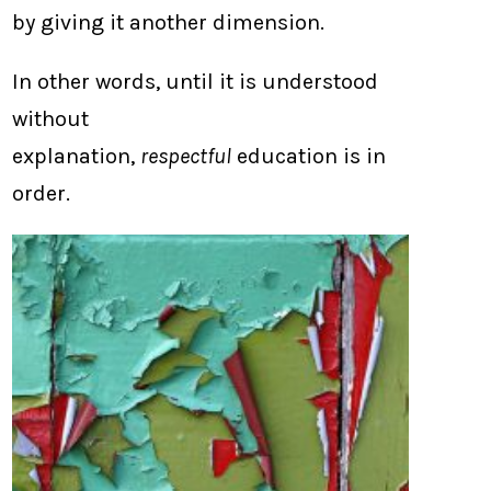
by giving it another dimension.
In other words, until it is understood
without
explanation,
respectful
education is in
order.