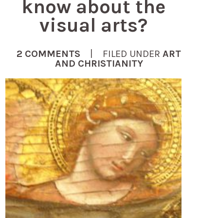
know about the
visual arts?
2 COMMENTS
| FILED UNDER
ART
AND CHRISTIANITY