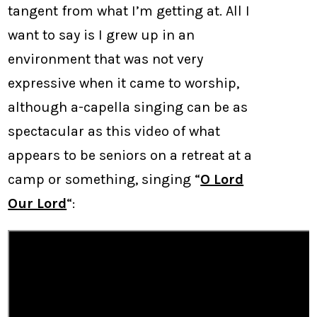
tangent from what I’m getting at. All I
want to say is I grew up in an
environment that was not very
expressive when it came to worship,
although a-capella singing can be as
spectacular as this video of what
appears to be seniors on a retreat at a
camp or something, singing “
O Lord
Our Lord
“: