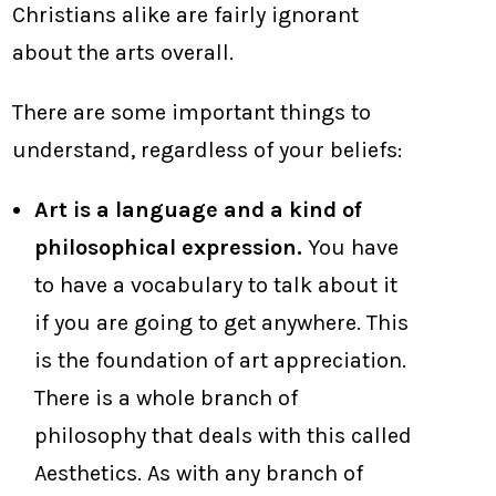
Christians alike are fairly ignorant
about the arts overall.
There are some important things to
understand, regardless of your beliefs:
Art is a language and a kind of
philosophical expression.
You have
to have a vocabulary to talk about it
if you are going to get anywhere. This
is the foundation of art appreciation.
There is a whole branch of
philosophy that deals with this called
Aesthetics. As with any branch of