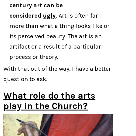
century art can be
considered
ugly
.
Art is often far
more than what a thing looks like or
its perceived beauty. The art is an
artifact or a result of a particular
process or theory.
With that out of the way, I have a better
question to ask:
What role do the arts
play in the Church?