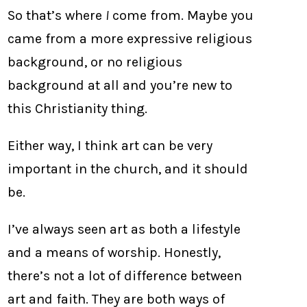
So that’s where
I
come from. Maybe you
came from a more expressive religious
background, or no religious
background at all and you’re new to
this Christianity thing.
Either way, I think art can be very
important in the church, and it should
be.
I’ve always seen art as both a lifestyle
and a means of worship. Honestly,
there’s not a lot of difference between
art and faith. They are both ways of