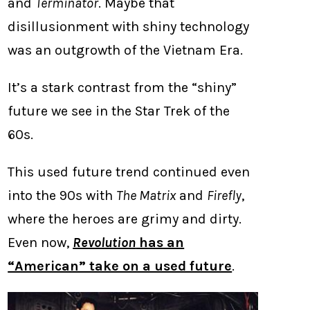
and
Terminator
. Maybe that
disillusionment with shiny technology
was an outgrowth of the Vietnam Era.
It’s a stark contrast from the “shiny”
future we see in the Star Trek of the
60s.
This used future trend continued even
into the 90s with
The Matrix
and
Firefly
,
where the heroes are grimy and dirty.
Even now,
Revolution
has an
“American” take on a used future
.