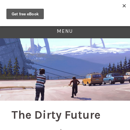
MENU
The Dirty Future