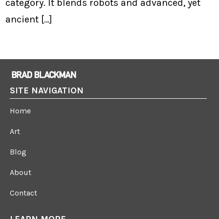
category. It blends robots and advanced, yet
ancient […]
SITE NAVIGATION
Home
Art
Blog
About
Contact