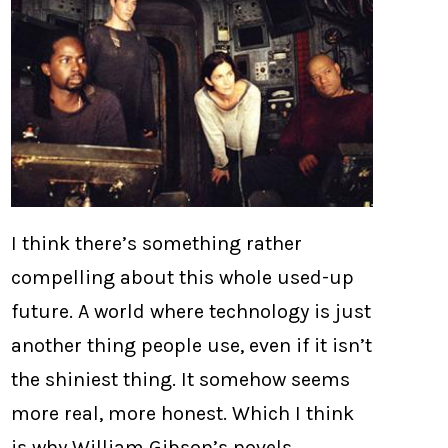
I think there’s something rather
compelling about this whole used-up
future. A world where technology is just
another thing people use, even if it isn’t
the shiniest thing. It somehow seems
more real, more honest. Which I think
is why William Gibson’s novels