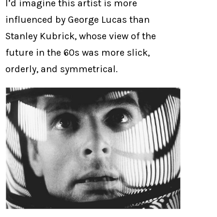
I’d imagine this artist is more
influenced by George Lucas than
Stanley Kubrick, whose view of the
future in the 60s was more slick,
orderly, and symmetrical.