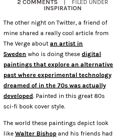
2 COMMENTS
| FILED UNDER
INSPIRATION
The other night on Twitter, a friend of
mine shared a really cool article from
The Verge about
an artist in
Sweden
who is doing these
digital
paintings that explore an alternative
past where experimental technology
dreamed of in the 70s was actually
developed
. Painted in this great 80s
sci-fi book cover style.
The world these paintings depict look
like
Walter Bishop
and his friends had