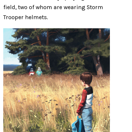
field, two of whom are wearing Storm
Trooper helmets.