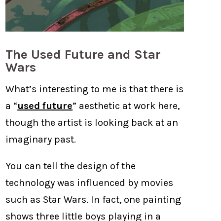
The Used Future and Star
Wars
What’s interesting to me is that there is
a “
used future
” aesthetic at work here,
though the artist is looking back at an
imaginary past.
You can tell the design of the
technology was influenced by movies
such as Star Wars. In fact, one painting
shows three little boys playing in a