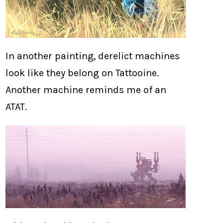
In another painting, derelict machines
look like they belong on Tattooine.
Another machine reminds me of an
ATAT.