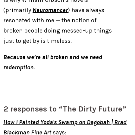
(primarily
Neuromancer
) have always
resonated with me — the notion of
broken people doing messed-up things
just to get by is timeless.
Because we’re all broken and we need
redemption.
2 responses to “The Dirty Future”
How I Painted Yoda's Swamp on Dagobah | Brad
Blackman Fine Art
says: