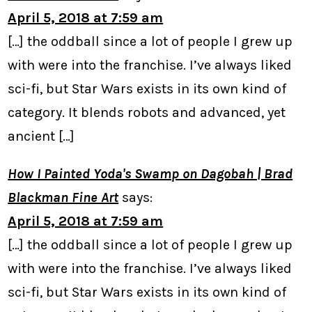
April 5, 2018 at 7:59 am
[…] the oddball since a lot of people I grew up
with were into the franchise. I’ve always liked
sci-fi, but Star Wars exists in its own kind of
category. It blends robots and advanced, yet
ancient […]
How I Painted Yoda's Swamp on Dagobah | Brad
Blackman Fine Art
says:
April 5, 2018 at 7:59 am
[…] the oddball since a lot of people I grew up
with were into the franchise. I’ve always liked
sci-fi, but Star Wars exists in its own kind of