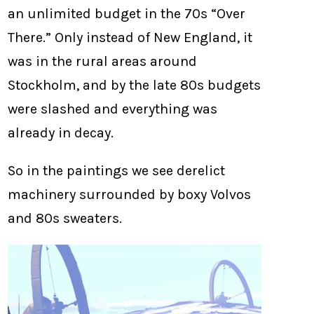
an unlimited budget in the 70s “Over
There.” Only instead of New England, it
was in the rural areas around
Stockholm, and by the late 80s budgets
were slashed and everything was
already in decay.
So in the paintings we see derelict
machinery surrounded by boxy Volvos
and 80s sweaters.