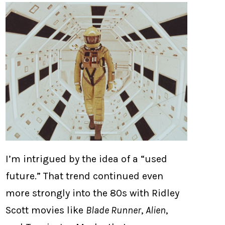
I’m intrigued by the idea of a “used
future.” That trend continued even
more strongly into the 80s with Ridley
Scott movies like
Blade Runner
,
Alien
,