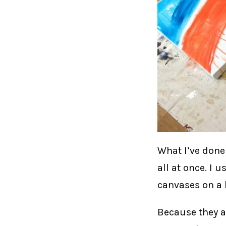
What I’ve done 
all at once. I 
canvases on a b
Because they a