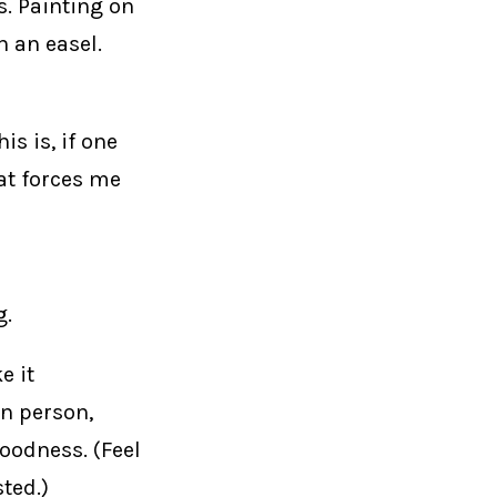
s. Painting on
n an easel.
s is, if one
hat forces me
g.
e it
in person,
oodness. (Feel
ted.)