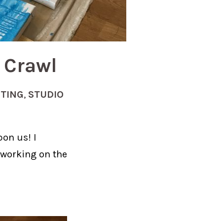
 Crawl
NTING
,
STUDIO
pon us! I
 working on the