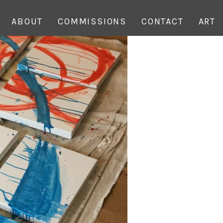
ABOUT
COMMISSIONS
CONTACT
ART