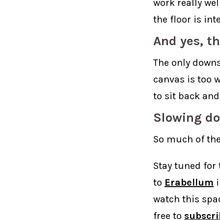
work really wel
the floor is in
And yes, th
The only downsi
canvas is too w
to sit back and
Slowing do
So much of the
Stay tuned for 
to
Erabellum
i
watch this spa
free to
subscri