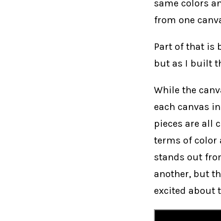
same colors an
from one canva
Part of that is
but as I built
While the canv
each canvas ind
pieces are all 
terms of color
stands out fro
another, but t
excited about t