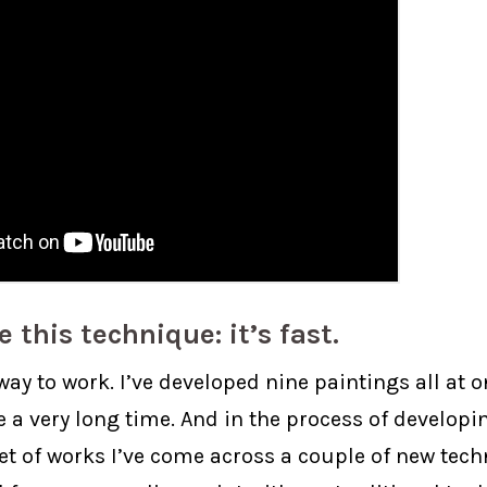
ke this technique: it’s fast.
t way to work. I’ve developed nine paintings all at 
e a very long time. And in the process of developi
set of works I’ve come across a couple of new tec