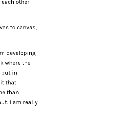
 each other
nvas to canvas,
 am developing
rk where the
 but in
it that
ne than
t. I am really