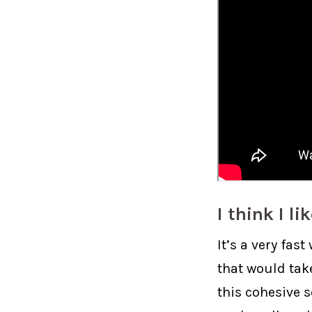
I think I li
It’s a very fas
that would tak
this cohesive 