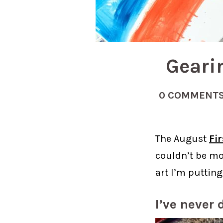
Geari
0 COMMENT
The August
Fi
couldn’t be mo
art I’m putting
I’ve never 