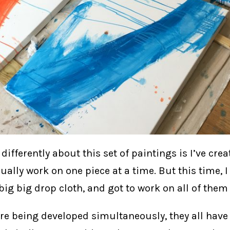
differently about this set of paintings is I’ve cre
usually work on one piece at a time. But this time, I
ig big drop cloth, and got to work on all of them 
re being developed simultaneously, they all have a