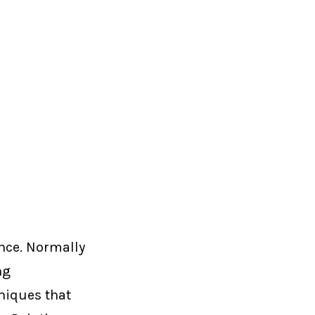
once. Normally
ng
hniques that