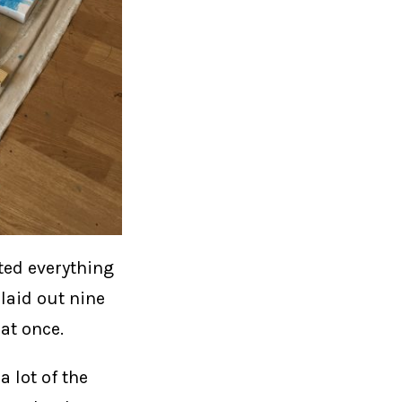
ated everything
 laid out nine
at once.
 lot of the