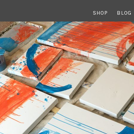
SHOP
BLOG