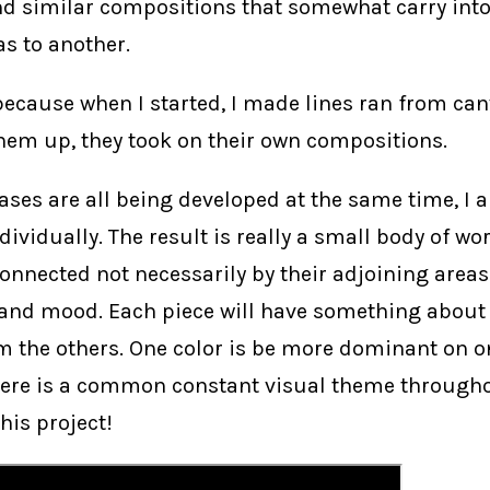
d similar compositions that somewhat carry into
s to another.
 because when I started, I made lines ran from ca
 them up, they took on their own compositions.
ases are all being developed at the same time, I
ividually. The result is really a small body of wo
connected not necessarily by their adjoining areas
 and mood. Each piece will have something about 
m the others. One color is be more dominant on o
here is a common constant visual theme throughou
his project!