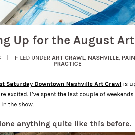
ng Up for the August Art
S
| FILED UNDER
ART CRAWL
,
NASHVILLE
,
PAI
PRACTICE
rst Saturday Downtown Nashville Art Crawl
is u
re excited. I’ve spent the last couple of weekends
 in the show.
done anything quite like this before.