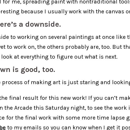
l for me, spreading paint with nontraditional tool
teresting because I usually work with the canvas o
ere’s a downside.
de to working on several paintings at once like thi
et to work on, the others probably are, too. But t
 look at everything to figure out what is next.
wn is good, too.
 process of making art is just staring and lookin
the final result for this new work! If you can’t mak
n the Arcade this Saturday night, to see the work 
ce for the final work with some more time lapse g
be
to my emails so you can know when I get it pos