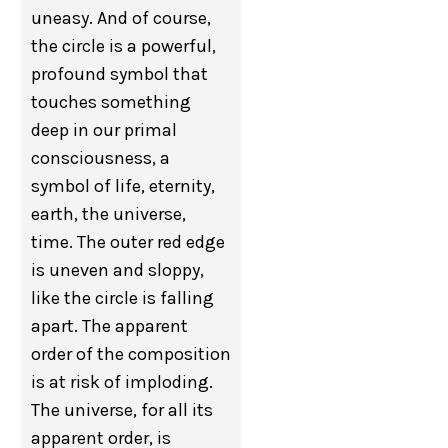
uneasy. And of course,
the circle is a powerful,
profound symbol that
touches something
deep in our primal
consciousness, a
symbol of life, eternity,
earth, the universe,
time. The outer red edge
is uneven and sloppy,
like the circle is falling
apart. The apparent
order of the composition
is at risk of imploding.
The universe, for all its
apparent order, is