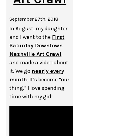
September 27th, 2018
In August, my daughter
and I went to the
First
Saturday Downtown
Nashville Art Crawl
,
and made a video about
it. We go
nearly every
month
. It’s become “our
thing.” I love spending
time with my girl!