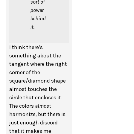
sort of
power
behind
it.
I think there’s
something about the
tangent where the right
corner of the
square/diamond shape
almost touches the
circle that encloses it.
The colors
almost
harmonize, but there is
just enough discord
that it makes me