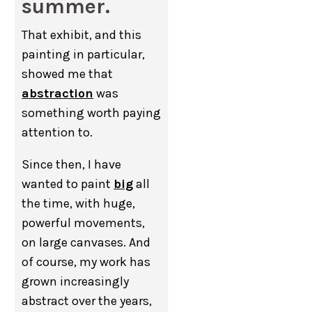
summer.
That exhibit, and this
painting in particular,
showed me that
abstraction
was
something worth paying
attention to.
Since then, I have
wanted to paint
big
all
the time, with huge,
powerful movements,
on large canvases. And
of course, my work has
grown increasingly
abstract over the years,