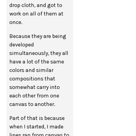
drop cloth, and got to
work on all of them at
once.
Because they are being
developed
simultaneously, they all
have a lot of the same
colors and similar
compositions that
somewhat carry into
each other from one
canvas to another.
Part of that is because
when I started, I made
lines ran from canvas to