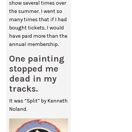
show several times over
the summer. I went so
many times that if I had
bought tickets, I would
have paid more than the
annual membership.
One painting
stopped me
dead in my
tracks.
It was “Split” by Kenneth
Noland.