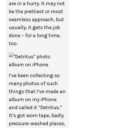
are in a hurry. It may not
be the prettiest or most
seamless approach, but
usually, it gets the job
done – for a long time,
too.
I’ve been collecting so
many photos of such
things that I’ve made an
album on my iPhone
and called it “Detritus.”
It’s got worn tape, badly
pressure-washed places,