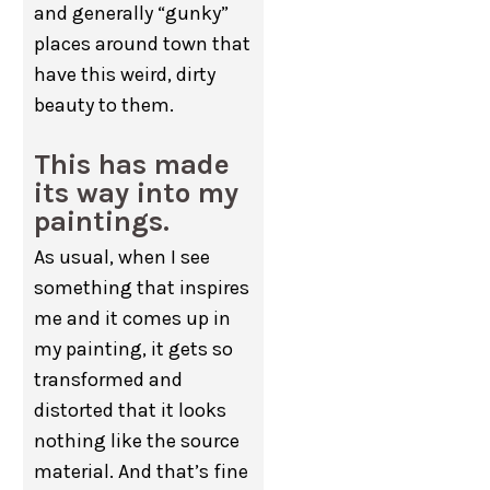
and generally “gunky”
places around town that
have this weird, dirty
beauty to them.
This has made
its way into my
paintings.
As usual, when I see
something that inspires
me and it comes up in
my painting, it gets so
transformed and
distorted that it looks
nothing like the source
material. And that’s fine