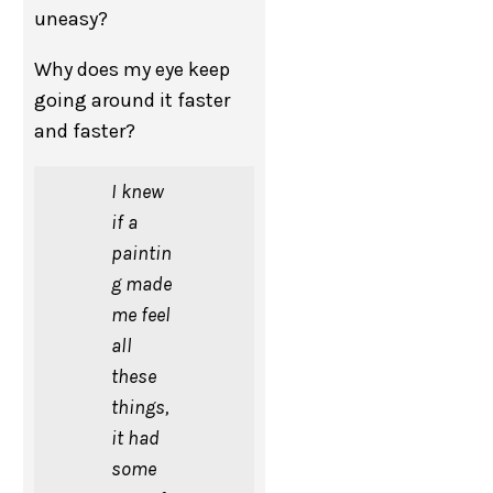
uneasy?
Why does my eye keep
going around it faster
and faster?
I knew
if a
paintin
g made
me feel
all
these
things,
it had
some