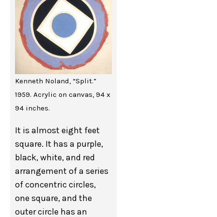
Kenneth Noland, “Split.”
1959. Acrylic on canvas, 94 x
94 inches.
It is almost eight feet
square. It has a purple,
black, white, and red
arrangement of a series
of concentric circles,
one square, and the
outer circle has an