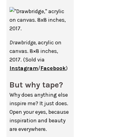
Drawbridge
, acrylic on
canvas. 8×8 inches,
2017. (Sold via
Instagram
/
Facebook
)
But why tape?
Why does anything else
inspire me? It just does.
Open your eyes, because
inspiration and beauty
are everywhere.