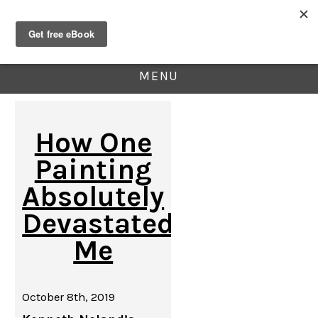
MENU
How One
Painting
Absolutely
Devastated
Me
October 8th, 2019