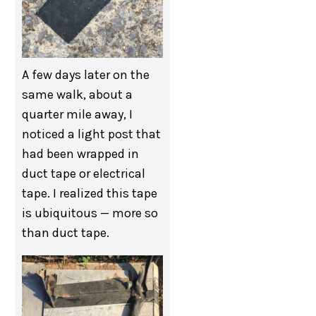
A few days later on the
same walk, about a
quarter mile away, I
noticed a light post that
had been wrapped in
duct tape or electrical
tape. I realized this tape
is ubiquitous — more so
than duct tape.