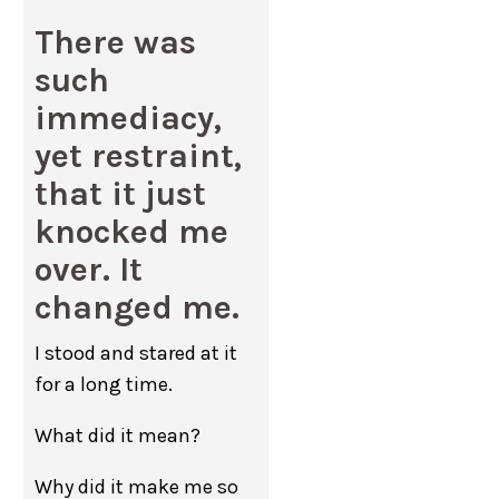
There was
such
immediacy,
yet restraint,
that it just
knocked me
over. It
changed me.
I stood and stared at it
for a long time.
What did it mean?
Why did it make me so