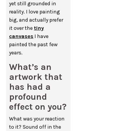
yet still grounded in
reality. I love painting
big, and actually prefer
it over the
tiny
canvases
I have
painted the past few
years.
What’s an
artwork that
has had a
profound
effect on you?
What was your reaction
to it? Sound off in the