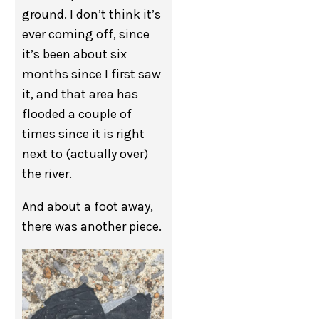
ground. I don’t think it’s
ever coming off, since
it’s been about six
months since I first saw
it, and that area has
flooded a couple of
times since it is right
next to (actually over)
the river.
And about a foot away,
there was another piece.