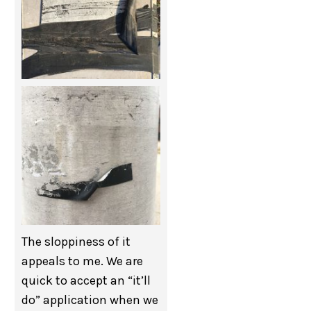
The sloppiness of it
appeals to me. We are
quick to accept an “it’ll
do” application when we