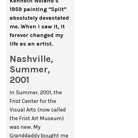
Kenneth Noland’s
1959 painting “Split”
absolutely devastated
me. When I saw it, it
forever changed my
life as an artist.
Nashville,
Summer,
2001
In Summer, 2001, the
Frist Center for the
Visual Arts (now called
the Frist Art Museum)
was new. My
Granddaddy bought me