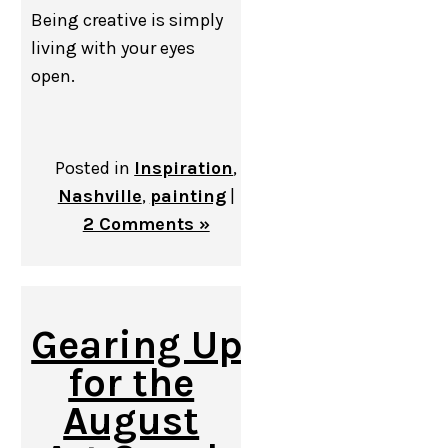
Being creative is simply
living with your eyes
open.
Posted in
Inspiration
,
Nashville
,
painting
|
2 Comments »
Gearing Up
for the
August