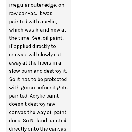
irregular outer edge, on
raw canvas. It was
painted with acrylic,
which was brand new at
the time. See, oil paint,
if applied directly to
canvas, will slowly eat
away at the fibers in a
slow burn and destroy it.
So it has to be protected
with gesso before it gets
painted. Acrylic paint
doesn’t destroy raw
canvas the way oil paint
does. So Noland painted
directly onto the canvas.