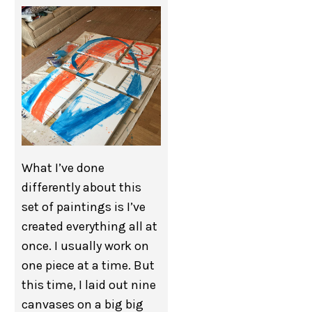
What I’ve done
differently about this
set of paintings is I’ve
created everything all at
once. I usually work on
one piece at a time. But
this time, I laid out nine
canvases on a big big