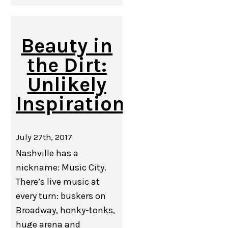
Beauty in
the Dirt:
Unlikely
Inspiration
July 27th, 2017
Nashville has a
nickname: Music City.
There’s live music at
every turn: buskers on
Broadway, honky-tonks,
huge arena and