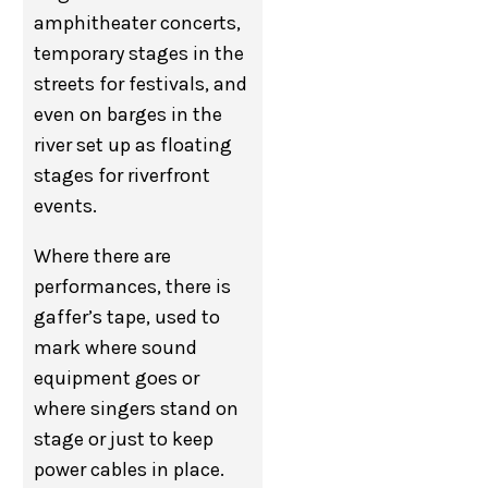
amphitheater concerts,
temporary stages in the
streets for festivals, and
even on barges in the
river set up as floating
stages for riverfront
events.
Where there are
performances, there is
gaffer’s tape, used to
mark where sound
equipment goes or
where singers stand on
stage or just to keep
power cables in place.