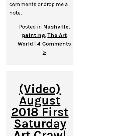
comments or drop me a
note.
Posted in
Nashville
,
painting
,
The Art
World
|
4 Comments
»
(Video)
August
2018 First
Saturday
Art Crawl