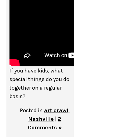
If you have kids, what
special things do you do
together on a regular
basis?
Posted in
art crawl
,
Nashville
|
2
Comments »