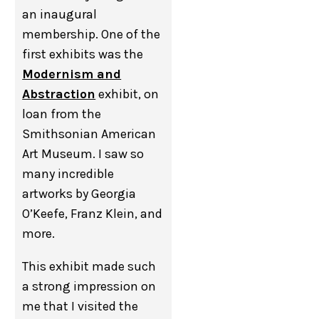
an inaugural
membership. One of the
first exhibits was the
Modernism and
Abstraction
exhibit, on
loan from the
Smithsonian American
Art Museum. I saw so
many incredible
artworks by Georgia
O’Keefe, Franz Klein, and
more.
This exhibit made such
a strong impression on
me that I visited the