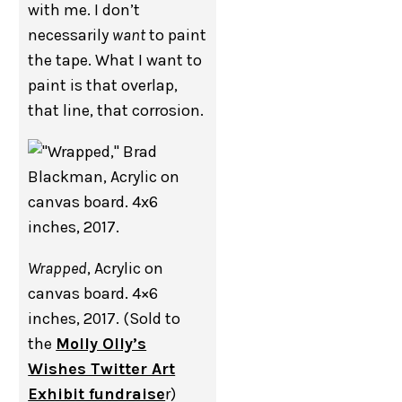
with me. I don’t
necessarily
want
to paint
the tape. What I want to
paint is that overlap,
that line, that corrosion.
Wrapped
, Acrylic on
canvas board. 4×6
inches, 2017. (Sold to
the
Molly Olly’s
Wishes Twitter Art
Exhibit fundraise
r)