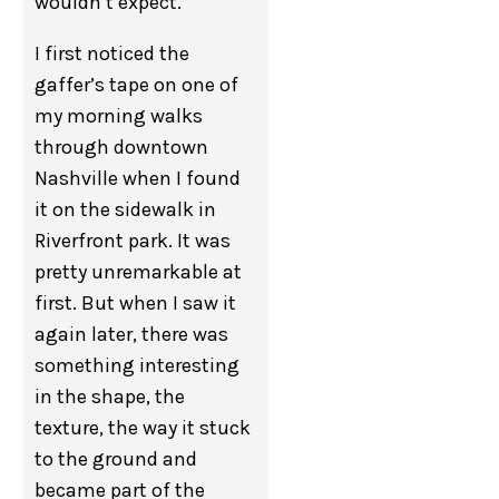
wouldn’t expect.
I first noticed the
gaffer’s tape on one of
my morning walks
through downtown
Nashville when I found
it on the sidewalk in
Riverfront park. It was
pretty unremarkable at
first. But when I saw it
again later, there was
something interesting
in the shape, the
texture, the way it stuck
to the ground and
became part of the