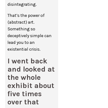
disintegrating.
That’s the power of
(abstract) art.
Something so
deceptively simple can
lead you to an
existential crisis.
I went back
and looked at
the whole
exhibit about
five times
over that