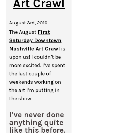
Art Crawl
August 3rd, 2016
The August
First
Saturday Downtown
Nashville Art Crawl
is
upon us! I couldn’t be
more excited. I’ve spent
the last couple of
weekends working on
the art I’m putting in
the show.
I’ve never done
anything quite
like this before.