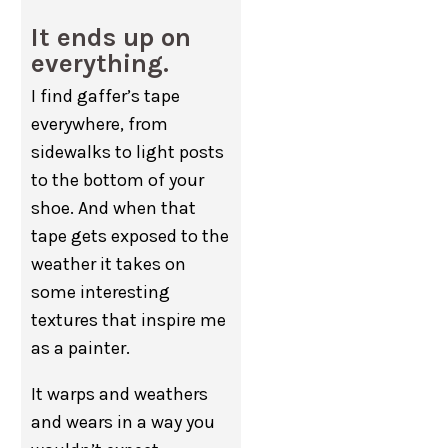
It ends up on
everything.
I find gaffer’s tape
everywhere, from
sidewalks to light posts
to the bottom of your
shoe. And when that
tape gets exposed to the
weather it takes on
some interesting
textures that inspire me
as a painter.
It warps and weathers
and wears in a way you