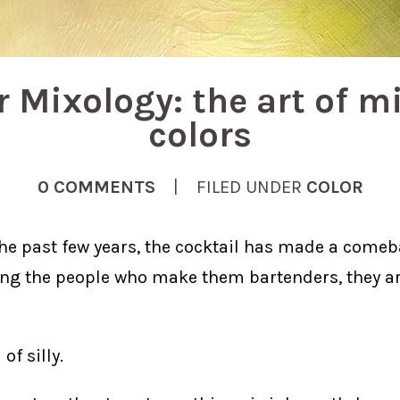
r Mixology: the art of m
colors
0 COMMENTS
| FILED UNDER
COLOR
the past few years, the cocktail has made a come
ling the people who make them bartenders, they a
 of silly.