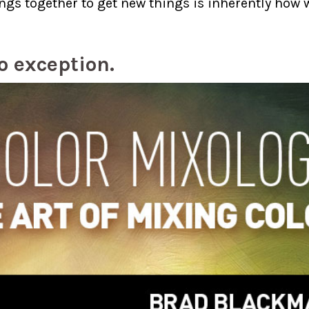
ngs together to get new things is inherently ho
no exception.