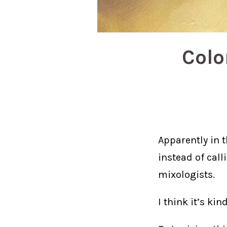
Colo
Apparently in 
instead of cal
mixologists.
I think it’s kind