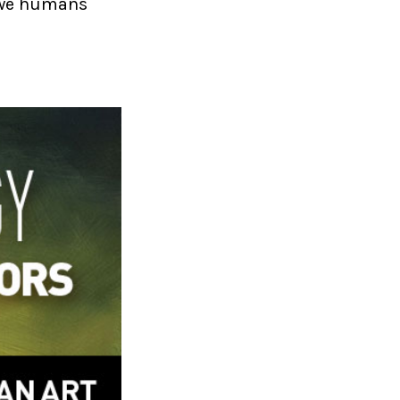
w we humans