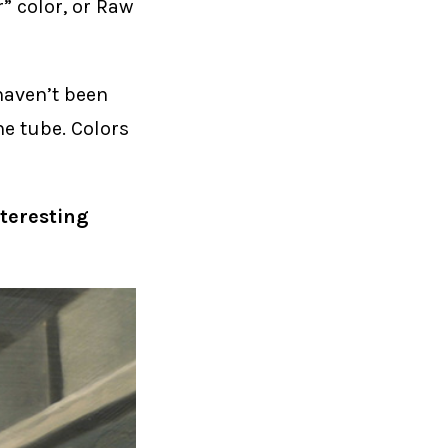
” color, or Raw
 haven’t been
the tube. Colors
nteresting