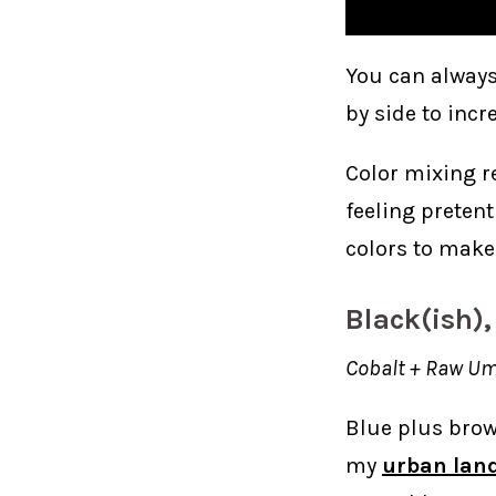
You can always
by side to incr
Color mixing re
feeling pretent
colors to make
Black(ish),
Cobalt + Raw Um
Blue plus brown
my
urban lan