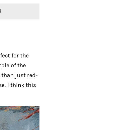
4
fect for the
rple of the
 than just red-
e. I think this