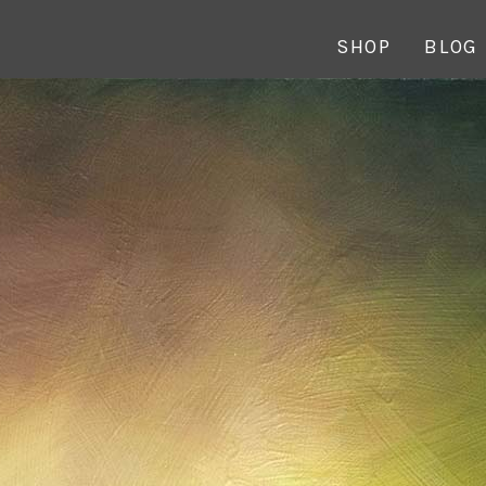
SHOP
BLOG