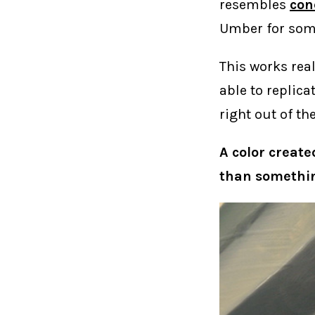
resembles
con
Umber for some
This works real
able to replica
right out of th
A color create
than somethin