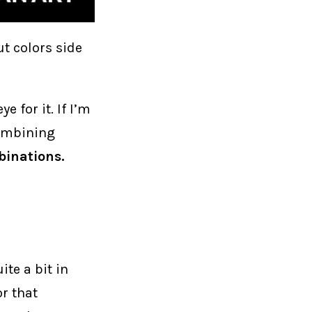
t colors side
 for it. If I’m
 combining
binations.
ite a bit in
or that