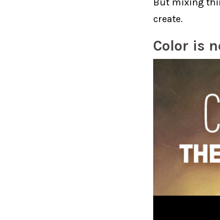
But mixing thi
create.
Color is 