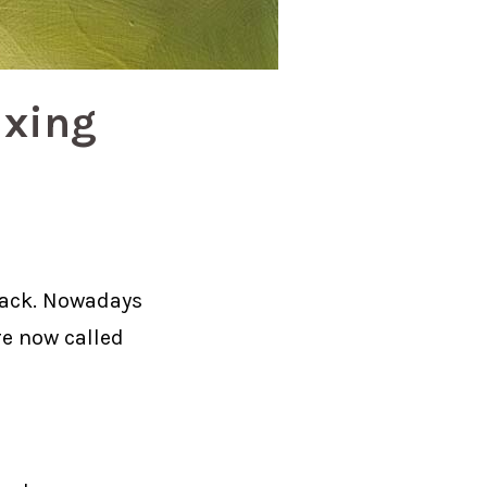
ixing
back. Nowadays
re now called