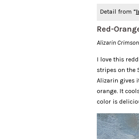
Detail from “
Red-Orang
Alizarin Crims
I love this red
stripes on the
Alizarin gives 
orange. It cools
color is delicio