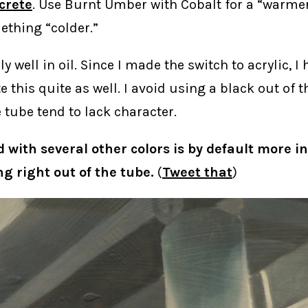
crete
. Use Burnt Umber with Cobalt for a “warmer
thing “colder.”
ly well in oil. Since I made the switch to acrylic, I
te this quite as well. I avoid using a black out of 
e tube tend to lack character.
d with several other colors is by default more i
g right out of the tube.
(
Tweet that
)