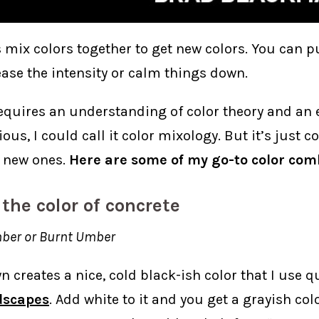
 mix colors together to get new colors. You can pu
ease the intensity or calm things down.
quires an understanding of color theory and an eye
ious, I could call it color mixology. But it’s just
 new ones.
Here are some of my go-to color com
 the color of concrete
ber or Burnt Umber
 creates a nice, cold black-ish color that I use qu
dscapes
. Add white to it and you get a grayish col