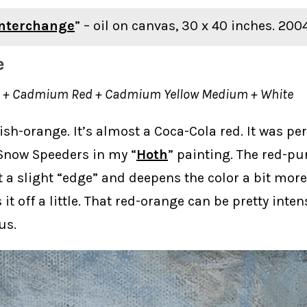
Interchange
” – oil on canvas, 30 x 40 inches. 200
e
on + Cadmium Red + Cadmium Yellow Medium + White
dish-orange. It’s almost a Coca-Cola red. It was per
 Snow Speeders in my “
Hoth
” painting. The red-pu
it a slight “edge” and deepens the color a bit more
 it off a little. That red-orange can be pretty intens
us.