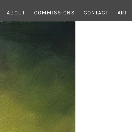
ABOUT
COMMISSIONS
CONTACT
ART