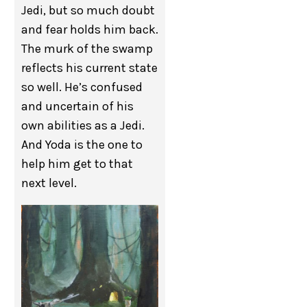
Jedi, but so much doubt
and fear holds him back.
The murk of the swamp
reflects his current state
so well. He’s confused
and uncertain of his
own abilities as a Jedi.
And Yoda is the one to
help him get to that
next level.