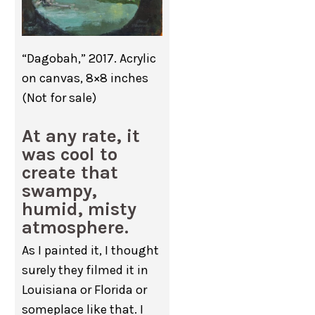
“Dagobah,” 2017. Acrylic
on canvas, 8×8 inches
(Not for sale)
At any rate, it
was cool to
create that
swampy,
humid, misty
atmosphere.
As I painted it, I thought
surely they filmed it in
Louisiana or Florida or
someplace like that. I