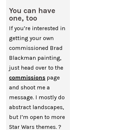
You can have
one, too
If you’re interested in
getting your own
commissioned Brad
Blackman painting,
just head over to the
commissions
page
and shoot me a
message. I mostly do
abstract landscapes,
but I’m open to more
Star Wars themes. ?