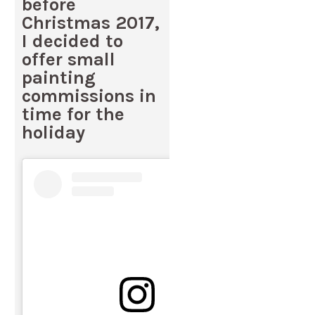
before
Christmas 2017,
I decided to
offer small
painting
commissions in
time for the
holiday