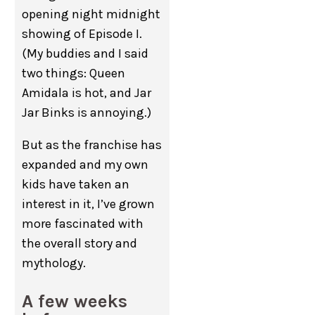
opening night midnight
showing of Episode I.
(My buddies and I said
two things: Queen
Amidala is hot, and Jar
Jar Binks is annoying.)
But as the franchise has
expanded and my own
kids have taken an
interest in it, I’ve grown
more fascinated with
the overall story and
mythology.
A few weeks