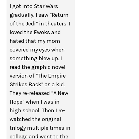
I got into Star Wars
gradually. I saw “Return
of the Jedi” in theaters. I
loved the Ewoks and
hated that my mom
covered my eyes when
something blew up. I
read the graphic novel
version of “The Empire
Strikes Back” as a kid.
They re-released “A New
Hope” when I was in
high school. Then I re-
watched the original
trilogy multiple times in
college and went to the