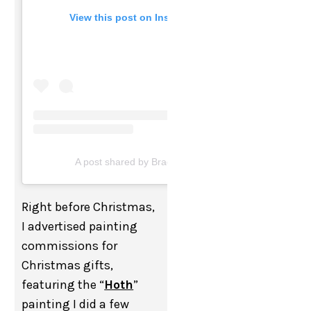
View this post on Instagram
A post shared by Brad Blackman (@bradblackman)
Right before Christmas,
I advertised painting
commissions for
Christmas gifts,
featuring the “
Hoth
”
painting I did a few