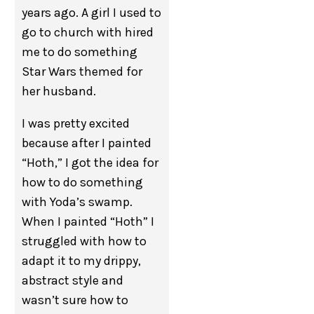
years ago. A girl I used to
go to church with hired
me to do something
Star Wars themed for
her husband.
I was pretty excited
because after I painted
“Hoth,” I got the idea for
how to do something
with Yoda’s swamp.
When I painted “Hoth” I
struggled with how to
adapt it to my drippy,
abstract style and
wasn’t sure how to