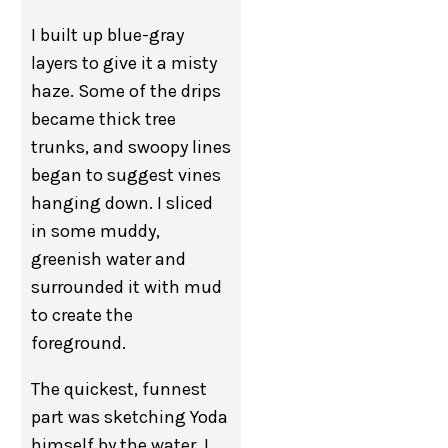
I built up blue-gray
layers to give it a misty
haze. Some of the drips
became thick tree
trunks, and swoopy lines
began to suggest vines
hanging down. I sliced
in some muddy,
greenish water and
surrounded it with mud
to create the
foreground.
The quickest, funnest
part was sketching Yoda
himself by the water. I