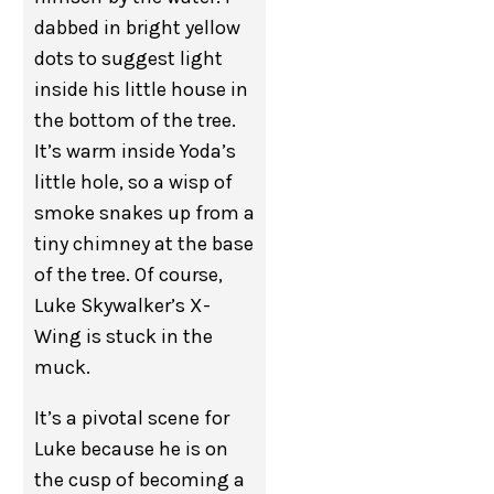
dabbed in bright yellow
dots to suggest light
inside his little house in
the bottom of the tree.
It’s warm inside Yoda’s
little hole, so a wisp of
smoke snakes up from a
tiny chimney at the base
of the tree. Of course,
Luke Skywalker’s X-
Wing is stuck in the
muck.
It’s a pivotal scene for
Luke because he is on
the cusp of becoming a