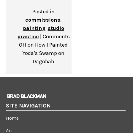
Posted in
commissions
,
painting
,
studio
practice
|
Comments
Off
on How I Painted
Yoda’s Swamp on
Dagobah
SITE NAVIGATION
Home
Art