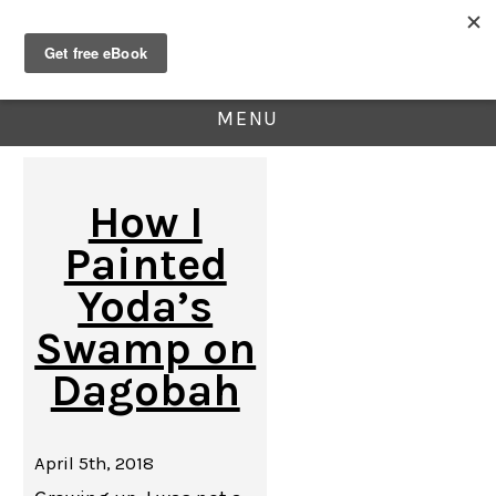
MENU
How I
Painted
Yoda’s
Swamp on
Dagobah
April 5th, 2018