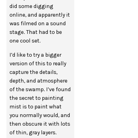
did some digging
online, and apparently it
was filmed on a sound
stage. That had to be
one cool set.
I’d like to try a bigger
version of this to really
capture the details,
depth, and atmosphere
of the swamp. I’ve found
the secret to painting
mist is to paint what
you normally would, and
then obscure it with lots
of thin, gray layers.