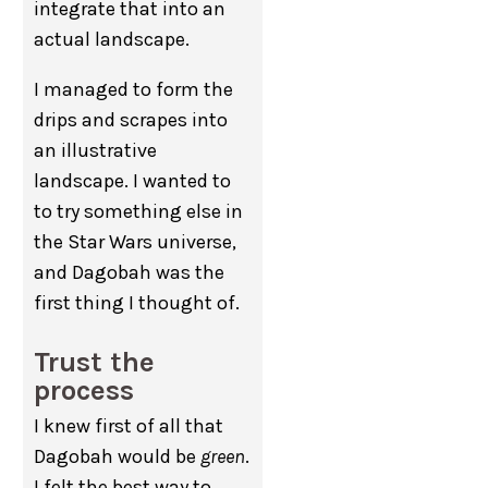
integrate that into an
actual landscape.
I managed to form the
drips and scrapes into
an illustrative
landscape. I wanted to
to try something else in
the Star Wars universe,
and Dagobah was the
first thing I thought of.
Trust the
process
I knew first of all that
Dagobah would be
green
.
I felt the best way to