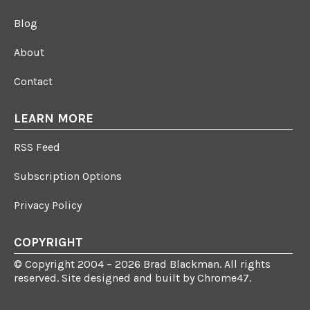
Blog
About
Contact
LEARN MORE
RSS Feed
Subscription Options
Privacy Policy
COPYRIGHT
© Copyright 2004 – 2026 Brad Blackman. All rights
reserved. Site designed and built by
Chrome47
.