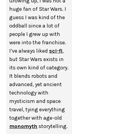
Growing up, I was not a
huge fan of Star Wars. I
guess I was kind of the
oddball since a lot of
people I grew up with
were into the franchise.
I’ve always liked
sci-fi
,
but Star Wars exists in
its own kind of category.
It blends robots and
advanced, yet ancient
technology with
mysticism and space
travel, tying everything
together with age-old
monomyth
storytelling.