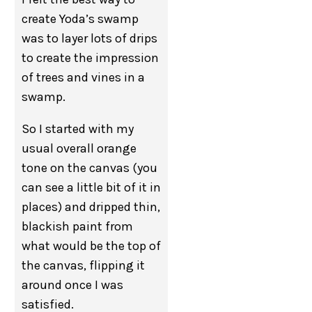
create Yoda’s swamp
was to layer lots of drips
to create the impression
of trees and vines in a
swamp.
So I started with my
usual overall orange
tone on the canvas (you
can see a little bit of it in
places) and dripped thin,
blackish paint from
what would be the top of
the canvas, flipping it
around once I was
satisfied.