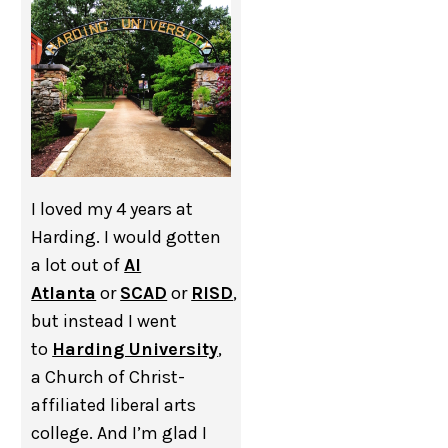
I loved my 4 years at
Harding. I would gotten
a lot out of
AI
Atlanta
or
SCAD
or
RISD
,
but instead I went
to
Harding University
,
a Church of Christ-
affiliated liberal arts
college. And I’m glad I