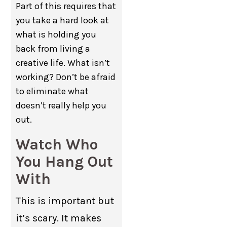
Part of this requires that
you take a hard look at
what is holding you
back from living a
creative life. What isn’t
working? Don’t be afraid
to eliminate what
doesn’t really help you
out.
Watch Who
You Hang Out
With
This is important but
it’s scary. It makes