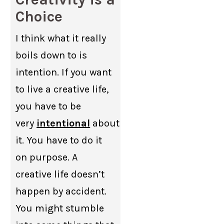
Choice
I think what it really
boils down to is
intention. If you want
to live a creative life,
you have to be
very
intentional
about
it. You have to do it
on purpose. A
creative life doesn’t
happen by accident.
You might stumble