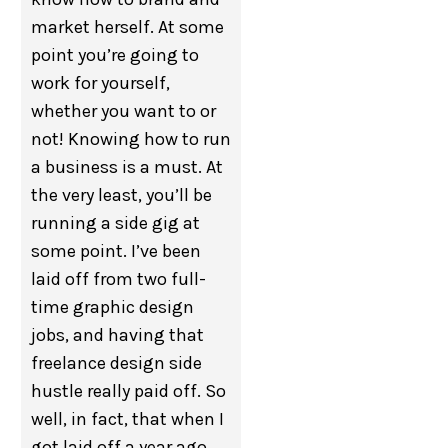
market herself. At some
point you’re going to
work for yourself,
whether you want to or
not! Knowing how to run
a business is a must. At
the very least, you’ll be
running a side gig at
some point. I’ve been
laid off from two full-
time graphic design
jobs, and having that
freelance design side
hustle really paid off. So
well, in fact, that when I
got laid off a year ago,