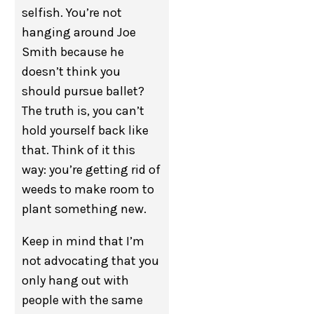
selfish. You’re not
hanging around Joe
Smith because he
doesn’t think you
should pursue ballet?
The truth is, you can’t
hold yourself back like
that. Think of it this
way: you’re getting rid of
weeds to make room to
plant something new.
Keep in mind that I’m
not advocating that you
only hang out with
people with the same