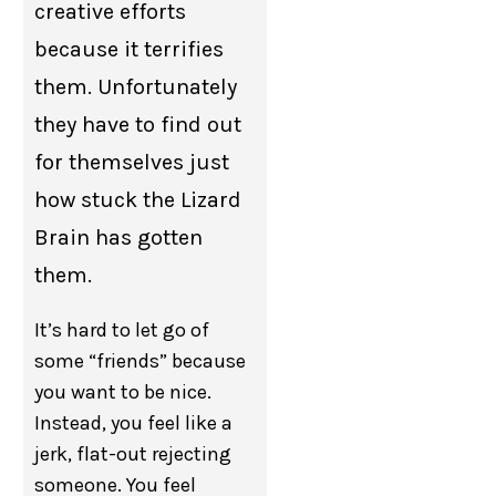
creative efforts
because it terrifies
them. Unfortunately
they have to find out
for themselves just
how stuck the Lizard
Brain has gotten
them.
It’s hard to let go of
some “friends” because
you want to be nice.
Instead, you feel like a
jerk, flat-out rejecting
someone. You feel