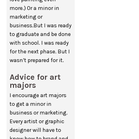
more.) Or a minor in
marketing or
business.But I was ready
to graduate and be done
with school. I was ready
for the next phase. But I
wasn’t prepared for it.
Advice for art
majors
I encourage art majors
to get a minor in
business or marketing.
Every artist or graphic
designer will have to
know how to brand and