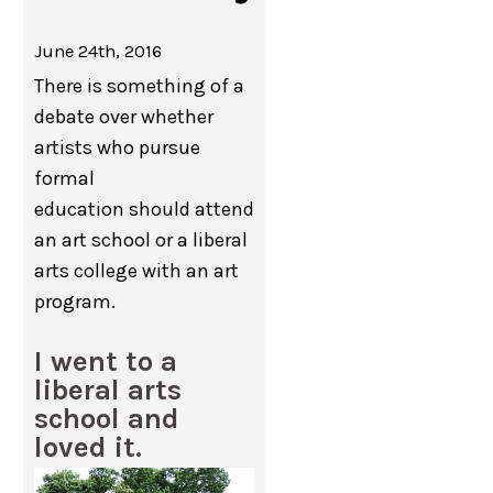
June 24th, 2016
There is something of a
debate over whether
artists who pursue
formal
education should attend
an art school or a liberal
arts college with an art
program.
I went to a
liberal arts
school and
loved it.