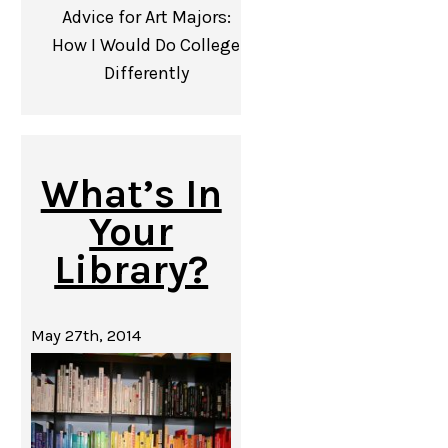
Advice for Art Majors:
How I Would Do College
Differently
What’s In
Your
Library?
May 27th, 2014