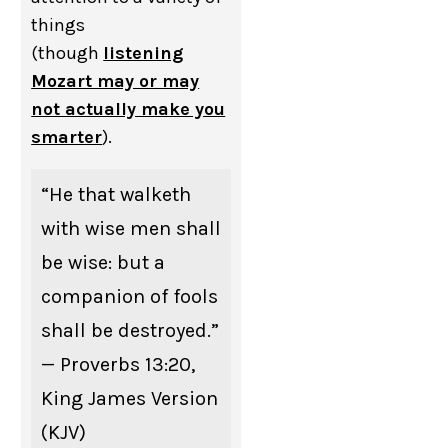
things
(though
listening
Mozart may or may
not actually make you
smarter
).
“He that walketh
with wise men shall
be wise: but a
companion of fools
shall be destroyed.”
— Proverbs 13:20,
King James Version
(KJV)