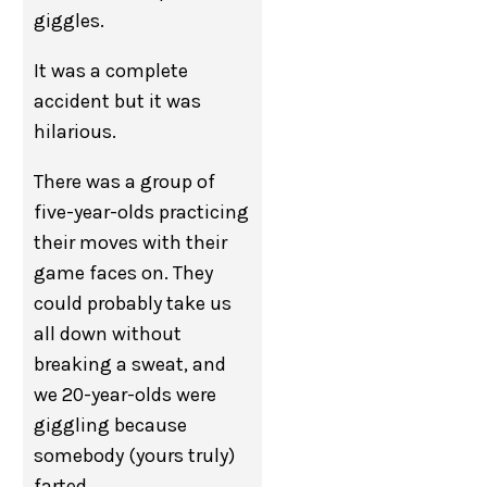
giggles.
It was a complete
accident but it was
hilarious.
There was a group of
five-year-olds practicing
their moves with their
game faces on. They
could probably take us
all down without
breaking a sweat, and
we 20-year-olds were
giggling because
somebody (yours truly)
farted.