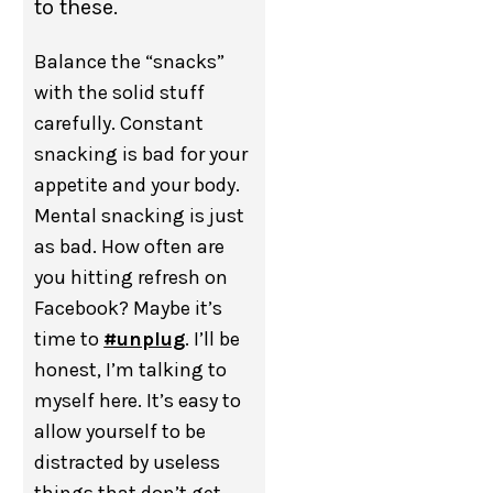
to these.
Balance the “snacks”
with the solid stuff
carefully. Constant
snacking is bad for your
appetite and your body.
Mental snacking is just
as bad. How often are
you hitting refresh on
Facebook? Maybe it’s
time to
#unplug
. I’ll be
honest, I’m talking to
myself here. It’s easy to
allow yourself to be
distracted by useless