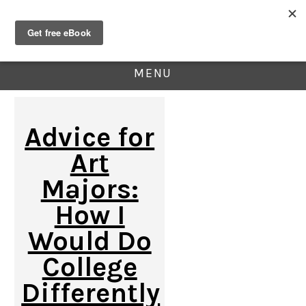
MENU
Advice for
Art
Majors:
How I
Would Do
College
Differently