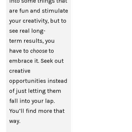
into some things that
are fun and stimulate
your creativity, but to
see real long-
term results, you
have to
choose
to
embrace it. Seek out
creative
opportunities instead
of just letting them
fall into your lap.
You’ll find more that
way.