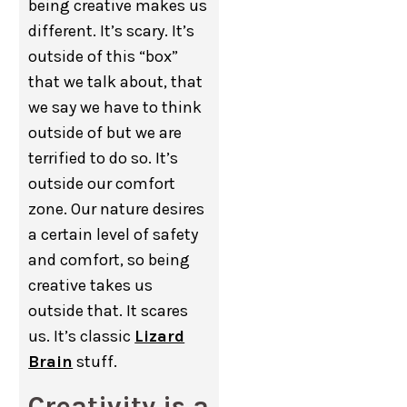
being creative makes us
different. It’s scary. It’s
outside of this “box”
that we talk about, that
we say we have to think
outside of but we are
terrified to do so. It’s
outside our comfort
zone. Our nature desires
a certain level of safety
and comfort, so being
creative takes us
outside that. It scares
us. It’s classic
Lizard
Brain
stuff.
Creativity is a