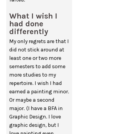
What I wish I
had done
differently
My only regrets are that I
did not stick around at
least one or two more
semesters to add some
more studies to my
repertoire. I wish I had
earned a painting minor.
Or maybe a second
major. (I have a BFA in
Graphic Design. I love
graphic design, but I
love painting even