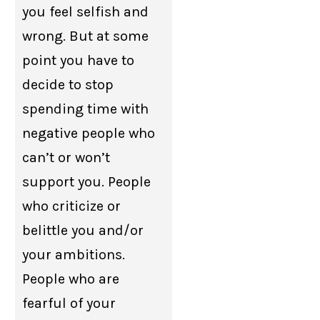
you feel selfish and
wrong. But at some
point you have to
decide to stop
spending time with
negative people who
can’t or won’t
support you. People
who criticize or
belittle you and/or
your ambitions.
People who are
fearful of your