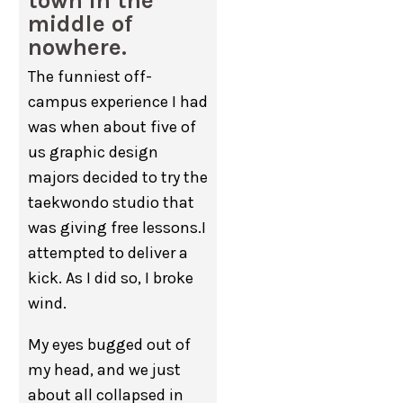
town in the
middle of
nowhere.
The funniest off-
campus experience I had
was when about five of
us graphic design
majors decided to try the
taekwondo studio that
was giving free lessons.I
attempted to deliver a
kick. As I did so, I broke
wind.
My eyes bugged out of
my head, and we just
about all collapsed in