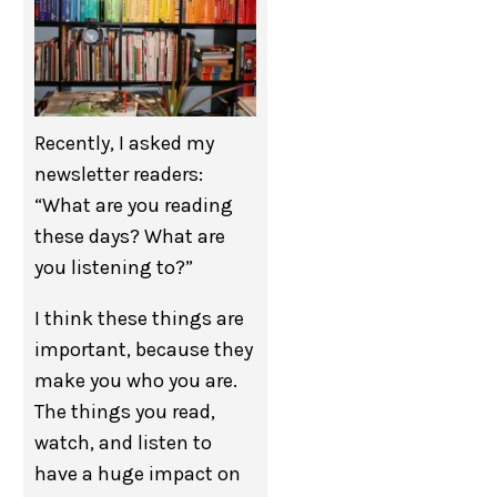
Recently, I asked my
newsletter readers:
“What are you reading
these days? What are
you listening to?”
I think these things are
important, because they
make you who you are.
The things you read,
watch, and listen to
have a huge impact on