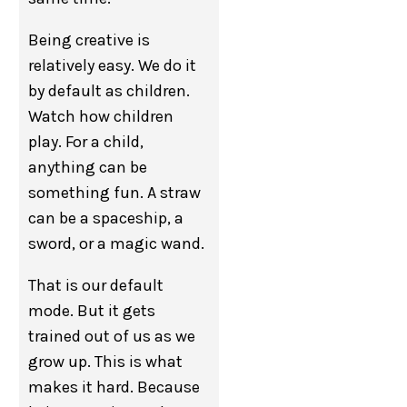
Being creative is
relatively easy. We do it
by default as children.
Watch how children
play. For a child,
anything can be
something fun. A straw
can be a spaceship, a
sword, or a magic wand.
That is our default
mode. But it gets
trained out of us as we
grow up. This is what
makes it hard. Because