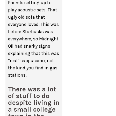
Friends setting up to
play acoustic sets. That
ugly old sofa that
everyone loved. This was
before Starbucks was
everywhere, so Midnight
Oil had snarky signs
explaining that this was
“real” cappuccino, not
the kind you find in gas
stations.
There was a lot
of stuff to do
despite living in
a small college