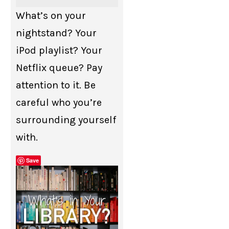
What’s on your
nightstand? Your
iPod playlist? Your
Netflix queue? Pay
attention to it. Be
careful who you’re
surrounding yourself
with.
Save