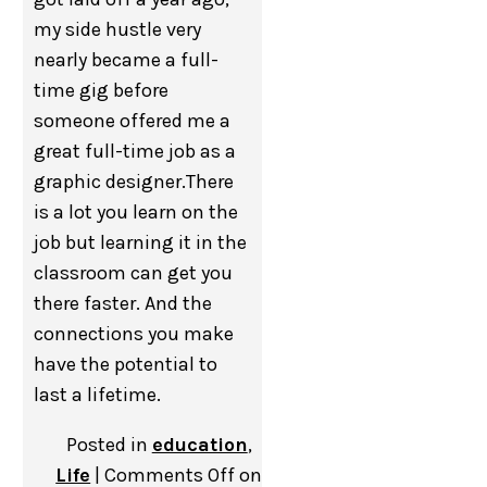
my side hustle very
nearly became a full-
time gig before
someone offered me a
great full-time job as a
graphic designer.There
is a lot you learn on the
job but learning it in the
classroom can get you
there faster. And the
connections you make
have the potential to
last a lifetime.
Posted in
education
,
Life
|
Comments Off
on