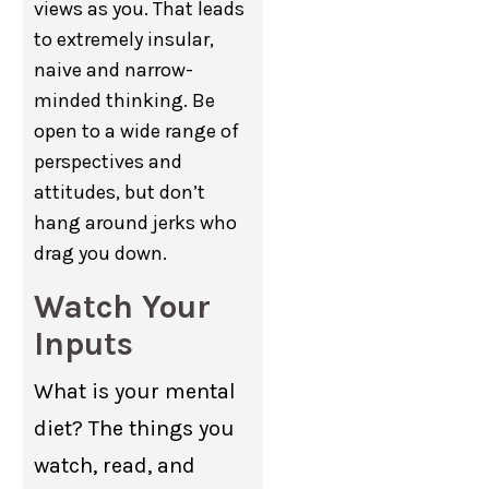
views as you. That leads
to extremely insular,
naive and narrow-
minded thinking. Be
open to a wide range of
perspectives and
attitudes, but don’t
hang around jerks who
drag you down.
Watch Your
Inputs
What is your mental
diet? The things you
watch, read, and