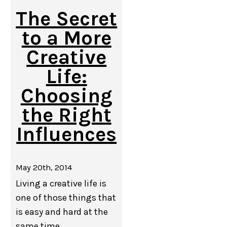
The Secret
to a More
Creative
Life:
Choosing
the Right
Influences
May 20th, 2014
Living a creative life is
one of those things that
is easy and hard at the
same time.