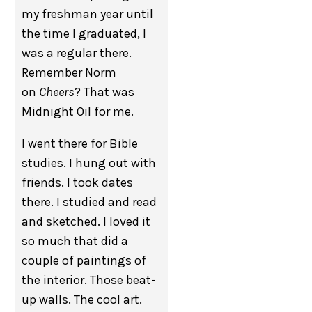
my freshman year until
the time I graduated, I
was a regular there.
Remember Norm
on
Cheers
? That was
Midnight Oil for me.
I went there for Bible
studies. I hung out with
friends. I took dates
there. I studied and read
and sketched. I loved it
so much that did a
couple of paintings of
the interior. Those beat-
up walls. The cool art.