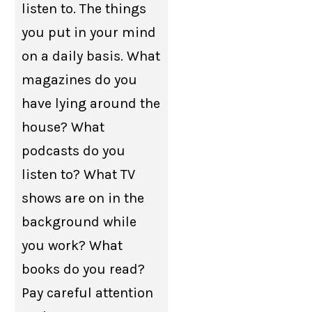
listen to. The things
you put in your mind
on a daily basis. What
magazines do you
have lying around the
house? What
podcasts do you
listen to? What TV
shows are on in the
background while
you work? What
books do you read?
Pay careful attention