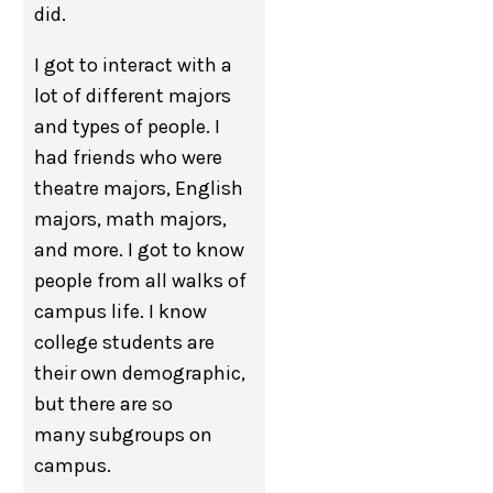
did.
I got to interact with a
lot of different majors
and types of people. I
had friends who were
theatre majors, English
majors, math majors,
and more. I got to know
people from all walks of
campus life. I know
college students are
their own demographic,
but there are so
many subgroups on
campus.