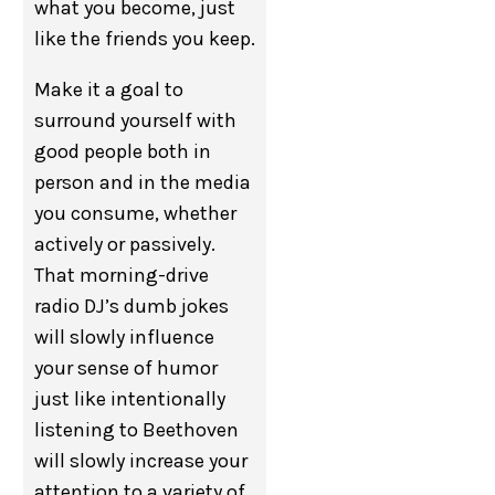
what you become, just
like the friends you keep.
Make it a goal to
surround yourself with
good people both in
person and in the media
you consume, whether
actively or passively.
That morning-drive
radio DJ’s dumb jokes
will slowly influence
your sense of humor
just like intentionally
listening to Beethoven
will slowly increase your
attention to a variety of