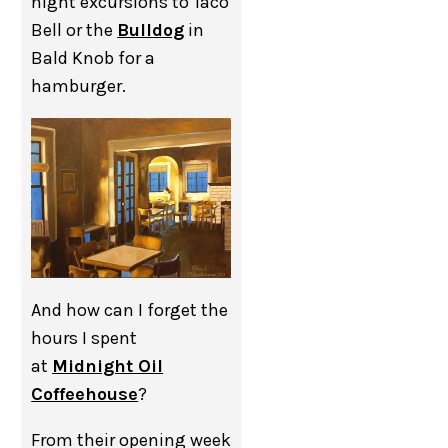
night excursions to Taco
Bell or the
Bulldog
in
Bald Knob for a
hamburger.
And how can I forget the
hours I spent
at
Midnight Oil
Coffeehouse
?
From their opening week