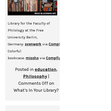
Library for the Faculty of
Philology at the Free
University Berlin,
Germany:
svenwerk
via
Compfight
cc
Colorful
bookcase:
missha
via
Compfight
cc
Posted in
education
,
Philosophy
|
Comments Off
on
What’s In Your Library?