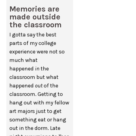
Memories are
made outside
the classroom
I gotta say the best
parts of my college
experience were not so
much what
happened
in
the
classroom but what
happened
out
of the
classroom. Getting to
hang out with my fellow
art majors just to get
something eat or hang
out in the dorm. Late