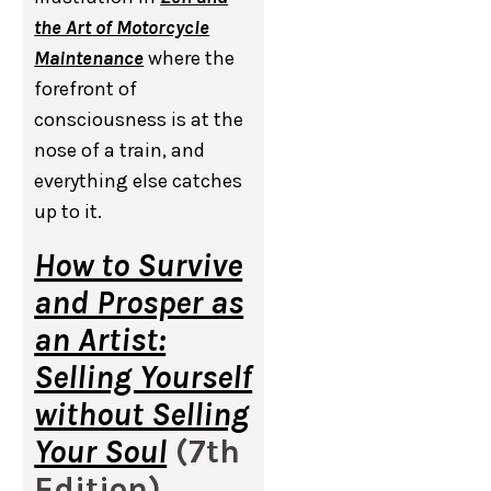
the Art of Motorcycle
Maintenance
where the
forefront of
consciousness is at the
nose of a train, and
everything else catches
up to it.
How to Survive
and Prosper as
an Artist:
Selling Yourself
without Selling
Your Soul
(7th
Edition),