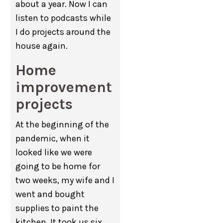
about a year. Now I can
listen to podcasts while
I do projects around the
house again.
Home
improvement
projects
At the beginning of the
pandemic, when it
looked like we were
going to be home for
two weeks, my wife and I
went and bought
supplies to paint the
kitchen. It took us six