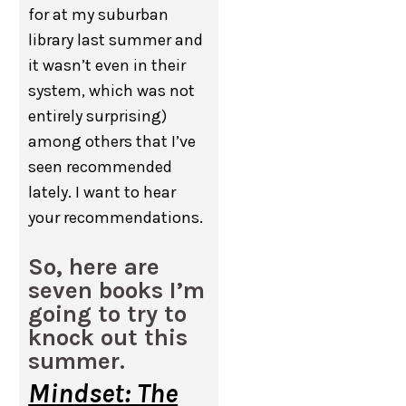
for at my suburban
library last summer and
it wasn’t even in their
system, which was not
entirely surprising)
among others that I’ve
seen recommended
lately. I want to hear
your recommendations.
So, here are
seven books I’m
going to try to
knock out this
summer.
Mindset: The