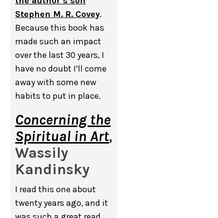
the author’s son
Stephen M. R. Covey
.
Because this book has
made such an impact
over the last 30 years, I
have no doubt I’ll come
away with some new
habits to put in place.
Concerning the
Spiritual in Art
,
Wassily
Kandinsky
I read this one about
twenty years ago, and it
was such a great read.