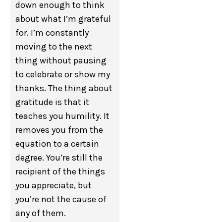
down enough to think
about what I’m grateful
for. I’m constantly
moving to the next
thing without pausing
to celebrate or show my
thanks. The thing about
gratitude is that it
teaches you humility. It
removes you from the
equation to a certain
degree. You’re still the
recipient of the things
you appreciate, but
you’re not the cause of
any of them.