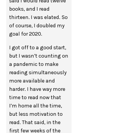
said I would read twelve
books, and I read
thirteen. I was elated. So
of course, I doubled my
goal for 2020.
I got off to a good start,
but I wasn’t counting on
a pandemic to make
reading simultaneously
more available and
harder. I have way more
time to read now that
I’m home all the time,
but less motivation to
read. That said, in the
first few weeks of the