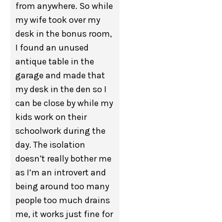
from anywhere. So while
my wife took over my
desk in the bonus room,
I found an unused
antique table in the
garage and made that
my desk in the den so I
can be close by while my
kids work on their
schoolwork during the
day. The isolation
doesn’t really bother me
as I’m an introvert and
being around too many
people too much drains
me, it works just fine for