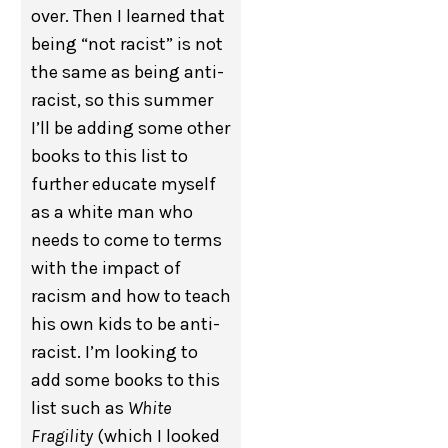
over. Then I learned that
being “not racist” is not
the same as being anti-
racist, so this summer
I’ll be adding some other
books to this list to
further educate myself
as a white man who
needs to come to terms
with the impact of
racism and how to teach
his own kids to be anti-
racist. I’m looking to
add some books to this
list such as
White
Fragility
(which I looked