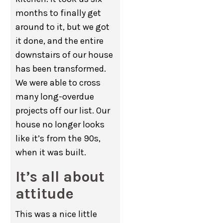
months to finally get
around to it, but we got
it done, and the entire
downstairs of our house
has been transformed.
We were able to cross
many long-overdue
projects off our list. Our
house no longer looks
like it’s from the 90s,
when it was built.
It’s all about
attitude
This was a nice little