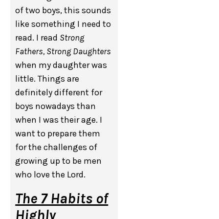
of two boys, this sounds
like something I need to
read. I read
Strong
Fathers, Strong Daughters
when my daughter was
little. Things are
definitely different for
boys nowadays than
when I was their age. I
want to prepare them
for the challenges of
growing up to be men
who love the Lord.
The 7 Habits of
Highly