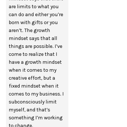
are limits to what you
can do and either you’re
born with gifts or you
aren’t. The growth
mindset says that all
things are possible. I’ve
come to realize that I
have a growth mindset
when it comes to my
creative effort, but a
fixed mindset when it
comes to my business. I
subconsciously limit
myself, and that’s
something I’m working
to change.