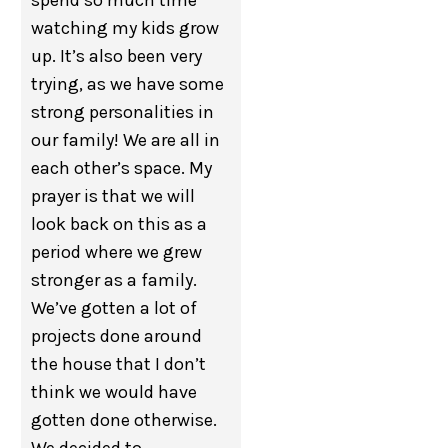
spend so much time
watching my kids grow
up. It’s also been very
trying, as we have some
strong personalities in
our family! We are all in
each other’s space. My
prayer is that we will
look back on this as a
period where we grew
stronger as a family.
We’ve gotten a lot of
projects done around
the house that I don’t
think we would have
gotten done otherwise.