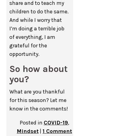
share and to teach my
children to do the same.
And while I worry that
I’m doing a terrible job
of everything, I am
grateful for the
opportunity.
So how about
you?
What are you thankful
for this season? Let me
know in the comments!
Posted in
COVID-19
,
Mindset
|
1 Comment