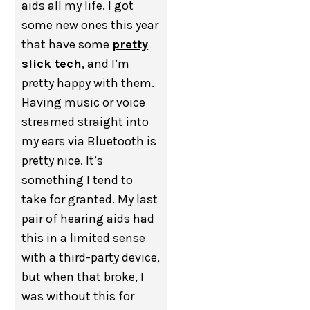
aids all my life. I got
some new ones this year
that have some
pretty
slick tech
, and I’m
pretty happy with them.
Having music or voice
streamed straight into
my ears via Bluetooth is
pretty nice. It’s
something I tend to
take for granted. My last
pair of hearing aids had
this in a limited sense
with a third-party device,
but when that broke, I
was without this for