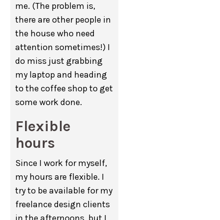
me. (The problem is,
there are other people in
the house who need
attention sometimes!) I
do miss just grabbing
my laptop and heading
to the coffee shop to get
some work done.
Flexible
hours
Since I work for myself,
my hours are flexible. I
try to be available for my
freelance design clients
in the afternoons, but I