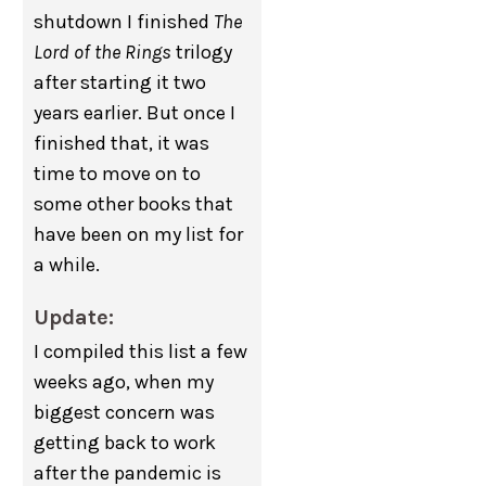
shutdown I finished
The
Lord of the Rings
trilogy
after starting it two
years earlier. But once I
finished that, it was
time to move on to
some other books that
have been on my list for
a while.
Update:
I compiled this list a few
weeks ago, when my
biggest concern was
getting back to work
after the pandemic is