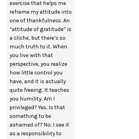
exercise that helps me
reframe my attitude into
one of thankfulness. An
“attitude of gratitude” is
a cliche, but there’s so
much truth to it. When
you live with that
perspective, you realize
how little control you
have, and it is actually
quite freeing. It teaches
you humility. Am I
privileged? Yes. Is that
something to be
ashamed of? No. I see it
as a responsibility to