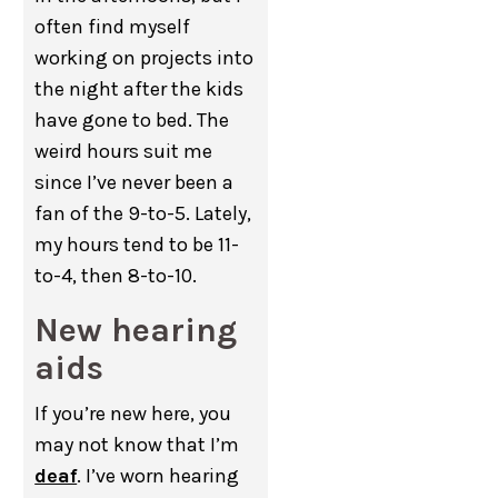
often find myself
working on projects into
the night after the kids
have gone to bed. The
weird hours suit me
since I’ve never been a
fan of the 9-to-5. Lately,
my hours tend to be 11-
to-4, then 8-to-10.
New hearing
aids
If you’re new here, you
may not know that I’m
deaf
. I’ve worn hearing