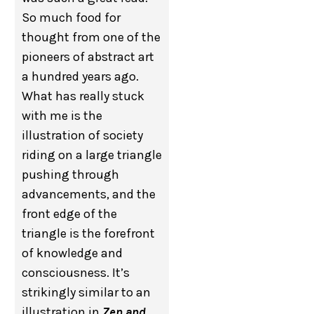
So much food for
thought from one of the
pioneers of abstract art
a hundred years ago.
What has really stuck
with me is the
illustration of society
riding on a large triangle
pushing through
advancements, and the
front edge of the
triangle is the forefront
of knowledge and
consciousness. It’s
strikingly similar to an
illustration in
Zen and