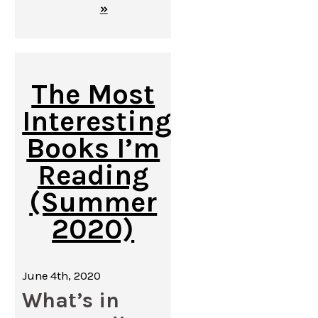
»
The Most
Interesting
Books I’m
Reading
(Summer
2020)
June 4th, 2020
What’s in