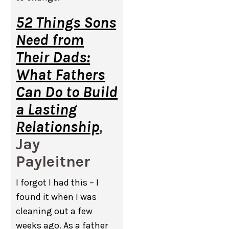
52 Things Sons
Need from
Their Dads:
What Fathers
Can Do to Build
a Lasting
Relationship
,
Jay
Payleitner
I forgot I had this – I
found it when I was
cleaning out a few
weeks ago. As a father