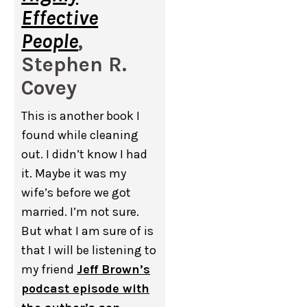
Effective
People
,
Stephen R.
Covey
This is another book I
found while cleaning
out. I didn’t know I had
it. Maybe it was my
wife’s before we got
married. I’m not sure.
But what I am sure of is
that I will be listening to
my friend
Jeff Brown’s
podcast episode with