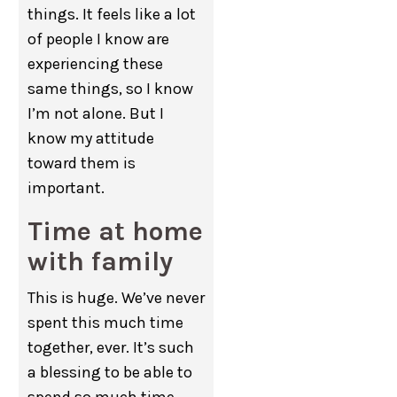
things. It feels like a lot
of people I know are
experiencing these
same things, so I know
I’m not alone. But I
know my attitude
toward them is
important.
Time at home
with family
This is huge. We’ve never
spent this much time
together, ever. It’s such
a blessing to be able to