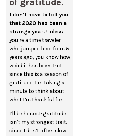
of gratitude.
I don’t have to tell you
that 2020 has been a
strange year.
Unless
you’re a time traveler
who jumped here from 5
years ago, you know how
weird it has been. But
since this is a season of
gratitude, I’m taking a
minute to think about
what I’m thankful for.
I’ll be honest: gratitude
isn’t my strongest trait,
since I don’t often slow