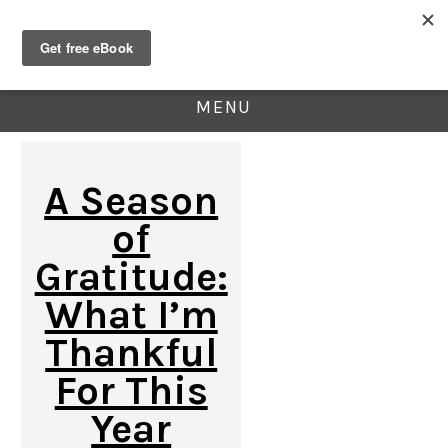
MENU
A Season
of
Gratitude:
What I’m
Thankful
For This
Year