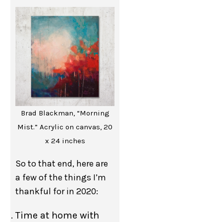
Brad Blackman, “Morning
Mist.” Acrylic on canvas, 20
x 24 inches
So to that end, here are
a few of the things I’m
thankful for in 2020:
Time at home with