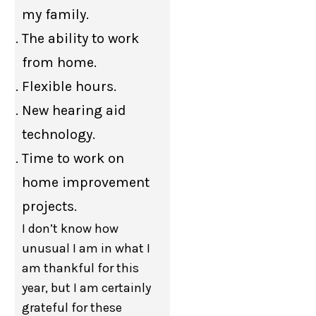
my family.
The ability to work
from home.
Flexible hours.
New hearing aid
technology.
Time to work on
home improvement
projects.
I don’t know how
unusual I am in what I
am thankful for this
year, but I am certainly
grateful for these