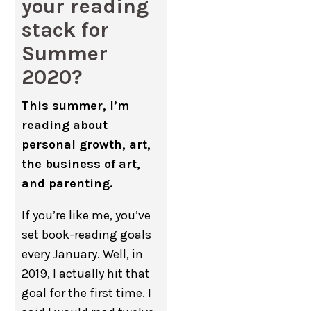
your reading
stack for
Summer
2020?
This summer, I’m
reading about
personal growth, art,
the business of art,
and parenting.
If you’re like me, you’ve
set book-reading goals
every January. Well, in
2019, I actually hit that
goal for the first time. I