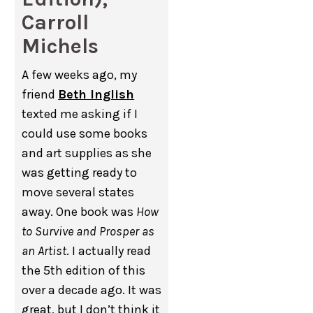
Carroll
Michels
A few weeks ago, my
friend
Beth Inglish
texted me asking if I
could use some books
and art supplies as she
was getting ready to
move several states
away. One book was
How
to Survive and Prosper as
an Artist
. I actually read
the 5th edition of this
over a decade ago. It was
great, but I don’t think it