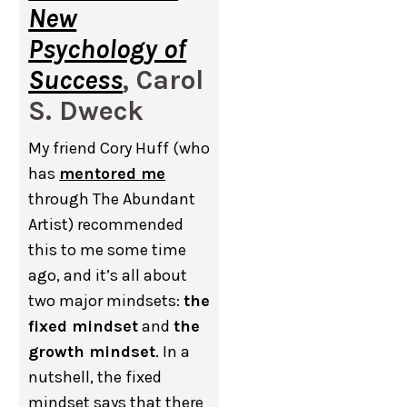
New
Psychology of
Success
, Carol
S. Dweck
My friend Cory Huff (who
has
mentored me
through The Abundant
Artist) recommended
this to me some time
ago, and it’s all about
two major mindsets:
the
fixed mindset
and
the
growth mindset
. In a
nutshell, the fixed
mindset says that there