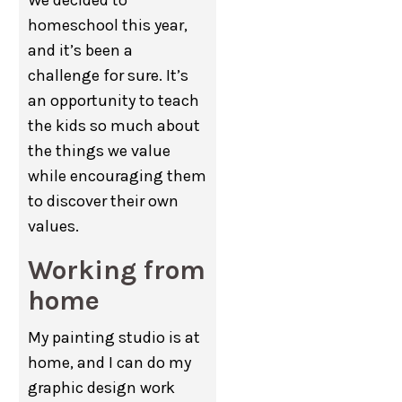
We decided to
homeschool this year,
and it’s been a
challenge for sure. It’s
an opportunity to teach
the kids so much about
the things we value
while encouraging them
to discover their own
values.
Working from
home
My painting studio is at
home, and I can do my
graphic design work