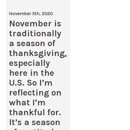
November 5th, 2020
November is
traditionally
a season of
thanksgiving,
especially
here in the
U.S. So I’m
reflecting on
what I’m
thankful for.
It’s a season