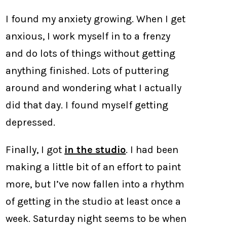
I found my anxiety growing. When I get
anxious, I work myself in to a frenzy
and do lots of things without getting
anything finished. Lots of puttering
around and wondering what I actually
did that day. I found myself getting
depressed.
Finally, I got
in the studio
. I had been
making a little bit of an effort to paint
more, but I’ve now fallen into a rhythm
of getting in the studio at least once a
week. Saturday night seems to be when