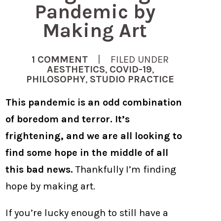
Pandemic by
Making Art
1 COMMENT
| FILED UNDER
AESTHETICS
,
COVID-19
,
PHILOSOPHY
,
STUDIO PRACTICE
This pandemic is an odd combination
of boredom and terror. It’s
frightening, and we are all looking to
find some hope in the middle of all
this bad news.
Thankfully I’m finding
hope by making art.
If you’re lucky enough to still have a