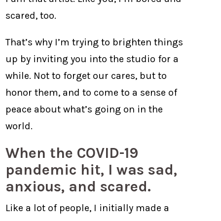
scared, too.
That’s why I’m trying to brighten things
up by inviting you into the studio for a
while. Not to forget our cares, but to
honor them, and to come to a sense of
peace about what’s going on in the
world.
When the COVID-19
pandemic hit, I was sad,
anxious, and scared.
Like a lot of people, I initially made a