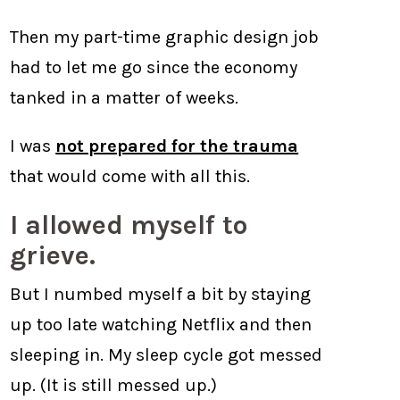
Then my part-time graphic design job
had to let me go since the economy
tanked in a matter of weeks.
I was
not prepared for the trauma
that would come with all this.
I allowed myself to
grieve.
But I numbed myself a bit by staying
up too late watching Netflix and then
sleeping in. My sleep cycle got messed
up. (It is still messed up.)