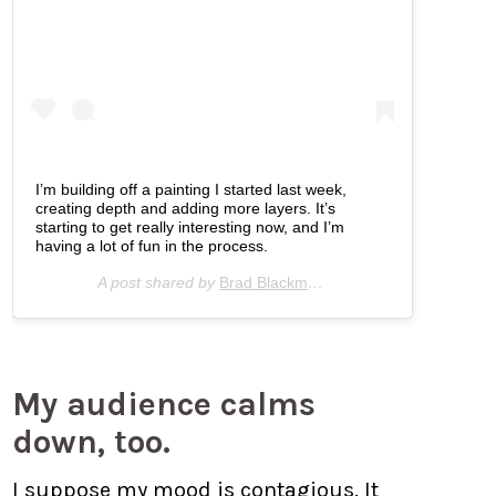
I’m building off a painting I started last week,
creating depth and adding more layers. It’s
starting to get really interesting now, and I’m
having a lot of fun in the process.
A post shared by
Brad Blackman
(@bradblackman) on
A
My audience calms
down, too.
I suppose my mood is contagious. It