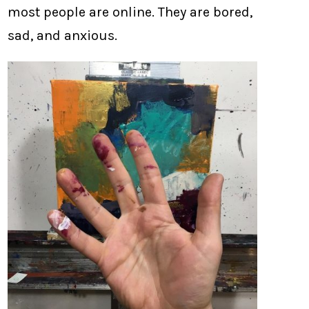
most people are online. They are bored,
sad, and anxious.