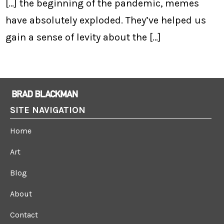
[…] the beginning of the pandemic, memes
have absolutely exploded. They’ve helped us
gain a sense of levity about the […]
SITE NAVIGATION
Home
Art
Blog
About
Contact