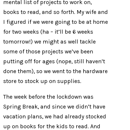
mental list of projects to work on,
books to read, and so forth. My wife and
I figured if we were going to be at home
for two weeks (ha – it’ll be 6 weeks
tomorrow!) we might as well tackle
some of those projects we’ve been
putting off for ages (nope, still haven’t
done them), so we went to the hardware
store to stock up on supplies.
The week before the lockdown was
Spring Break, and since we didn’t have
vacation plans, we had already stocked
up on books for the kids to read. And