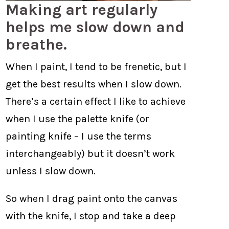
Making art regularly
helps me slow down and
breathe.
When I paint, I tend to be frenetic, but I
get the best results when I slow down.
There’s a certain effect I like to achieve
when I use the palette knife (or
painting knife – I use the terms
interchangeably) but it doesn’t work
unless I slow down.
So when I drag paint onto the canvas
with the knife, I stop and take a deep