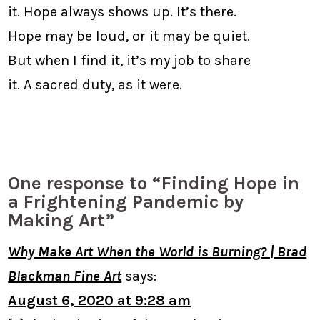
it. Hope always shows up. It’s there.
Hope may be loud, or it may be quiet.
But when I find it, it’s my job to share
it. A sacred duty, as it were.
One response to “Finding Hope in
a Frightening Pandemic by
Making Art”
Why Make Art When the World is Burning? | Brad
Blackman Fine Art
says:
August 6, 2020 at 9:28 am