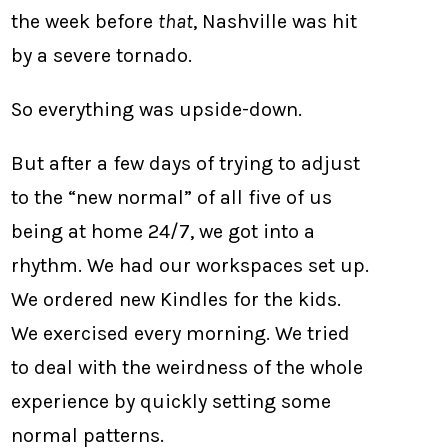
the week before
that
, Nashville was hit
by a severe tornado.
So everything was upside-down.
But after a few days of trying to adjust
to the “new normal” of all five of us
being at home 24/7, we got into a
rhythm. We had our workspaces set up.
We ordered new Kindles for the kids.
We exercised every morning. We tried
to deal with the weirdness of the whole
experience by quickly setting some
normal patterns.