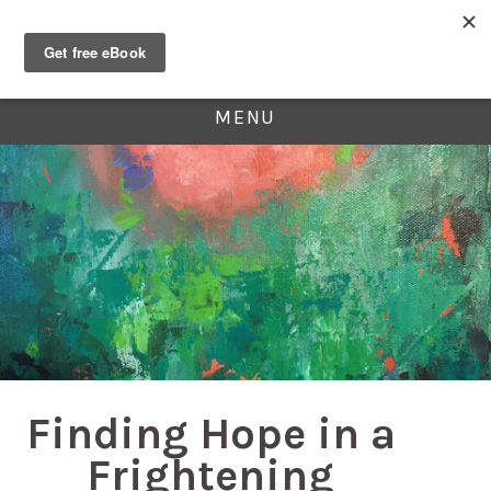
MENU
Finding Hope in a
Frightening