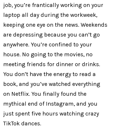
job, you’re frantically working on your
laptop all day during the workweek,
keeping one eye on the news. Weekends
are depressing because you can’t go
anywhere. You’re confined to your
house. No going to the movies, no
meeting friends for dinner or drinks.
You don’t have the energy to read a
book, and you’ve watched everything
on Netflix. You finally found the
mythical end of Instagram, and you
just spent five hours watching crazy
TikTok dances.