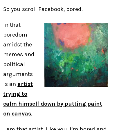
So you scroll Facebook, bored.
In that
boredom
amidst the
memes and
political
arguments
is an
artist
trying to
calm himself down by putting paint
on canvas
.
I am that artist. Like you, I’m bored and