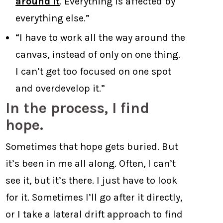
around it
. Everything is affected by
everything else.”
“I have to work all the way around the
canvas, instead of only on one thing.
I can’t get too focused on one spot
and overdevelop it.”
In the process, I find
hope.
Sometimes that hope gets buried. But
it’s been in me all along. Often, I can’t
see it, but it’s there. I just have to look
for it. Sometimes I’ll go after it directly,
or I take a lateral drift approach to find