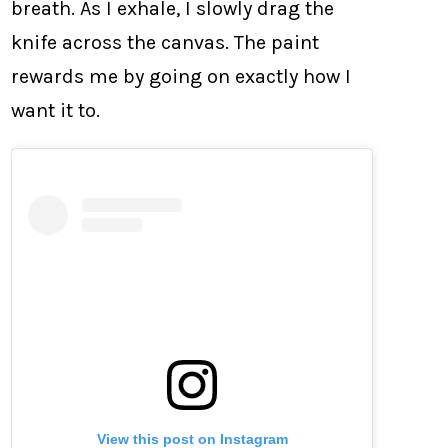
breath. As I exhale, I slowly drag the
knife across the canvas. The paint
rewards me by going on exactly how I
want it to.
View this post on Instagram