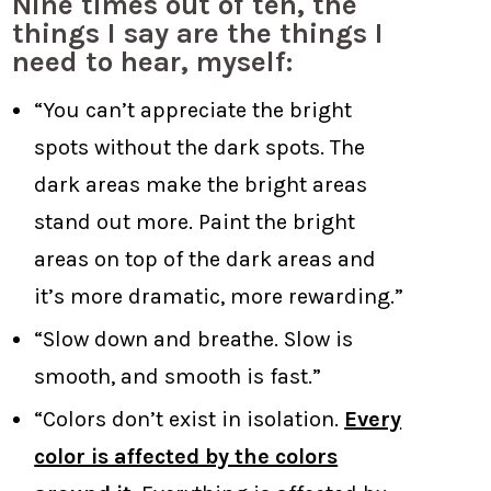
Nine times out of ten, the
things I say are the things I
need to hear, myself:
“You can’t appreciate the bright
spots without the dark spots. The
dark areas make the bright areas
stand out more. Paint the bright
areas on top of the dark areas and
it’s more dramatic, more rewarding.”
“Slow down and breathe. Slow is
smooth, and smooth is fast.”
“Colors don’t exist in isolation.
Every
color is affected by the colors