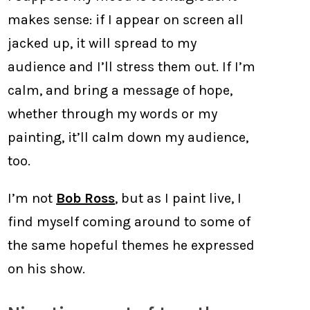
makes sense: if I appear on screen all
jacked up, it will spread to my
audience and I’ll stress them out. If I’m
calm, and bring a message of hope,
whether through my words or my
painting, it’ll calm down my audience,
too.
I’m not
Bob Ross
, but as I paint live, I
find myself coming around to some of
the same hopeful themes he expressed
on his show.