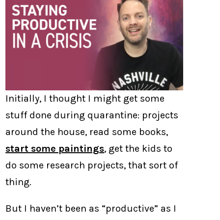
Initially, I thought I might get some
stuff done during quarantine: projects
around the house, read some books,
start some paintings
, get the kids to
do some research projects, that sort of
thing.
But I haven’t been as “productive” as I