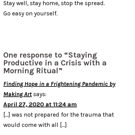
Stay well, stay home, stop the spread.
Go easy on yourself.
One response to “Staying
Productive in a Crisis with a
Morning Ritual”
Finding Hope in a Frightening Pandemic by
Making Art
says:
April 27, 2020 at 11:24 am
[…] was not prepared for the trauma that
would come with all […]