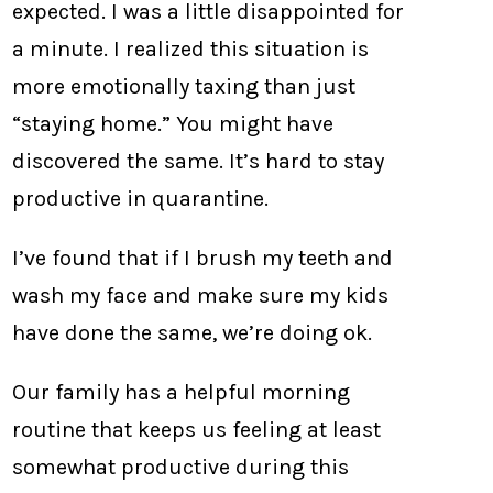
expected. I was a little disappointed for
a minute. I realized this situation is
more emotionally taxing than just
“staying home.” You might have
discovered the same. It’s hard to stay
productive in quarantine.
I’ve found that if I brush my teeth and
wash my face and make sure my kids
have done the same, we’re doing ok.
Our family has a helpful morning
routine that keeps us feeling at least
somewhat productive during this