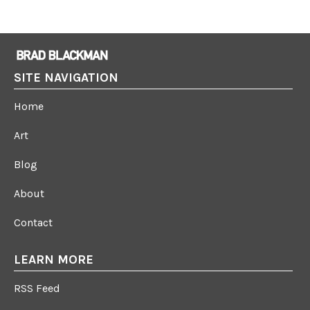
SITE NAVIGATION
Home
Art
Blog
About
Contact
LEARN MORE
RSS Feed