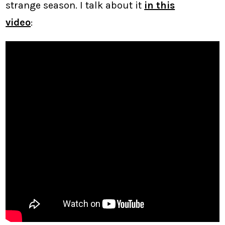
strange season. I talk about it
in this
video
: