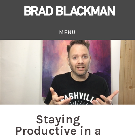
MENU
Staying
Productive in a