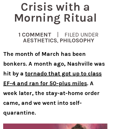
Crisis with a
Morning Ritual
1 COMMENT
| FILED UNDER
AESTHETICS
,
PHILOSOPHY
The month of March has been
bonkers. A month ago, Nashville was
hit by a
tornado that got up to class
EF-4 and ran for 50-plus miles
. A
week later, the stay-at-home order
came, and we went into self-
quarantine.