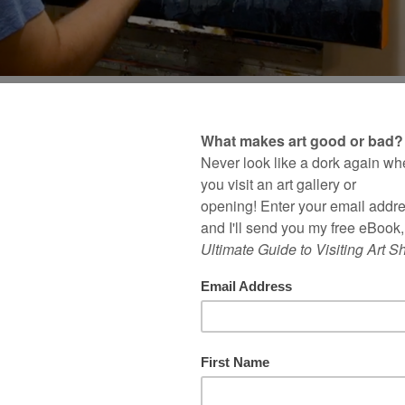
edicated this painting t
amazing wife
OMMENTS
| FILED UNDER
STUDIO PRACTICE
,
V
go, I was working from home one day when one o
ting at my wife’s desk in her office while said kid
he next room.
 inspiration