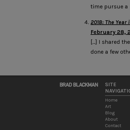
time pursue a 
2018: The Year 
February 28, 
[…] I shared the
done a few othe
SITE
NAVIGATI
Home
Art
Blog
About
Contact