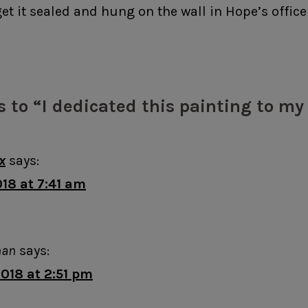
 get it sealed and hung on the wall in Hope’s office
s to “I dedicated this painting to m
x
says:
18 at 7:41 am
man
says:
018 at 2:51 pm