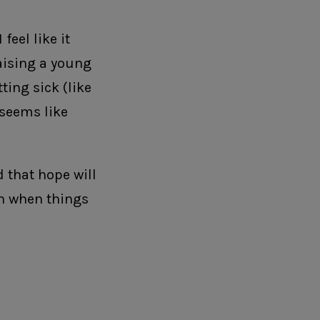
feel like it
aising a young
ting sick (like
 seems like
 that hope will
en when things