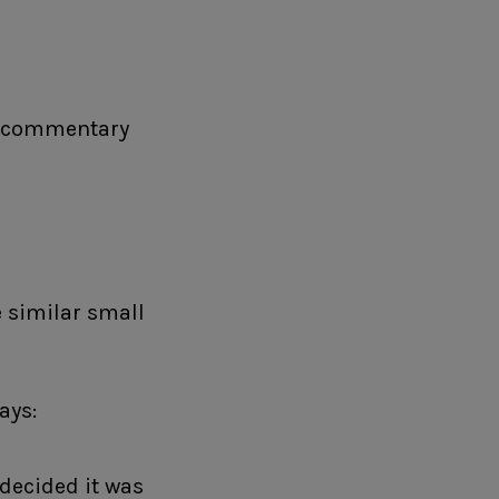
he commentary
e similar small
ays:
 decided it was