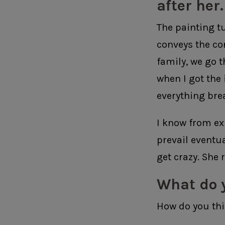
after her.
The painting tur
conveys the co
family, we go t
when I got the 
everything bre
I know from ex
prevail eventu
get crazy. She r
What do 
How do you thi