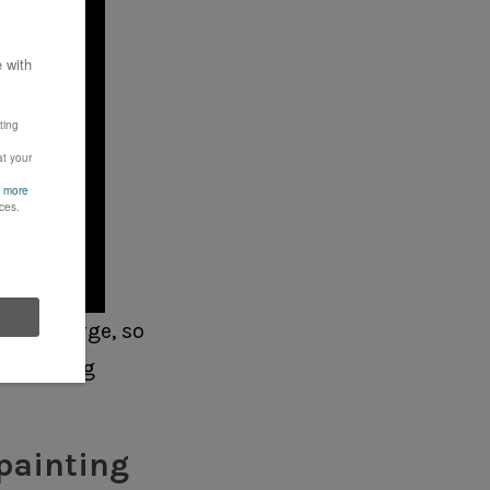
g this large, so
ng this big
 painting