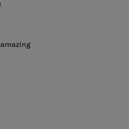
!
y amazing