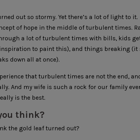
ned out so stormy. Yet there’s a lot of light to it. I 
ncept of hope in the middle of turbulent times. R
hrough a lot of turbulent times with bills, kids get
inspiration to paint this), and things breaking (it
aks down all at once).
perience that turbulent times are not the end, and
ally. And my wife is such a rock for our family ev
eally is the best.
you think?
nk the gold leaf turned out?