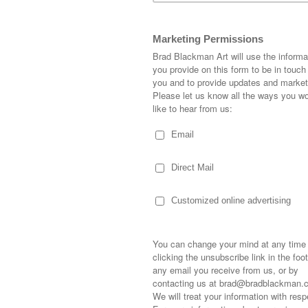
the wall above the desk. It was just crying for som
ew I had a canvas that would fit perfectly. I knew I
that space. But what?
 neutral gray, so I decided to work with more gray
ic gold by using gold leaf. This was my first tim
y to use! You have to hold your breath so it doesn’t
, I filmed the whole thing.
e video below: