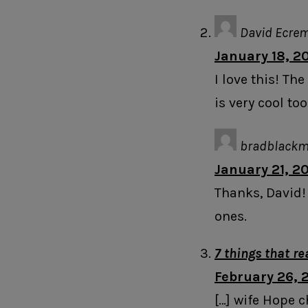
David Ecre
January 18, 2
I love this! T
is very cool too
bradblack
January 21, 2
Thanks, David!
ones.
7 things that r
February 26, 2
[…] wife Hope c