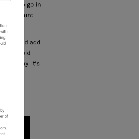
ething to go in
 had to paint
 colors and add
e using gold
 blow away. It’s