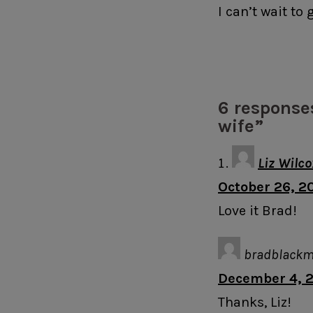
I can’t wait to
6 response
wife”
Liz Wilco
October 26, 20
Love it Brad!
bradblack
December 4, 2
Thanks, Liz!