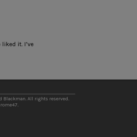
iked it. I’ve
 Blackman. All rights reserved.
hrome47
.