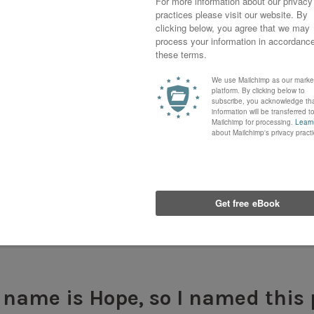
rst time in a long while that I had painted anythin
intimidating at first, but I was thrilled to be worki
 name is Hope, so I named this