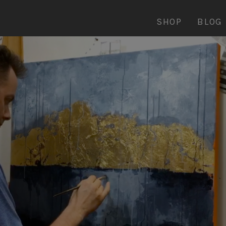
SHOP
BLOG