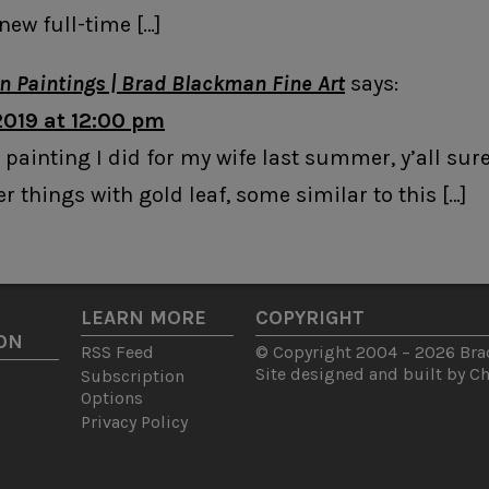
new full-time […]
in Paintings | Brad Blackman Fine Art
says:
2019 at 12:00 pm
 painting I did for my wife last summer, y’all sure l
r things with gold leaf, some similar to this […]
LEARN MORE
COPYRIGHT
ON
RSS Feed
© Copyright 2004 – 2026 Brad
Site designed and built by
C
Subscription
Options
Privacy Policy