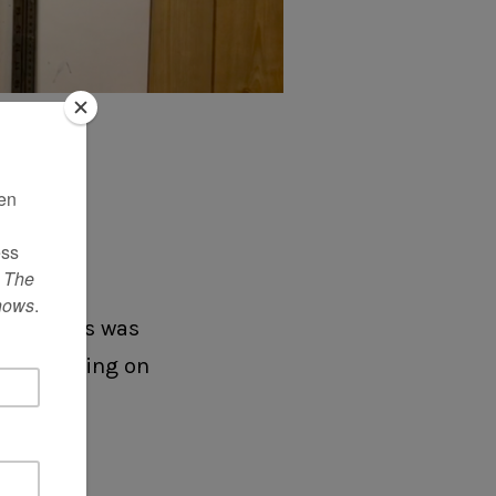
o my
IDEO
f the kids was
 was snoozing on