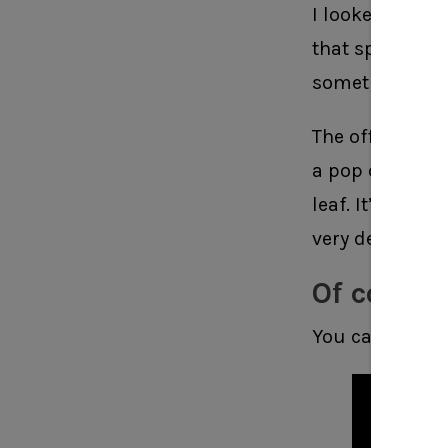
I looked up at 
that spot. I kn
something for 
The office is a
a pop of metall
leaf. It’s trick
very delicate.
Of course
You can see th