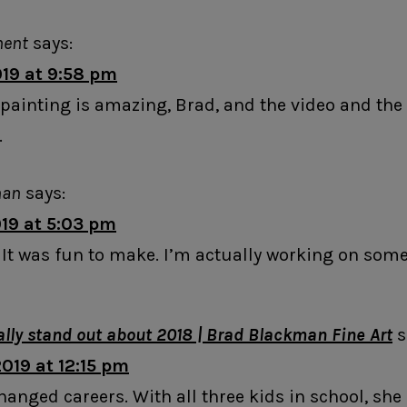
ment
says:
019 at 9:58 pm
he painting is amazing, Brad, and the video and t
.
man
says:
019 at 5:03 pm
 It was fun to make. I’m actually working on som
eally stand out about 2018 | Brad Blackman Fine Art
s
019 at 12:15 pm
hanged careers. With all three kids in school, she