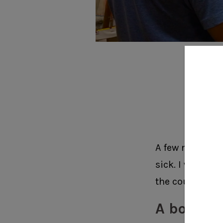
I d
6 C
A few months a
sick. I was sit
the couch in t
A bolt of