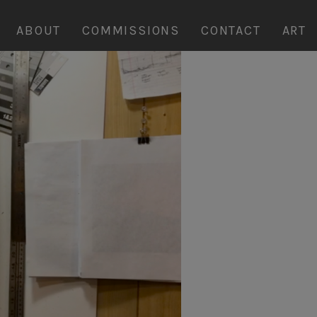
ABOUT
COMMISSIONS
CONTACT
ART