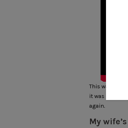
This was the fi
it was a little 
again.
My wife’s